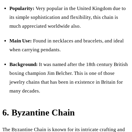
Popularity:
Very popular in the United Kingdom due to
its simple sophistication and flexibility, this chain is
much appreciated worldwide also.
Main Use:
Found in necklaces and bracelets, and ideal
when carrying pendants.
Background:
It was named after the 18th century British
boxing champion Jim Belcher. This is one of those
jewelry chains that has been in existence in Britain for
many decades.
6. Byzantine Chain
The Byzantine Chain is known for its intricate crafting and