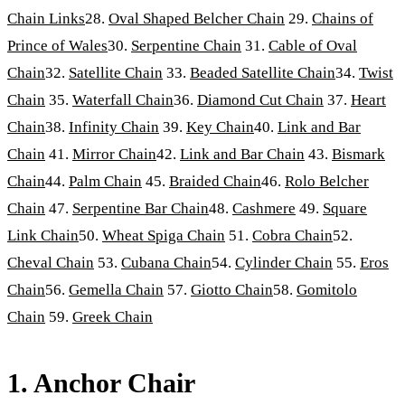
Chain Links
28.
Oval Shaped Belcher Chain
29.
Chains of
Prince of Wales
30.
Serpentine Chain
31.
Cable of Oval
Chain
32.
Satellite Chain
33.
Beaded Satellite Chain
34.
Twist
Chain
35.
Waterfall Chain
36.
Diamond Cut Chain
37.
Heart
Chain
38.
Infinity Chain
39.
Key Chain
40.
Link and Bar
Chain
41.
Mirror Chain
42.
Link and Bar Chain
43.
Bismark
Chain
44.
Palm Chain
45.
Braided Chain
46.
Rolo Belcher
Chain
47.
Serpentine Bar Chain
48.
Cashmere
49.
Square
Link Chain
50.
Wheat Spiga Chain
51.
Cobra Chain
52.
Cheval Chain
53.
Cubana Chain
54.
Cylinder Chain
55.
Eros
Chain
56.
Gemella Chain
57.
Giotto Chain
58.
Gomitolo
Chain
59.
Greek Chain
1. Anchor Chair