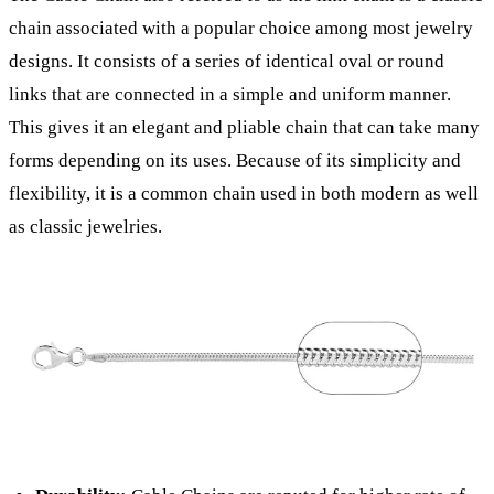
chain associated with a popular choice among most jewelry
designs. It consists of a series of identical oval or round
links that are connected in a simple and uniform manner.
This gives it an elegant and pliable chain that can take many
forms depending on its uses. Because of its simplicity and
flexibility, it is a common chain used in both modern as well
as classic jewelries.