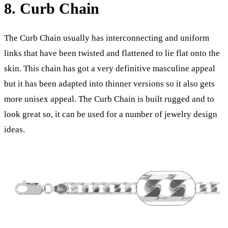
8. Curb Chain
The Curb Chain usually has interconnecting and uniform
links that have been twisted and flattened to lie flat onto the
skin. This chain has got a very definitive masculine appeal
but it has been adapted into thinner versions so it also gets
more unisex appeal. The Curb Chain is built rugged and to
look great so, it can be used for a number of jewelry design
ideas.