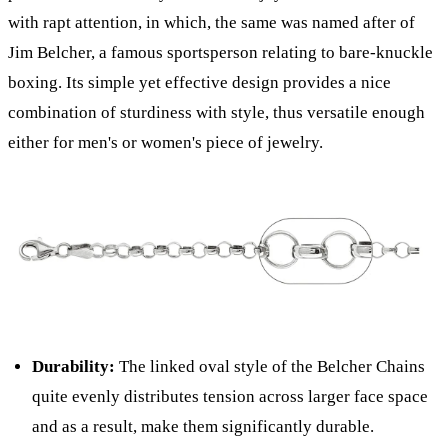
with rapt attention, in which, the same was named after of
Jim Belcher, a famous sportsperson relating to bare-knuckle
boxing. Its simple yet effective design provides a nice
combination of sturdiness with style, thus versatile enough
either for men's or women's piece of jewelry.
Durability:
The linked oval style of the Belcher Chains
quite evenly distributes tension across larger face space
and as a result, make them significantly durable.