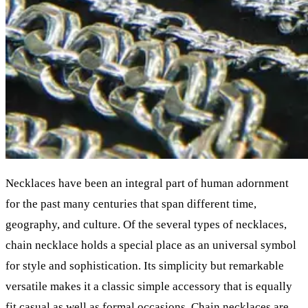
Necklaces have been an integral part of human adornment
for the past many centuries that span different time,
geography, and culture. Of the several types of necklaces,
chain necklace holds a special place as an universal symbol
for style and sophistication. Its simplicity but remarkable
versatile makes it a classic simple accessory that is equally
fit casual as well as formal occasions. Chain necklaces are