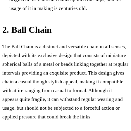
usage of it in making is centuries old.
2. Ball Chain
The Ball Chain is a distinct and versatile chain in all senses,
depicted with its exclusive design that consists of miniature
spherical balls of a metal or beads linking together at regular
intervals providing an exquisite product. This design gives
chain a casual though stylish appeal, making it compatible
with attire ranging from casual to formal. Although it
appears quite fragile, it can withstand regular wearing and
usage, but should not be subjected to a forceful action or
applied pressure that could break the links.