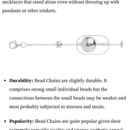
necklaces that stand alone even without dressing up with
pendants or other trinkets.
Durability:
Bead Chains are slightly durable. It
comprises strong small individual beads but the
connections between the small beads may be weaker and
most probably subjected to stresses and strain.
Popularity:
Bead Chains are quite popular given their
extremely versatile quality and unique aesthetic appeal