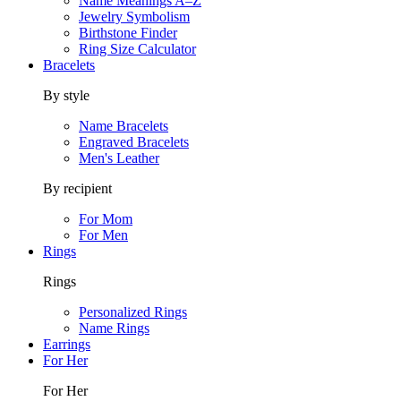
Name Meanings A–Z
Jewelry Symbolism
Birthstone Finder
Ring Size Calculator
Bracelets
By style
Name Bracelets
Engraved Bracelets
Men's Leather
By recipient
For Mom
For Men
Rings
Rings
Personalized Rings
Name Rings
Earrings
For Her
For Her