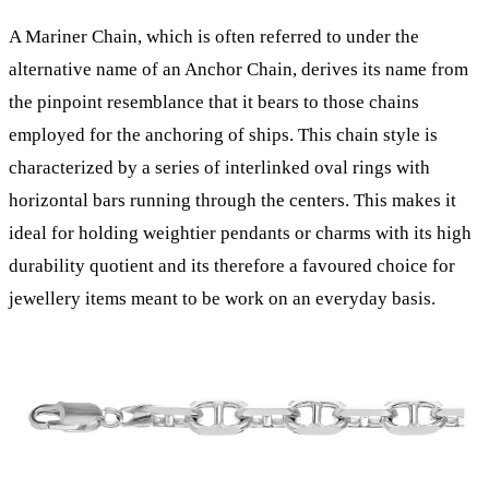
A Mariner Chain, which is often referred to under the
alternative name of an Anchor Chain, derives its name from
the pinpoint resemblance that it bears to those chains
employed for the anchoring of ships. This chain style is
characterized by a series of interlinked oval rings with
horizontal bars running through the centers. This makes it
ideal for holding weightier pendants or charms with its high
durability quotient and its therefore a favoured choice for
jewellery items meant to be work on an everyday basis.