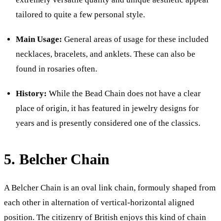
tailored to quite a few personal style.
Main Usage:
General areas of usage for these included
necklaces, bracelets, and anklets. These can also be
found in rosaries often.
History:
While the Bead Chain does not have a clear
place of origin, it has featured in jewelry designs for
years and is presently considered one of the classics.
5. Belcher Chain
A Belcher Chain is an oval link chain, formouly shaped from
each other in alternation of vertical-horizontal aligned
position. The citizenry of British enjoys this kind of chain