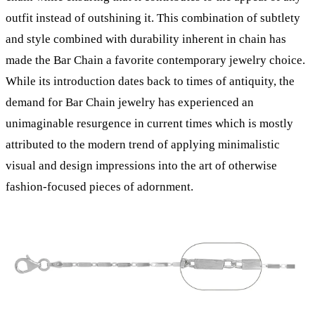
outfit instead of outshining it. This combination of subtlety
and style combined with durability inherent in chain has
made the Bar Chain a favorite contemporary jewelry choice.
While its introduction dates back to times of antiquity, the
demand for Bar Chain jewelry has experienced an
unimaginable resurgence in current times which is mostly
attributed to the modern trend of applying minimalistic
visual and design impressions into the art of otherwise
fashion-focused pieces of adornment.