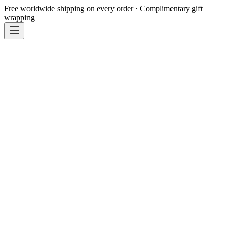
Free worldwide shipping on every order · Complimentary gift
wrapping