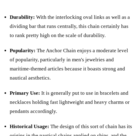
Durability:
With the interlocking oval links as well as a
dividing bar that runs centrally, this chain certainly has
to rank pretty high on the scale of durability.
Popularity:
The Anchor Chain enjoys a moderate level
of popularity, particularly in men's jewelries and
maritime-themed articles because it boasts strong and
nautical aesthetics.
Primary Use:
It is generally put to use in bracelets and
necklaces holding fast lightweight and heavy charms or
pendants accordingly.
Historical Usage:
The design of this sort of chain has its
origins in the nautical chains applied on ships, and the