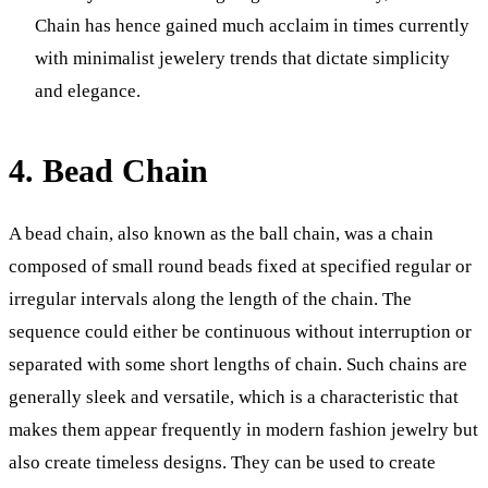
Chain has hence gained much acclaim in times currently
with minimalist jewelery trends that dictate simplicity
and elegance.
4. Bead Chain
A bead chain, also known as the ball chain, was a chain
composed of small round beads fixed at specified regular or
irregular intervals along the length of the chain. The
sequence could either be continuous without interruption or
separated with some short lengths of chain. Such chains are
generally sleek and versatile, which is a characteristic that
makes them appear frequently in modern fashion jewelry but
also create timeless designs. They can be used to create