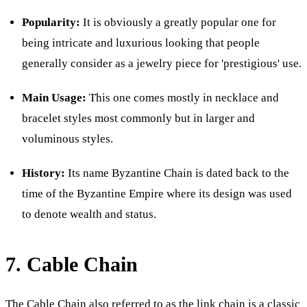
Popularity:
It is obviously a greatly popular one for
being intricate and luxurious looking that people
generally consider as a jewelry piece for 'prestigious' use.
Main Usage:
This one comes mostly in necklace and
bracelet styles most commonly but in larger and
voluminous styles.
History:
Its name Byzantine Chain is dated back to the
time of the Byzantine Empire where its design was used
to denote wealth and status.
7. Cable Chain
The Cable Chain also referred to as the link chain is a classic