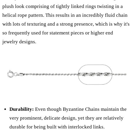
plush look comprising of tightly linked rings twisting in a
helical rope pattern. This results in an incredibly fluid chain
with lots of texturing and a strong presence, which is why it's
so frequently used for statement pieces or higher end
jewelry designs.
Durability:
Even though Byzantine Chains maintain the
very prominent, delicate design, yet they are relatively
durable for being built with interlocked links.