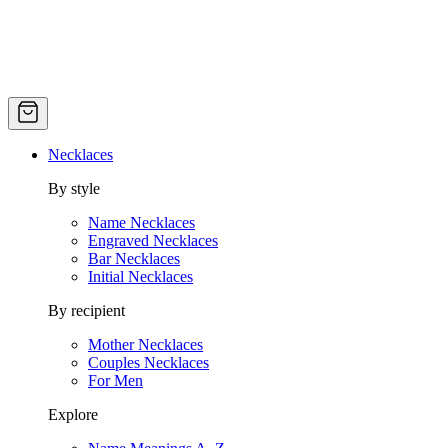
Necklaces
By style
Name Necklaces
Engraved Necklaces
Bar Necklaces
Initial Necklaces
By recipient
Mother Necklaces
Couples Necklaces
For Men
Explore