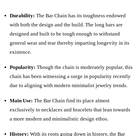
Durability:
The Bar Chain has its toughness endowed
with both the design and the build. The long bars are
designed and built to be tough enough to withstand
general wear and tear thereby imparting longevity in its
existence.
Popularity:
Though the chain is moderately popular, this
chain has been witnessing a surge in popularity recently
due to aligning with modern minimalist jewelry trends.
Main Use:
The Bar Chain find its place almost
exclusively to necklaces and bracelets that lean towards
a more modern and minimalistic design ethos.
History:
With its roots going down in history, the Bar