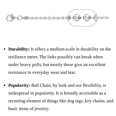
Durability:
It offers a medium scale in durability on the
resilience meter. The links possibly can break when
under heavy pulls, but mostly these give an excellent
resistance to everyday wear and tear.
Popularity:
Ball Chain, by look and use flexibility, is
widespread in popularity. It is broadly accessible as a
recurring element of things like dog tags, key chains, and
basic items of jewelry.