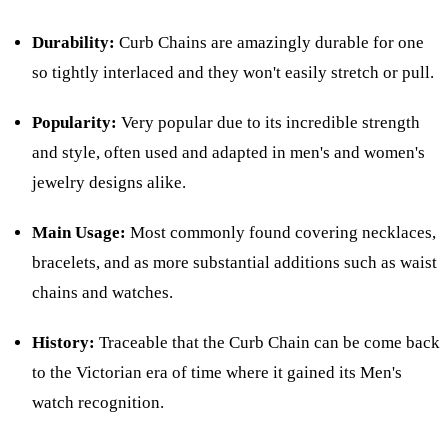
Durability:
Curb Chains are amazingly durable for one
so tightly interlaced and they won't easily stretch or pull.
Popularity:
Very popular due to its incredible strength
and style, often used and adapted in men's and women's
jewelry designs alike.
Main Usage:
Most commonly found covering necklaces,
bracelets, and as more substantial additions such as waist
chains and watches.
History:
Traceable that the Curb Chain can be come back
to the Victorian era of time where it gained its Men's
watch recognition.