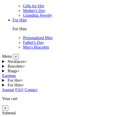
Gifts for Her
Mother's Day
Grandma Jewelry
For Him
For Him
Personalized Men
Father's Day
Men's Bracelets
Menu
×
Necklaces
+
Bracelets
+
Rings
+
Earrings
For Her
+
For Him
+
Journal
FAQ
Contact
Your cart
×
Subtotal