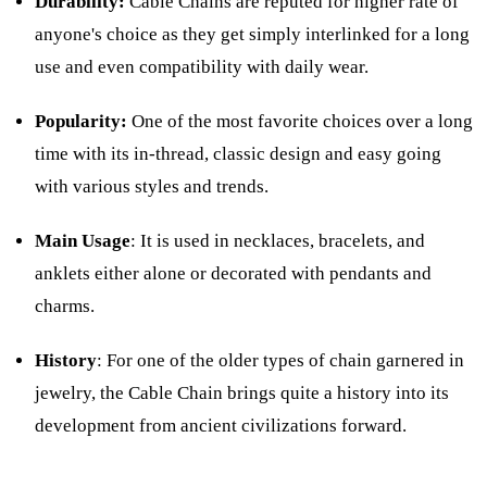
Durability:
Cable Chains are reputed for higher rate of
anyone's choice as they get simply interlinked for a long
use and even compatibility with daily wear.
Popularity:
One of the most favorite choices over a long
time with its in-thread, classic design and easy going
with various styles and trends.
Main Usage
: It is used in necklaces, bracelets, and
anklets either alone or decorated with pendants and
charms.
History
: For one of the older types of chain garnered in
jewelry, the Cable Chain brings quite a history into its
development from ancient civilizations forward.