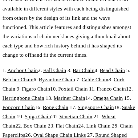
available in different styles with each being distinguished
from others by the design of its link and the ways
functioned. This article features and distinguishes amongst
the variations of chain necklaces giving a thumbnail about
each type and how rich history behind it has shaped its
change to offhand fit the current times.
1.
Anchor Chain
2.
Ball Chain
3.
Bar Chain
4.
Bead Chain
5.
Belcher Chain
6.
Byzantine Chain
7.
Cable Chain
8.
Curb
Chain
9.
Figaro Chain
10.
Foxtail Chain
11.
Franco Chain
12.
Herringbone Chain
13.
Mariner Chain
14.
Omega Chain
15.
Popcorn Chain
16.
Rope Chain
17.
Singapore Chain
18.
Snake
Chain
19.
Spiga Chain
20.
Venetian Chain
21.
Wheat
Chain
22.
Box Chain
23.
Flat Chain
24.
Link Chain
25.
Chain
Paperclips
26.
Oval Shape Chain Links
27.
Round Shaped