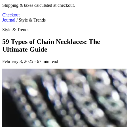
Shipping & taxes calculated at checkout.
Checkout
Journal
/
Style & Trends
Style & Trends
59 Types of Chain Necklaces: The
Ultimate Guide
February 3, 2025 · 67 min read