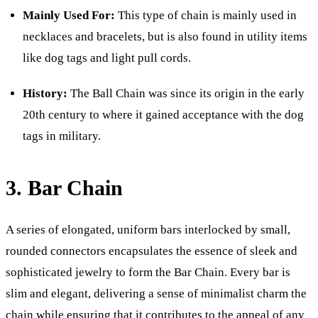
Mainly Used For:
This type of chain is mainly used in
necklaces and bracelets, but is also found in utility items
like dog tags and light pull cords.
History:
The Ball Chain was since its origin in the early
20th century to where it gained acceptance with the dog
tags in military.
3. Bar Chain
A series of elongated, uniform bars interlocked by small,
rounded connectors encapsulates the essence of sleek and
sophisticated jewelry to form the Bar Chain. Every bar is
slim and elegant, delivering a sense of minimalist charm the
chain while ensuring that it contributes to the appeal of any