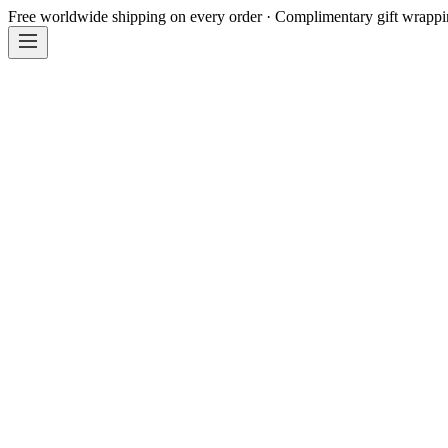
Free worldwide shipping on every order · Complimentary gift wrapp