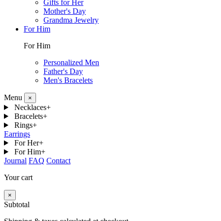
Gifts for Her
Mother's Day
Grandma Jewelry
For Him
For Him
Personalized Men
Father's Day
Men's Bracelets
Menu
×
Necklaces
+
Bracelets
+
Rings
+
Earrings
For Her
+
For Him
+
Journal
FAQ
Contact
Your cart
×
Subtotal