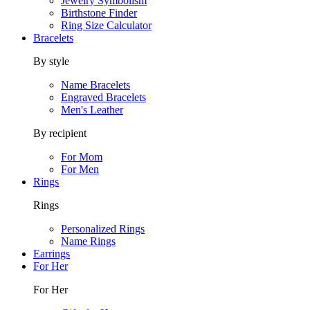
Jewelry Symbolism
Birthstone Finder
Ring Size Calculator
Bracelets
By style
Name Bracelets
Engraved Bracelets
Men's Leather
By recipient
For Mom
For Men
Rings
Rings
Personalized Rings
Name Rings
Earrings
For Her
For Her