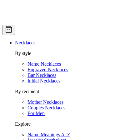
Necklaces
By style
Name Necklaces
Engraved Necklaces
Bar Necklaces
Initial Necklaces
By recipient
Mother Necklaces
Couples Necklaces
For Men
Explore
Name Meanings A–Z