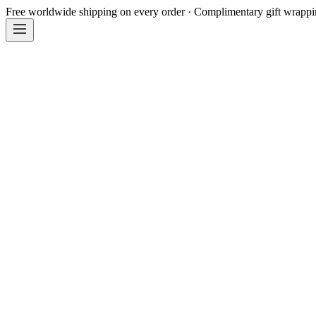
Free worldwide shipping on every order · Complimentary gift wrapp