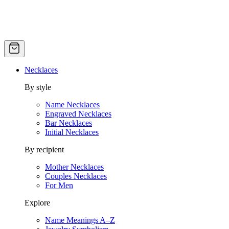
Necklaces
By style
Name Necklaces
Engraved Necklaces
Bar Necklaces
Initial Necklaces
By recipient
Mother Necklaces
Couples Necklaces
For Men
Explore
Name Meanings A–Z