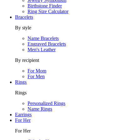
Jewelry Symbolism
Birthstone Finder
Ring Size Calculator
Bracelets
By style
Name Bracelets
Engraved Bracelets
Men's Leather
By recipient
For Mom
For Men
Rings
Rings
Personalized Rings
Name Rings
Earrings
For Her
For Her