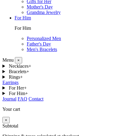
Gifts for Her
Mother's Day
Grandma Jewelry
For Him
For Him
Personalized Men
Father's Day
Men's Bracelets
Menu
×
Necklaces
+
Bracelets
+
Rings
+
Earrings
For Her
+
For Him
+
Journal
FAQ
Contact
Your cart
×
Subtotal