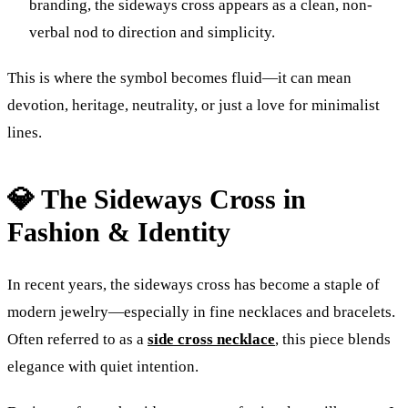
branding, the sideways cross appears as a clean, non-
verbal nod to direction and simplicity.
This is where the symbol becomes fluid—it can mean
devotion, heritage, neutrality, or just a love for minimalist
lines.
💎 The Sideways Cross in
Fashion & Identity
In recent years, the sideways cross has become a staple of
modern jewelry—especially in fine necklaces and bracelets.
Often referred to as a
side cross necklace
, this piece blends
elegance with quiet intention.