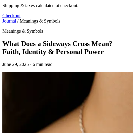
Shipping & taxes calculated at checkout.
Checkout
Journal
/
Meanings & Symbols
Meanings & Symbols
What Does a Sideways Cross Mean?
Faith, Identity & Personal Power
June 29, 2025 · 6 min read