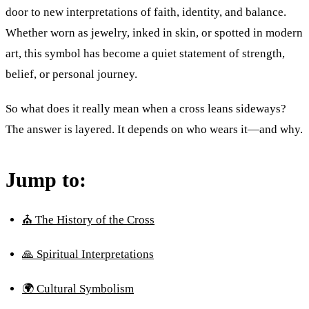
door to new interpretations of faith, identity, and balance.
Whether worn as jewelry, inked in skin, or spotted in modern
art, this symbol has become a quiet statement of strength,
belief, or personal journey.
So what does it really mean when a cross leans sideways?
The answer is layered. It depends on who wears it—and why.
Jump to:
⛪ The History of the Cross
🙏 Spiritual Interpretations
🌍 Cultural Symbolism