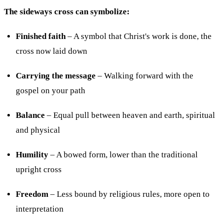
The sideways cross can symbolize:
Finished faith
– A symbol that Christ's work is done, the
cross now laid down
Carrying the message
– Walking forward with the
gospel on your path
Balance
– Equal pull between heaven and earth, spiritual
and physical
Humility
– A bowed form, lower than the traditional
upright cross
Freedom
– Less bound by religious rules, more open to
interpretation