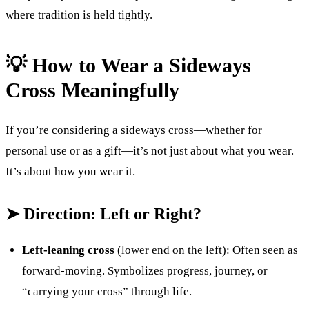
where tradition is held tightly.
💡 How to Wear a Sideways
Cross Meaningfully
If you’re considering a sideways cross—whether for
personal use or as a gift—it’s not just about what you wear.
It’s about how you wear it.
➤ Direction: Left or Right?
Left-leaning cross
(lower end on the left): Often seen as
forward-moving. Symbolizes progress, journey, or
“carrying your cross” through life.