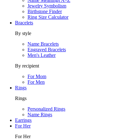
Name Meanings A–Z
Jewelry Symbolism
Birthstone Finder
Ring Size Calculator
Bracelets
By style
Name Bracelets
Engraved Bracelets
Men's Leather
By recipient
For Mom
For Men
Rings
Rings
Personalized Rings
Name Rings
Earrings
For Her
For Her