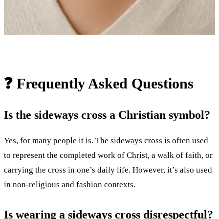
❓ Frequently Asked Questions
Is the sideways cross a Christian symbol?
Yes, for many people it is. The sideways cross is often used
to represent the completed work of Christ, a walk of faith, or
carrying the cross in one’s daily life. However, it’s also used
in non-religious and fashion contexts.
Is wearing a sideways cross disrespectful?