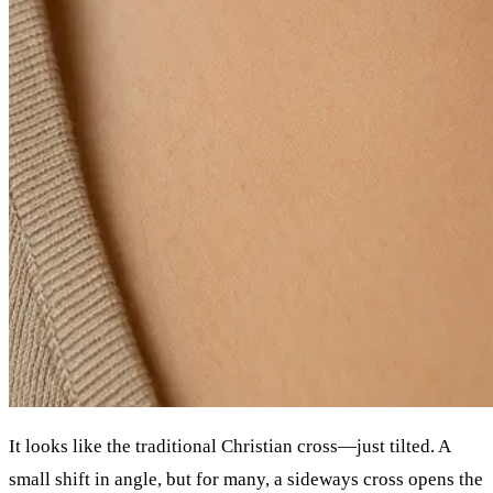
It looks like the traditional Christian cross—just tilted. A
small shift in angle, but for many, a sideways cross opens the