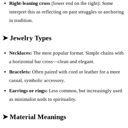
Right-leaning cross
(lower end on the right): Some
interpret this as reflecting on past struggles or anchoring
in tradition.
➤ Jewelry Types
Necklaces:
The most popular format. Simple chains with
a horizontal bar cross—clean and elegant.
Bracelets:
Often paired with cord or leather for a more
casual, symbolic accessory.
Earrings or rings:
Less common, but increasingly used
as minimalist nods to spirituality.
➤ Material Meanings