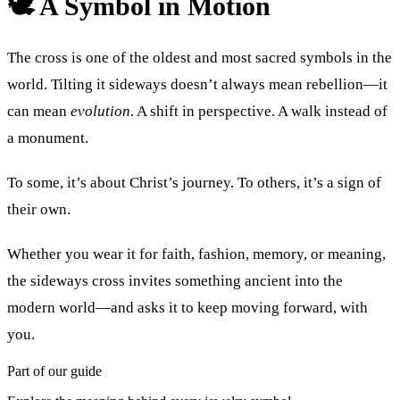
🕊 A Symbol in Motion
The cross is one of the oldest and most sacred symbols in the
world. Tilting it sideways doesn’t always mean rebellion—it
can mean
evolution
. A shift in perspective. A walk instead of
a monument.
To some, it’s about Christ’s journey. To others, it’s a sign of
their own.
Whether you wear it for faith, fashion, memory, or meaning,
the sideways cross invites something ancient into the
modern world—and asks it to keep moving forward, with
you.
Part of our guide