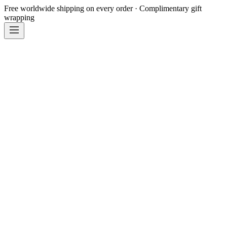
Free worldwide shipping on every order · Complimentary gift
wrapping