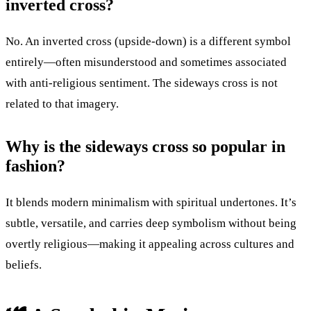
inverted cross?
No. An inverted cross (upside-down) is a different symbol
entirely—often misunderstood and sometimes associated
with anti-religious sentiment. The sideways cross is not
related to that imagery.
Why is the sideways cross so popular in
fashion?
It blends modern minimalism with spiritual undertones. It’s
subtle, versatile, and carries deep symbolism without being
overtly religious—making it appealing across cultures and
beliefs.