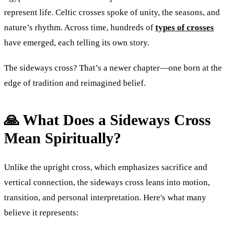
represent life. Celtic crosses spoke of unity, the seasons, and
nature’s rhythm. Across time, hundreds of
types of crosses
have emerged, each telling its own story.
The sideways cross? That’s a newer chapter—one born at the
edge of tradition and reimagined belief.
🙏 What Does a Sideways Cross
Mean Spiritually?
Unlike the upright cross, which emphasizes sacrifice and
vertical connection, the sideways cross leans into motion,
transition, and personal interpretation. Here's what many
believe it represents: