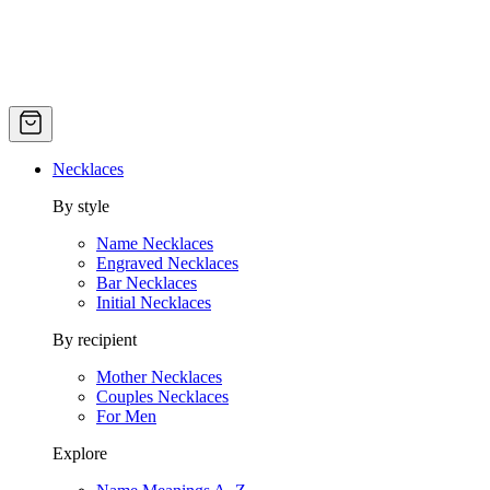
Necklaces
By style
Name Necklaces
Engraved Necklaces
Bar Necklaces
Initial Necklaces
By recipient
Mother Necklaces
Couples Necklaces
For Men
Explore