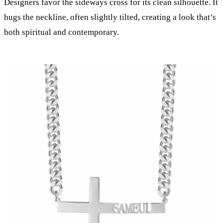
Designers favor the sideways cross for its clean silhouette. It
hugs the neckline, often slightly tilted, creating a look that’s
both spiritual and contemporary.