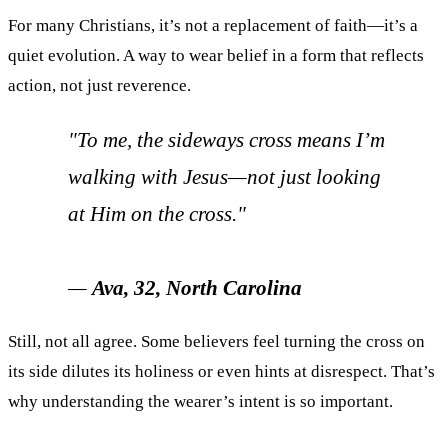
For many Christians, it’s not a replacement of faith—it’s a
quiet evolution. A way to wear belief in a form that reflects
action, not just reverence.
"To me, the sideways cross means I’m
walking with Jesus—not just looking
at Him on the cross."
—
Ava, 32, North Carolina
Still, not all agree. Some believers feel turning the cross on
its side dilutes its holiness or even hints at disrespect. That’s
why understanding the wearer’s intent is so important.