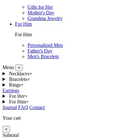
Gifts for Her
Mother's Day
Grandma Jewelry
For Him
For Him
Personalized Men
Father's Day
Men's Bracelets
Menu
×
Necklaces
+
Bracelets
+
Rings
+
Earrings
For Her
+
For Him
+
Journal
FAQ
Contact
Your cart
×
Subtotal