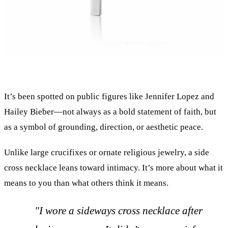
It’s been spotted on public figures like Jennifer Lopez and
Hailey Bieber—not always as a bold statement of faith, but
as a symbol of grounding, direction, or aesthetic peace.
Unlike large crucifixes or ornate religious jewelry, a side
cross necklace leans toward intimacy. It’s more about what it
means to you than what others think it means.
"I wore a sideways cross necklace after