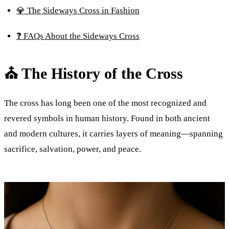
💎 The Sideways Cross in Fashion
❓ FAQs About the Sideways Cross
⛪ The History of the Cross
The cross has long been one of the most recognized and
revered symbols in human history. Found in both ancient
and modern cultures, it carries layers of meaning—spanning
sacrifice, salvation, power, and peace.