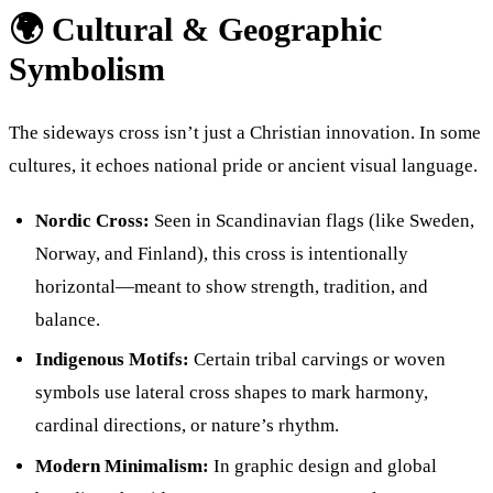
🌍 Cultural & Geographic
Symbolism
The sideways cross isn’t just a Christian innovation. In some
cultures, it echoes national pride or ancient visual language.
Nordic Cross:
Seen in Scandinavian flags (like Sweden,
Norway, and Finland), this cross is intentionally
horizontal—meant to show strength, tradition, and
balance.
Indigenous Motifs:
Certain tribal carvings or woven
symbols use lateral cross shapes to mark harmony,
cardinal directions, or nature’s rhythm.
Modern Minimalism:
In graphic design and global