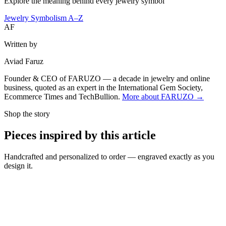
Explore the meaning behind every jewelry symbol
Jewelry Symbolism A–Z
AF
Written by
Aviad Faruz
Founder & CEO of FARUZO — a decade in jewelry and online
business, quoted as an expert in the International Gem Society,
Ecommerce Times and TechBullion.
More about FARUZO →
Shop the story
Pieces inspired by this article
Handcrafted and personalized to order — engraved exactly as you
design it.