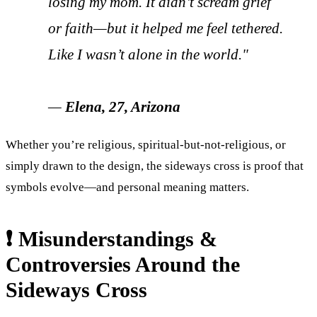
losing my mom. It didn’t scream grief
or faith—but it helped me feel tethered.
Like I wasn’t alone in the world."
—
Elena, 27, Arizona
Whether you’re religious, spiritual-but-not-religious, or
simply drawn to the design, the sideways cross is proof that
symbols evolve—and personal meaning matters.
❗ Misunderstandings &
Controversies Around the
Sideways Cross