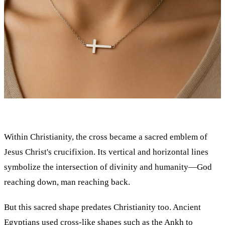
Within Christianity, the cross became a sacred emblem of
Jesus Christ's crucifixion. Its vertical and horizontal lines
symbolize the intersection of divinity and humanity—God
reaching down, man reaching back.
But this sacred shape predates Christianity too. Ancient
Egyptians used cross-like shapes such as the Ankh to