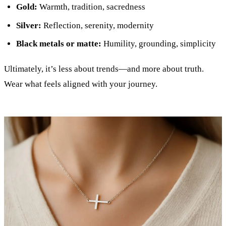
Gold:
Warmth, tradition, sacredness
Silver:
Reflection, serenity, modernity
Black metals or matte:
Humility, grounding, simplicity
Ultimately, it’s less about trends—and more about truth.
Wear what feels aligned with your journey.