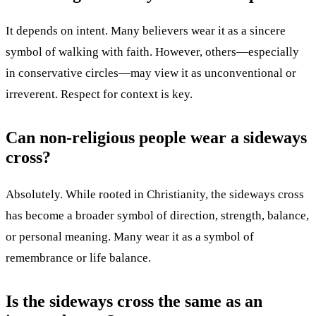
It depends on intent. Many believers wear it as a sincere
symbol of walking with faith. However, others—especially
in conservative circles—may view it as unconventional or
irreverent. Respect for context is key.
Can non-religious people wear a sideways
cross?
Absolutely. While rooted in Christianity, the sideways cross
has become a broader symbol of direction, strength, balance,
or personal meaning. Many wear it as a symbol of
remembrance or life balance.
Is the sideways cross the same as an