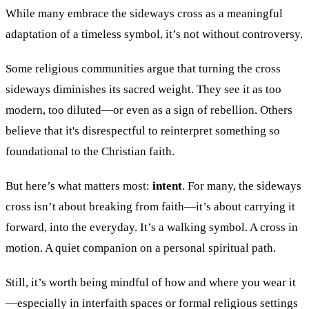
While many embrace the sideways cross as a meaningful
adaptation of a timeless symbol, it’s not without controversy.
Some religious communities argue that turning the cross
sideways diminishes its sacred weight. They see it as too
modern, too diluted—or even as a sign of rebellion. Others
believe that it's disrespectful to reinterpret something so
foundational to the Christian faith.
But here’s what matters most:
intent
. For many, the sideways
cross isn’t about breaking from faith—it’s about carrying it
forward, into the everyday. It’s a walking symbol. A cross in
motion. A quiet companion on a personal spiritual path.
Still, it’s worth being mindful of how and where you wear it
—especially in interfaith spaces or formal religious settings