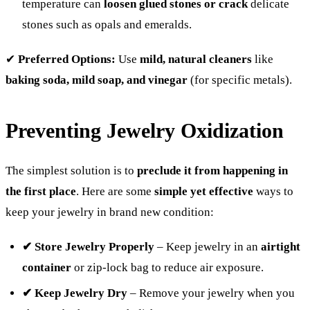
temperature can
loosen glued stones or crack
delicate
stones such as opals and emeralds.
✔
Preferred Options:
Use
mild, natural cleaners
like
baking soda, mild soap, and vinegar
(for specific metals).
Preventing Jewelry Oxidization
The simplest solution is to
preclude it from happening in
the first place
. Here are some
simple yet effective
ways to
keep your jewelry in brand new condition:
✔ Store Jewelry Properly
– Keep jewelry in an
airtight
container
or zip-lock bag to reduce air exposure.
✔ Keep Jewelry Dry
– Remove your jewelry when you