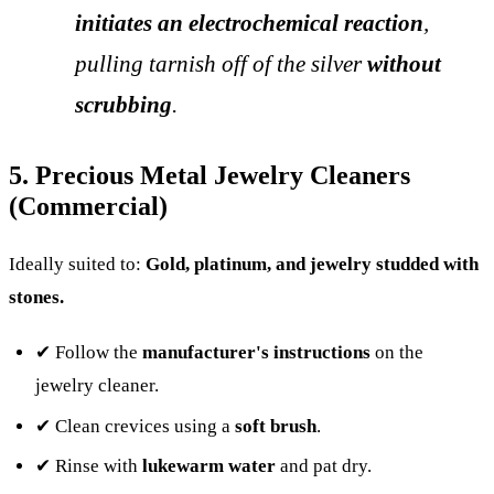
initiates an electrochemical reaction
,
pulling tarnish off of the silver
without
scrubbing
.
5. Precious Metal Jewelry Cleaners
(Commercial)
Ideally suited to:
Gold, platinum, and jewelry studded with
stones.
✔ Follow the
manufacturer's instructions
on the
jewelry cleaner.
✔ Clean crevices using a
soft brush
.
✔ Rinse with
lukewarm water
and pat dry.