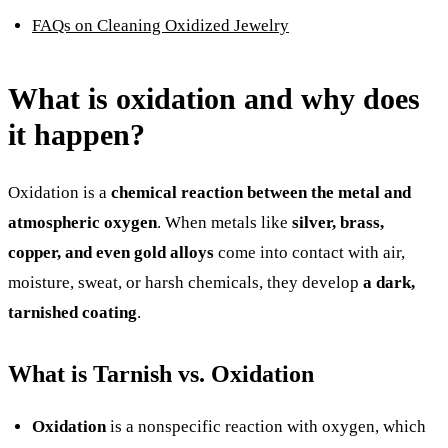
FAQs on Cleaning Oxidized Jewelry
What is oxidation and why does
it happen?
Oxidation is a
chemical reaction between the metal and
atmospheric oxygen
. When metals like
silver, brass,
copper, and even gold alloys
come into contact with air,
moisture, sweat, or harsh chemicals, they develop
a dark,
tarnished coating
.
What is Tarnish vs. Oxidation
Oxidation
is a nonspecific reaction with oxygen, which