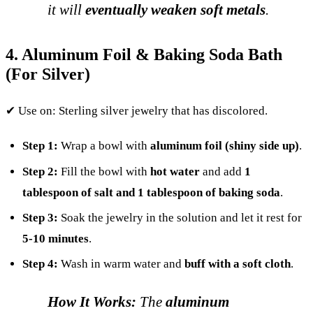
it will
eventually weaken soft metals
.
4. Aluminum Foil & Baking Soda Bath
(For Silver)
✔ Use on: Sterling silver jewelry that has discolored.
Step 1:
Wrap a bowl with
aluminum foil (shiny side up)
.
Step 2:
Fill the bowl with
hot water
and add
1
tablespoon of salt and 1 tablespoon of baking soda
.
Step 3:
Soak the jewelry in the solution and let it rest for
5-10 minutes
.
Step 4:
Wash in warm water and
buff with a soft cloth
.
How It Works:
The
aluminum