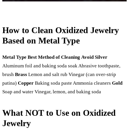
How to Clean Oxidized Jewelry
Based on Metal Type
Metal Type
Best Method of Cleaning
Avoid
Silver
Aluminum foil and baking soda soak Abrasive toothpaste,
brush
Brass
Lemon and salt rub Vinegar (can over-strip
patina)
Copper
Baking soda paste Ammonia cleaners
Gold
Soap and water Vinegar, lemon, and baking soda
What NOT to Use on Oxidized
Jewelry