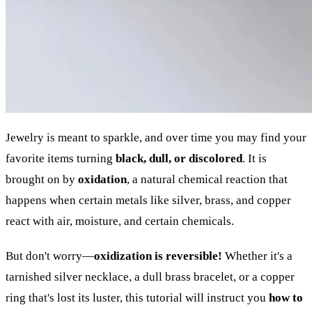
Jewelry is meant to sparkle, and over time you may find your
favorite items turning
black, dull, or discolored
. It is
brought on by
oxidation
, a natural chemical reaction that
happens when certain metals like silver, brass, and copper
react with air, moisture, and certain chemicals.
But don't worry—
oxidization is reversible!
Whether it's a
tarnished silver necklace, a dull brass bracelet, or a copper
ring that's lost its luster, this tutorial will instruct you
how to