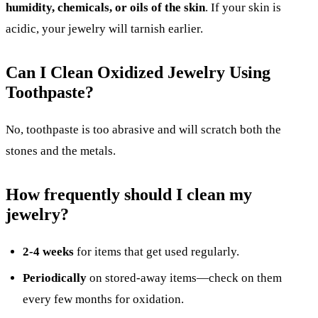
humidity, chemicals, or oils of the skin
. If your skin is
acidic, your jewelry will tarnish earlier.
Can I Clean Oxidized Jewelry Using
Toothpaste?
No, toothpaste is too abrasive and will scratch both the
stones and the metals.
How frequently should I clean my
jewelry?
2-4 weeks
for items that get used regularly.
Periodically
on stored-away items—check on them
every few months for oxidation.