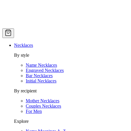
Necklaces
By style
Name Necklaces
Engraved Necklaces
Bar Necklaces
Initial Necklaces
By recipient
Mother Necklaces
Couples Necklaces
For Men
Explore