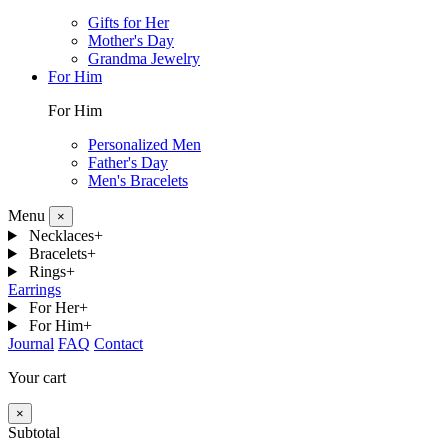
Gifts for Her
Mother's Day
Grandma Jewelry
For Him
For Him
Personalized Men
Father's Day
Men's Bracelets
Menu
×
Necklaces
+
Bracelets
+
Rings
+
Earrings
For Her
+
For Him
+
Journal
FAQ
Contact
Your cart
×
Subtotal