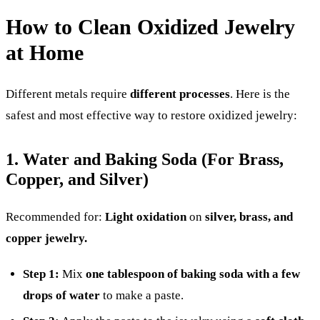
How to Clean Oxidized Jewelry
at Home
Different metals require
different processes
. Here is the
safest and most effective way to restore oxidized jewelry:
1. Water and Baking Soda (For Brass,
Copper, and Silver)
Recommended for:
Light oxidation
on
silver, brass, and
copper jewelry.
Step 1:
Mix
one tablespoon of baking soda with a few
drops of water
to make a paste.