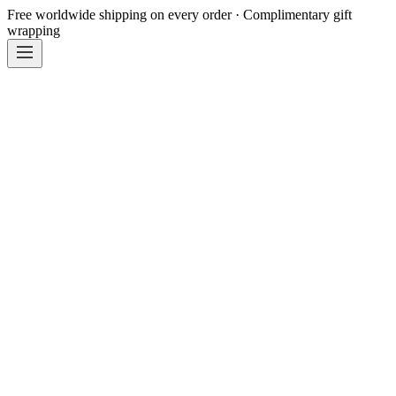
Free worldwide shipping on every order · Complimentary gift
wrapping