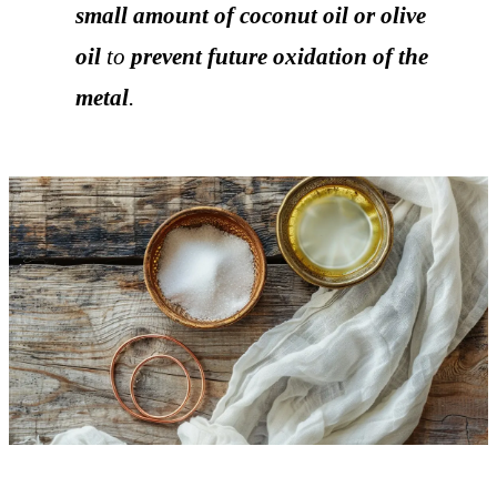
small amount of coconut oil or olive
oil
to
prevent future oxidation of the
metal
.