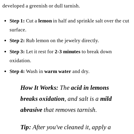
developed a greenish or dull tarnish.
Step 1:
Cut a
lemon
in half and sprinkle salt over the cut
surface.
Step 2:
Rub lemon on the jewelry directly.
Step 3:
Let it rest for
2-3 minutes
to break down
oxidation.
Step 4:
Wash in
warm water
and dry.
How It Works:
The
acid in lemons
breaks oxidation
, and salt is a
mild
abrasive
that removes tarnish.
Tip:
After you've cleaned it, apply a