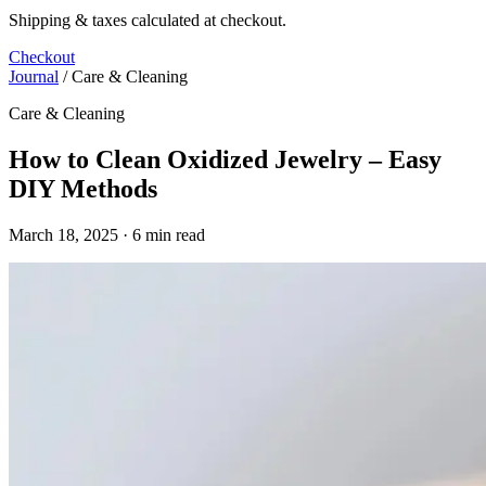
Shipping & taxes calculated at checkout.
Checkout
Journal
/
Care & Cleaning
Care & Cleaning
How to Clean Oxidized Jewelry – Easy
DIY Methods
March 18, 2025 · 6 min read