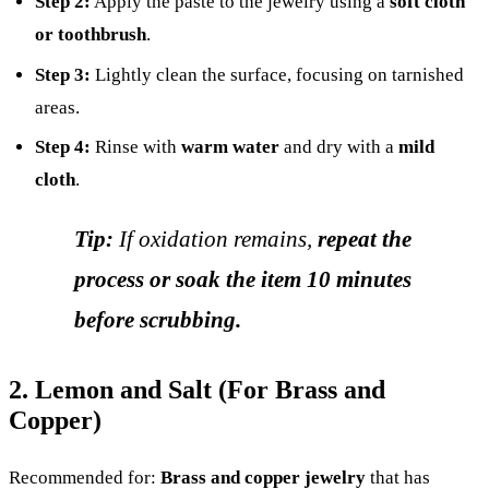
Step 2:
Apply the paste to the jewelry using a
soft cloth
or toothbrush
.
Step 3:
Lightly clean the surface, focusing on tarnished
areas.
Step 4:
Rinse with
warm water
and dry with a
mild
cloth
.
Tip:
If oxidation remains,
repeat the
process or soak the item 10 minutes
before scrubbing.
2. Lemon and Salt (For Brass and
Copper)
Recommended for:
Brass and copper jewelry
that has