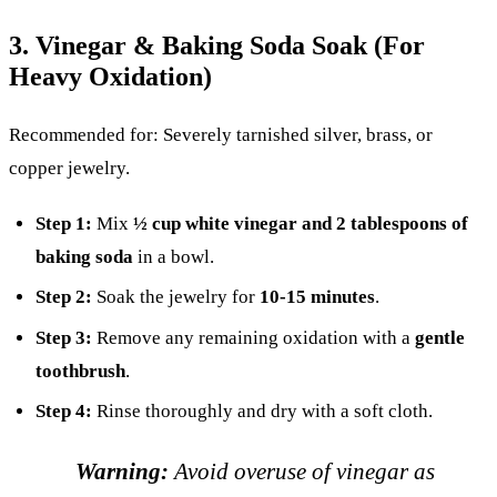
3. Vinegar & Baking Soda Soak (For
Heavy Oxidation)
Recommended for: Severely tarnished silver, brass, or
copper jewelry.
Step 1:
Mix
½ cup white vinegar and 2 tablespoons of
baking soda
in a bowl.
Step 2:
Soak the jewelry for
10-15 minutes
.
Step 3:
Remove any remaining oxidation with a
gentle
toothbrush
.
Step 4:
Rinse thoroughly and dry with a soft cloth.
Warning:
Avoid overuse of vinegar as