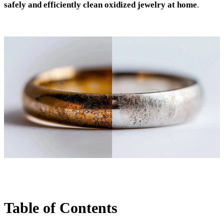
safely and efficiently clean oxidized jewelry at home
.
Table of Contents