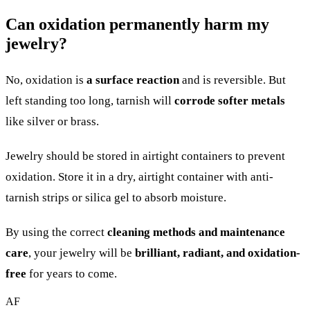
Can oxidation permanently harm my
jewelry?
No, oxidation is
a surface reaction
and is reversible. But
left standing too long, tarnish will
corrode softer metals
like silver or brass.
Jewelry should be stored in airtight containers to prevent
oxidation. Store it in a dry, airtight container with anti-
tarnish strips or silica gel to absorb moisture.
By using the correct
cleaning methods and maintenance
care
, your jewelry will be
brilliant, radiant, and oxidation-
free
for years to come.
AF