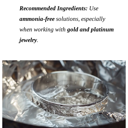
Recommended Ingredients:
Use
ammonia-free
solutions, especially
when working with
gold and platinum
jewelry
.