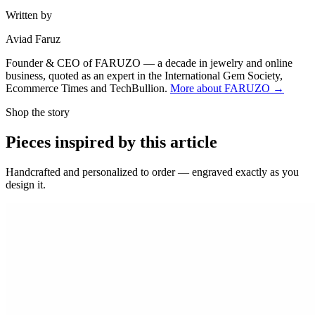
Written by
Aviad Faruz
Founder & CEO of FARUZO — a decade in jewelry and online
business, quoted as an expert in the International Gem Society,
Ecommerce Times and TechBullion.
More about FARUZO →
Shop the story
Pieces inspired by this article
Handcrafted and personalized to order — engraved exactly as you
design it.