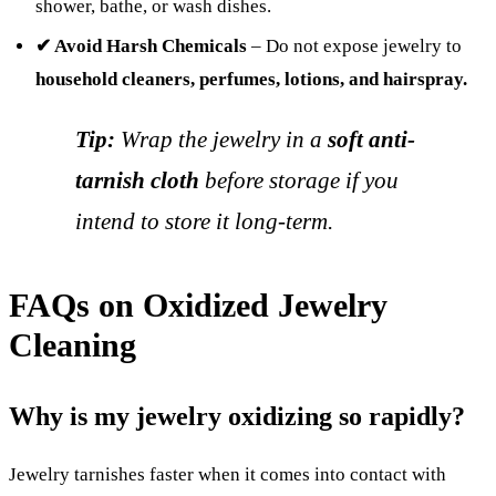
shower, bathe, or wash dishes.
✔ Avoid Harsh Chemicals
– Do not expose jewelry to
household cleaners, perfumes, lotions, and hairspray.
Tip:
Wrap the jewelry in a
soft anti-
tarnish cloth
before storage if you
intend to store it long-term.
FAQs on Oxidized Jewelry
Cleaning
Why is my jewelry oxidizing so rapidly?
Jewelry tarnishes faster when it comes into contact with