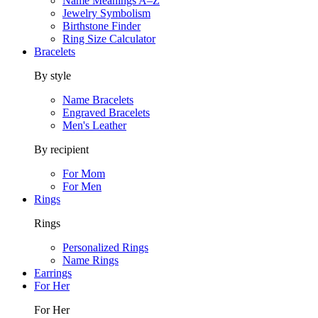
Name Meanings A–Z
Jewelry Symbolism
Birthstone Finder
Ring Size Calculator
Bracelets
By style
Name Bracelets
Engraved Bracelets
Men's Leather
By recipient
For Mom
For Men
Rings
Rings
Personalized Rings
Name Rings
Earrings
For Her
For Her