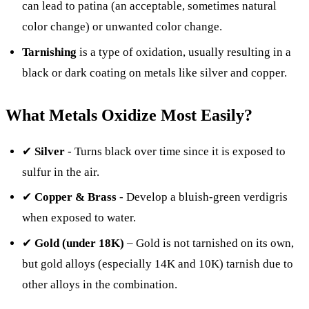
can lead to patina (an acceptable, sometimes natural
color change) or unwanted color change.
Tarnishing
is a type of oxidation, usually resulting in a
black or dark coating on metals like silver and copper.
What Metals Oxidize Most Easily?
✔
Silver
- Turns black over time since it is exposed to
sulfur in the air.
✔
Copper & Brass
- Develop a bluish-green verdigris
when exposed to water.
✔
Gold (under 18K)
– Gold is not tarnished on its own,
but gold alloys (especially 14K and 10K) tarnish due to
other alloys in the combination.