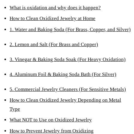
What is oxidation and why does it happen?
How to Clean Oxidized Jewelry at Home
1. Water and Baking Soda (For Brass, Copper, and Silver)
2. Lemon and Salt (For Brass and Copper)
3. Vinegar & Baking Soda Soak (For Heavy Oxidation)
4. Aluminum Foil & Baking Soda Bath (For Silver)
5. Commercial Jewelry Cleaners (For Sensitive Metals)
How to Clean Oxidized Jewelry Depending on Metal
Type
What NOT to Use on Oxidized Jewelry
How to Prevent Jewelry from Oxidizing