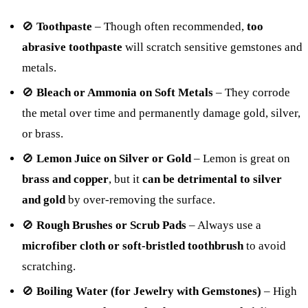
🚫
Toothpaste
– Though often recommended,
too
abrasive toothpaste
will scratch sensitive gemstones and
metals.
🚫
Bleach or Ammonia on Soft Metals
– They corrode
the metal over time and permanently damage gold, silver,
or brass.
🚫
Lemon Juice on Silver or Gold
– Lemon is great on
brass and copper
, but it
can be detrimental to silver
and gold
by over-removing the surface.
🚫
Rough Brushes or Scrub Pads
– Always use a
microfiber cloth or soft-bristled toothbrush
to avoid
scratching.
🚫
Boiling Water (for Jewelry with Gemstones)
– High