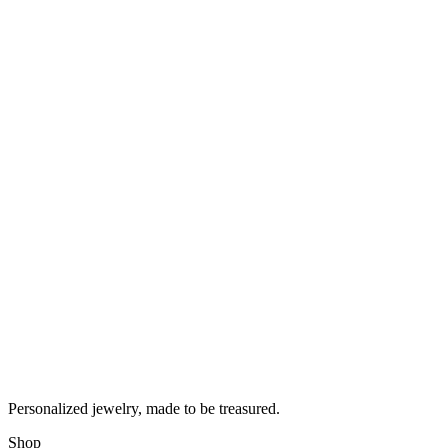
Personalized jewelry, made to be treasured.
Shop