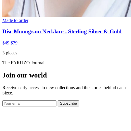
Made to order
Disc Monogram Necklace - Sterling Silver & Gold
$49
$79
3 pieces
The FARUZO Journal
Join our world
Receive early access to new collections and the stories behind each
piece.
Subscribe