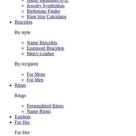
Name Meanings A–Z
Jewelry Symbolism
Birthstone Finder
Ring Size Calculator
Bracelets
By style
Name Bracelets
Engraved Bracelets
Men's Leather
By recipient
For Mom
For Men
Rings
Rings
Personalized Rings
Name Rings
Earrings
For Her
For Her