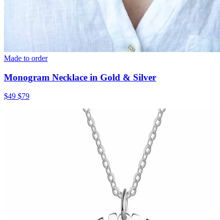
Made to order
Monogram Necklace in Gold & Silver
$49
$79