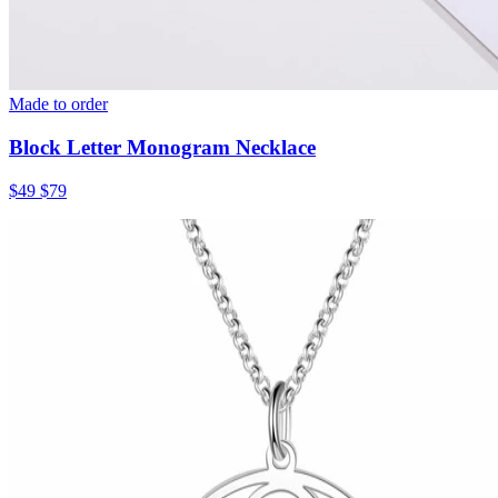
Made to order
Block Letter Monogram Necklace
$49
$79