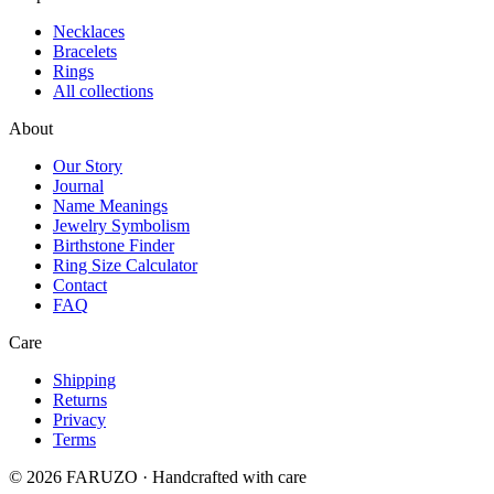
Necklaces
Bracelets
Rings
All collections
About
Our Story
Journal
Name Meanings
Jewelry Symbolism
Birthstone Finder
Ring Size Calculator
Contact
FAQ
Care
Shipping
Returns
Privacy
Terms
© 2026 FARUZO · Handcrafted with care