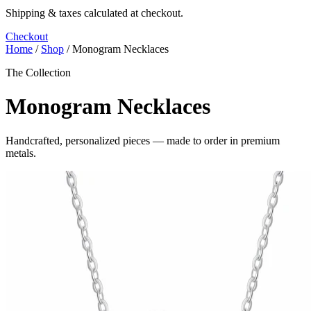
Shipping & taxes calculated at checkout.
Checkout
Home
/
Shop
/
Monogram Necklaces
The Collection
Monogram Necklaces
Handcrafted, personalized pieces — made to order in premium
metals.