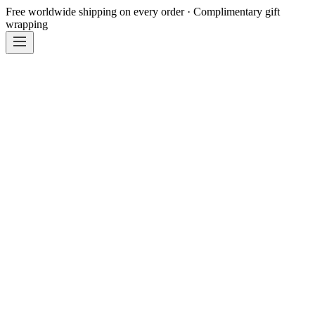
Free worldwide shipping on every order · Complimentary gift
wrapping