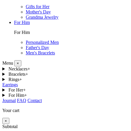
Gifts for Her
Mother's Day
Grandma Jewelry
For Him
For Him
Personalized Men
Father's Day
Men's Bracelets
Menu
×
Necklaces
+
Bracelets
+
Rings
+
Earrings
For Her
+
For Him
+
Journal
FAQ
Contact
Your cart
×
Subtotal