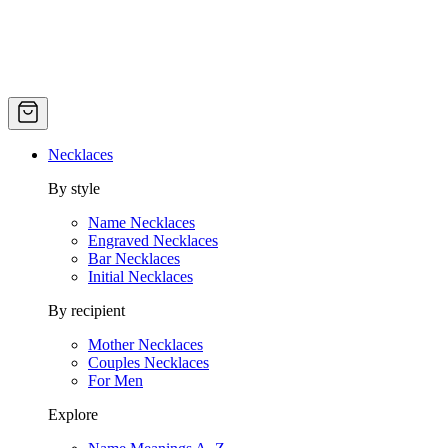
Necklaces
By style
Name Necklaces
Engraved Necklaces
Bar Necklaces
Initial Necklaces
By recipient
Mother Necklaces
Couples Necklaces
For Men
Explore