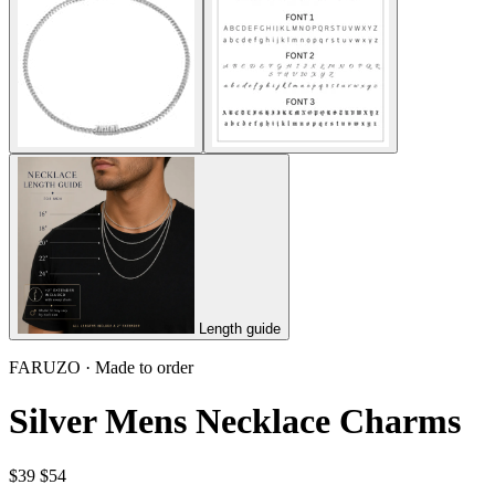
Length guide
FARUZO · Made to order
Silver Mens Necklace Charms
$39
$54