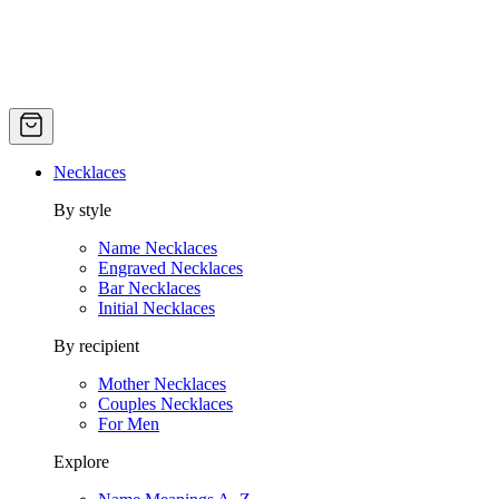
Necklaces
By style
Name Necklaces
Engraved Necklaces
Bar Necklaces
Initial Necklaces
By recipient
Mother Necklaces
Couples Necklaces
For Men
Explore