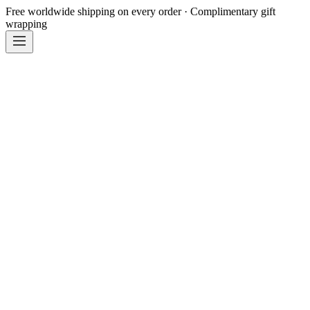
Free worldwide shipping on every order · Complimentary gift
wrapping