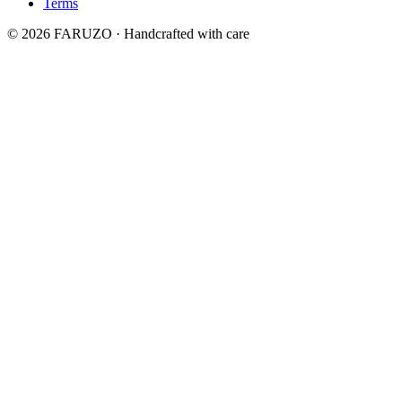
Terms
© 2026 FARUZO · Handcrafted with care