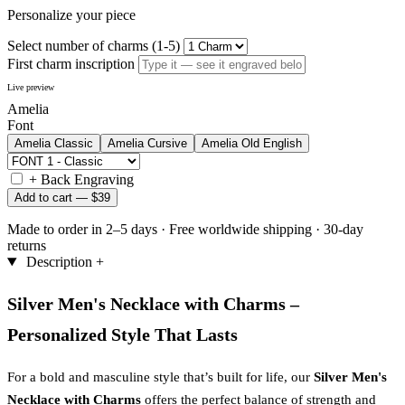
Personalize your piece
Select number of charms (1-5)
First charm inscription
Live preview
Amelia
Font
Amelia
Classic
Amelia
Cursive
Amelia
Old English
+
Back Engraving
Add to cart —
$39
Made to order in 2–5 days
·
Free worldwide shipping
·
30-day
returns
Description
+
Silver Men's Necklace with Charms –
Personalized Style That Lasts
For a bold and masculine style that’s built for life, our
Silver Men's
Necklace with Charms
offers the perfect balance of strength and