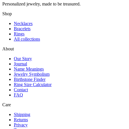
Personalized jewelry, made to be treasured.
Shop
Necklaces
Bracelets
Rings
All collections
About
Our Story
Journal
Name Meanings
Jewelry Symbolism
Birthstone Finder
Ring Size Calculator
Contact
FAQ
Care
Shipping
Returns
Privacy