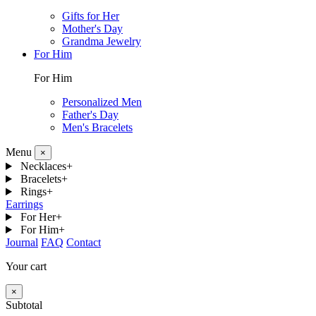
Gifts for Her
Mother's Day
Grandma Jewelry
For Him
For Him
Personalized Men
Father's Day
Men's Bracelets
Menu
×
Necklaces
+
Bracelets
+
Rings
+
Earrings
For Her
+
For Him
+
Journal
FAQ
Contact
Your cart
×
Subtotal