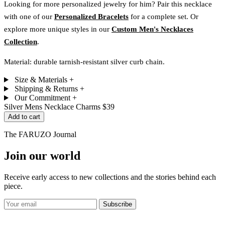
Looking for more personalized jewelry for him? Pair this necklace
with one of our
Personalized Bracelets
for a complete set. Or
explore more unique styles in our
Custom Men's Necklaces
Collection
.
Material: durable tarnish-resistant silver curb chain.
Size & Materials
+
Shipping & Returns
+
Our Commitment
+
Silver Mens Necklace Charms
$39
Add to cart
The FARUZO Journal
Join our world
Receive early access to new collections and the stories behind each
piece.
Subscribe