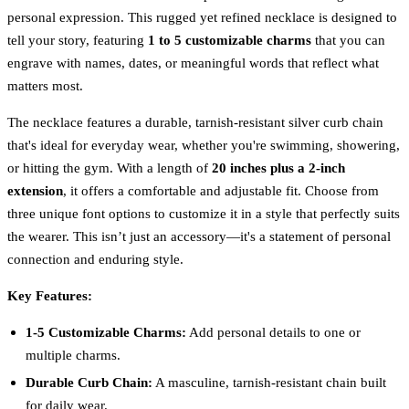
personal expression. This rugged yet refined necklace is designed to
tell your story, featuring
1 to 5 customizable charms
that you can
engrave with names, dates, or meaningful words that reflect what
matters most.
The necklace features a durable, tarnish-resistant silver curb chain
that's ideal for everyday wear, whether you're swimming, showering,
or hitting the gym. With a length of
20 inches plus a 2-inch
extension
, it offers a comfortable and adjustable fit. Choose from
three unique font options to customize it in a style that perfectly suits
the wearer. This isn’t just an accessory—it's a statement of personal
connection and enduring style.
Key Features:
1-5 Customizable Charms:
Add personal details to one or
multiple charms.
Durable Curb Chain:
A masculine, tarnish-resistant chain built
for daily wear.