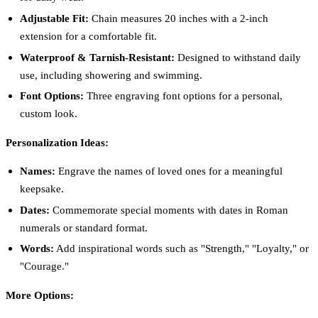
Adjustable Fit:
Chain measures 20 inches with a 2-inch
extension for a comfortable fit.
Waterproof & Tarnish-Resistant:
Designed to withstand daily
use, including showering and swimming.
Font Options:
Three engraving font options for a personal,
custom look.
Personalization Ideas:
Names:
Engrave the names of loved ones for a meaningful
keepsake.
Dates:
Commemorate special moments with dates in Roman
numerals or standard format.
Words:
Add inspirational words such as "Strength," "Loyalty," or
"Courage."
More Options: