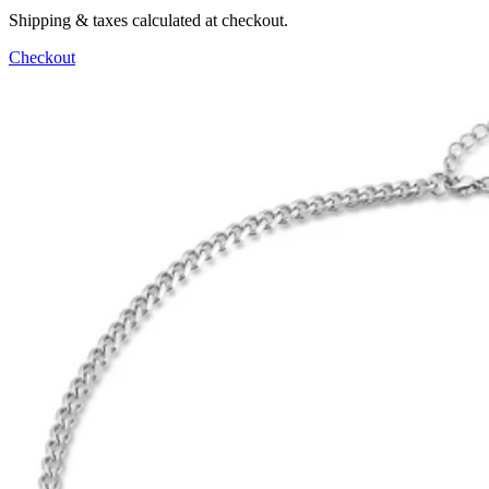
Shipping & taxes calculated at checkout.
Checkout