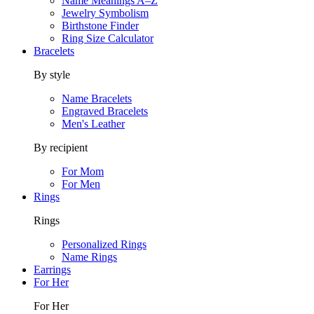
Name Meanings A–Z
Jewelry Symbolism
Birthstone Finder
Ring Size Calculator
Bracelets
By style
Name Bracelets
Engraved Bracelets
Men's Leather
By recipient
For Mom
For Men
Rings
Rings
Personalized Rings
Name Rings
Earrings
For Her
For Her