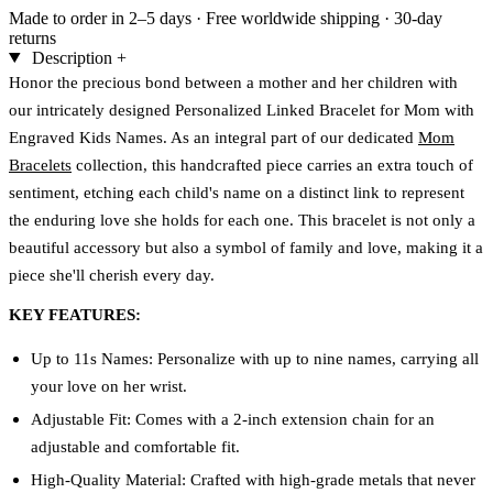
Made to order in 2–5 days
·
Free worldwide shipping
·
30-day
returns
Description
+
Honor the precious bond between a mother and her children with
our intricately designed Personalized Linked Bracelet for Mom with
Engraved Kids Names. As an integral part of our dedicated
Mom
Bracelets
collection, this handcrafted piece carries an extra touch of
sentiment, etching each child's name on a distinct link to represent
the enduring love she holds for each one. This bracelet is not only a
beautiful accessory but also a symbol of family and love, making it a
piece she'll cherish every day.
KEY FEATURES:
Up to 11s Names: Personalize with up to nine names, carrying all
your love on her wrist.
Adjustable Fit: Comes with a 2-inch extension chain for an
adjustable and comfortable fit.
High-Quality Material: Crafted with high-grade metals that never