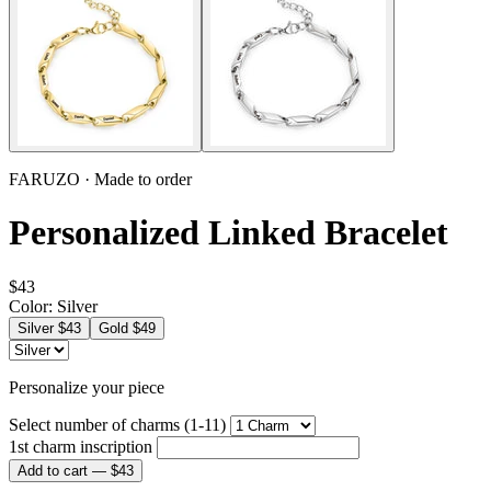
FARUZO · Made to order
Personalized Linked Bracelet
$43
Color:
Silver
Silver
$43
Gold
$49
Personalize your piece
Select number of charms (1-11)
1st charm inscription
Add to cart —
$43