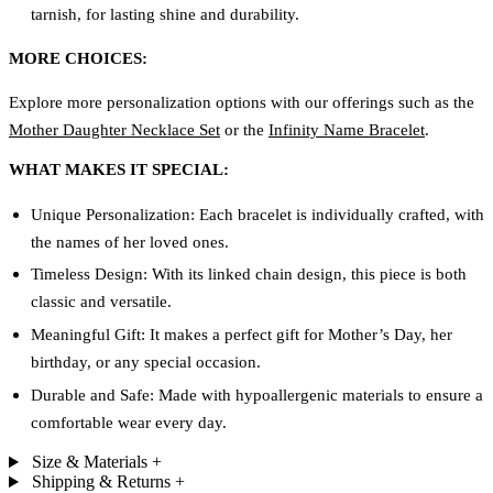
tarnish, for lasting shine and durability.
MORE CHOICES:
Explore more personalization options with our offerings such as the
Mother Daughter Necklace Set
or the
Infinity Name Bracelet
.
WHAT MAKES IT SPECIAL:
Unique Personalization: Each bracelet is individually crafted, with
the names of her loved ones.
Timeless Design: With its linked chain design, this piece is both
classic and versatile.
Meaningful Gift: It makes a perfect gift for Mother’s Day, her
birthday, or any special occasion.
Durable and Safe: Made with hypoallergenic materials to ensure a
comfortable wear every day.
Size & Materials
+
Shipping & Returns
+