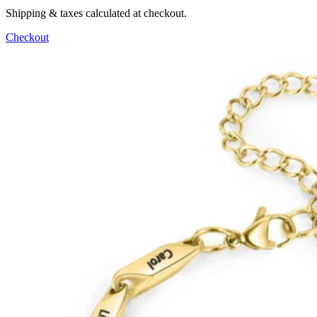
Shipping & taxes calculated at checkout.
Checkout