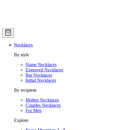
Necklaces
By style
Name Necklaces
Engraved Necklaces
Bar Necklaces
Initial Necklaces
By recipient
Mother Necklaces
Couples Necklaces
For Men
Explore