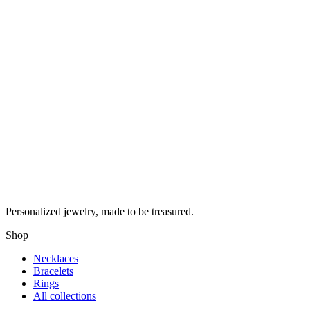
Personalized jewelry, made to be treasured.
Shop
Necklaces
Bracelets
Rings
All collections