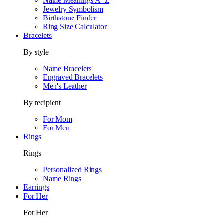
Name Meanings A–Z
Jewelry Symbolism
Birthstone Finder
Ring Size Calculator
Bracelets
By style
Name Bracelets
Engraved Bracelets
Men's Leather
By recipient
For Mom
For Men
Rings
Rings
Personalized Rings
Name Rings
Earrings
For Her
For Her