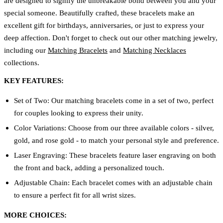
are designed to signify the unbreakable bond between you and your
special someone. Beautifully crafted, these bracelets make an
excellent gift for birthdays, anniversaries, or just to express your
deep affection. Don't forget to check out our other matching jewelry,
including our
Matching Bracelets
and
Matching Necklaces
collections.
KEY FEATURES:
Set of Two: Our matching bracelets come in a set of two, perfect
for couples looking to express their unity.
Color Variations: Choose from our three available colors - silver,
gold, and rose gold - to match your personal style and preference.
Laser Engraving: These bracelets feature laser engraving on both
the front and back, adding a personalized touch.
Adjustable Chain: Each bracelet comes with an adjustable chain
to ensure a perfect fit for all wrist sizes.
MORE CHOICES: