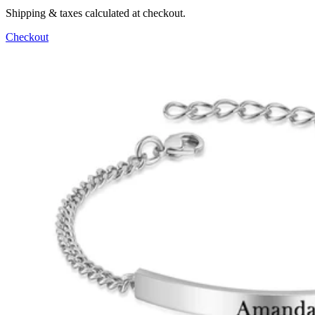
Shipping & taxes calculated at checkout.
Checkout