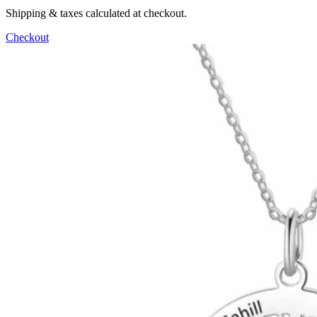
Shipping & taxes calculated at checkout.
Checkout