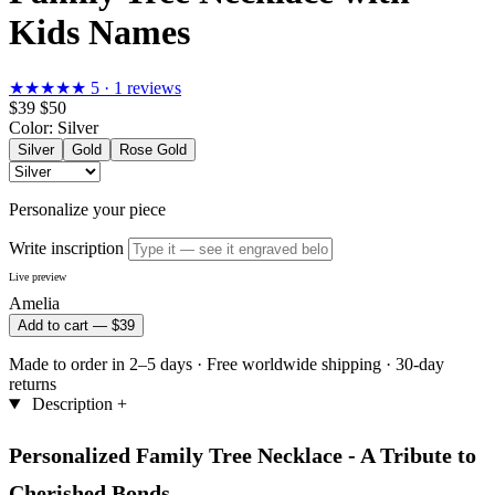
Kids Names
★★★★★
5 · 1 reviews
$39
$50
Color:
Silver
Silver
Gold
Rose Gold
Personalize your piece
Write inscription
Live preview
Amelia
Add to cart —
$39
Made to order in 2–5 days
·
Free worldwide shipping
·
30-day
returns
Description
+
Personalized Family Tree Necklace - A Tribute to
Cherished Bonds