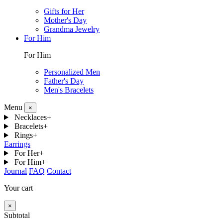
Gifts for Her
Mother's Day
Grandma Jewelry
For Him
For Him
Personalized Men
Father's Day
Men's Bracelets
Menu
×
Necklaces
+
Bracelets
+
Rings
+
Earrings
For Her
+
For Him
+
Journal
FAQ
Contact
Your cart
×
Subtotal