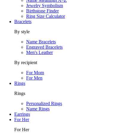
Name Meanings A–Z
Jewelry Symbolism
Birthstone Finder
Ring Size Calculator
Bracelets
By style
Name Bracelets
Engraved Bracelets
Men's Leather
By recipient
For Mom
For Men
Rings
Rings
Personalized Rings
Name Rings
Earrings
For Her
For Her