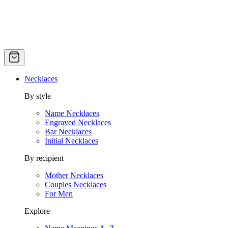
Necklaces
By style
Name Necklaces
Engraved Necklaces
Bar Necklaces
Initial Necklaces
By recipient
Mother Necklaces
Couples Necklaces
For Men
Explore