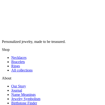
Personalized jewelry, made to be treasured.
Shop
Necklaces
Bracelets
Rings
All collections
About
Our Story
Journal
Name Meanings
Jewelry Symbolism
Birthstone Finder