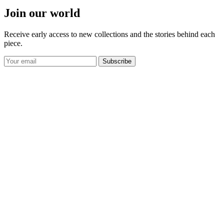
Join our world
Receive early access to new collections and the stories behind each
piece.
Subscribe