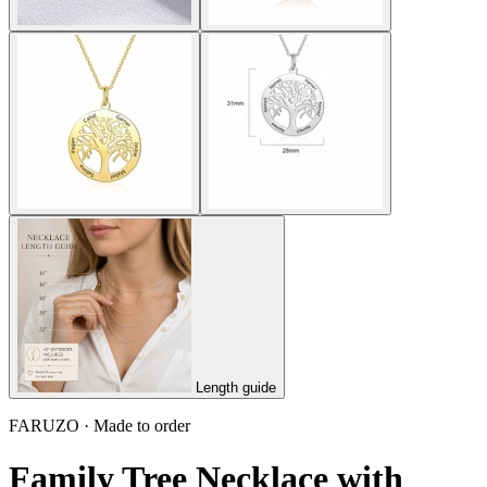
Length guide
FARUZO · Made to order
Family Tree Necklace with