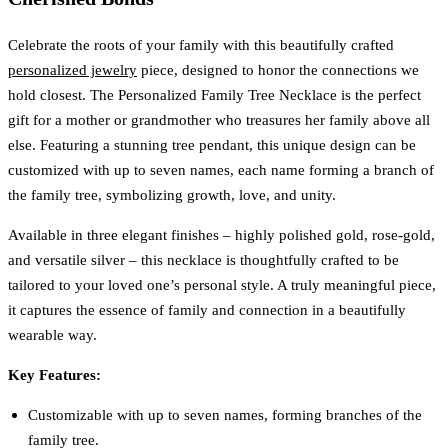
Celebrate the roots of your family with this beautifully crafted
personalized jewelry
piece, designed to honor the connections we
hold closest. The Personalized Family Tree Necklace is the perfect
gift for a mother or grandmother who treasures her family above all
else. Featuring a stunning tree pendant, this unique design can be
customized with up to seven names, each name forming a branch of
the family tree, symbolizing growth, love, and unity.
Available in three elegant finishes – highly polished gold, rose-gold,
and versatile silver – this necklace is thoughtfully crafted to be
tailored to your loved one’s personal style. A truly meaningful piece,
it captures the essence of family and connection in a beautifully
wearable way.
Key Features:
Customizable with up to seven names, forming branches of the
family tree.