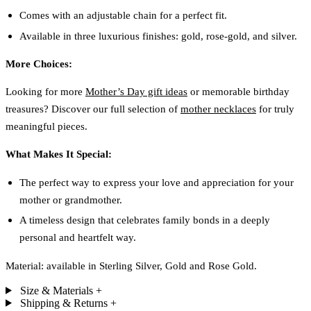
Comes with an adjustable chain for a perfect fit.
Available in three luxurious finishes: gold, rose-gold, and silver.
More Choices:
Looking for more
Mother’s Day gift ideas
or memorable birthday
treasures? Discover our full selection of
mother necklaces
for truly
meaningful pieces.
What Makes It Special:
The perfect way to express your love and appreciation for your
mother or grandmother.
A timeless design that celebrates family bonds in a deeply
personal and heartfelt way.
Material: available in Sterling Silver, Gold and Rose Gold.
Size & Materials
+
Shipping & Returns
+