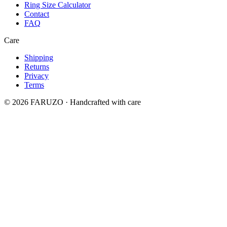
Ring Size Calculator
Contact
FAQ
Care
Shipping
Returns
Privacy
Terms
© 2026 FARUZO · Handcrafted with care