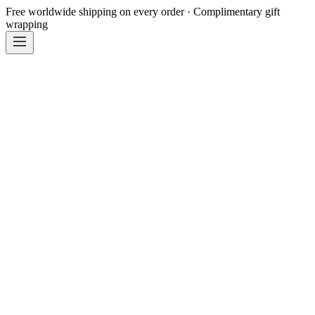
Free worldwide shipping on every order · Complimentary gift
wrapping