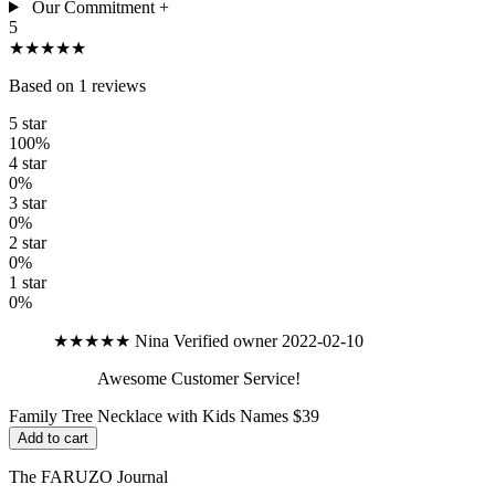
Our Commitment
+
5
★★★★★
Based on 1 reviews
5 star
100%
4 star
0%
3 star
0%
2 star
0%
1 star
0%
★★★★★
Nina
Verified owner
2022-02-10
Awesome Customer Service!
Family Tree Necklace with Kids Names
$39
Add to cart
The FARUZO Journal