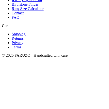
Birthstone Finder
Ring Size Calculator
Contact
FAQ
Care
Shipping
Returns
Privacy
Terms
© 2026 FARUZO · Handcrafted with care