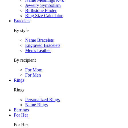
Name Meanings A–Z
Jewelry Symbolism
Birthstone Finder
Ring Size Calculator
Bracelets
By style
Name Bracelets
Engraved Bracelets
Men's Leather
By recipient
For Mom
For Men
Rings
Rings
Personalized Rings
Name Rings
Earrings
For Her
For Her