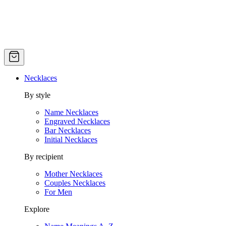
Necklaces
By style
Name Necklaces
Engraved Necklaces
Bar Necklaces
Initial Necklaces
By recipient
Mother Necklaces
Couples Necklaces
For Men
Explore