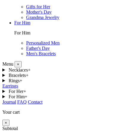
Gifts for Her
Mother's Day
Grandma Jewelry
For Him
For Him
Personalized Men
Father's Day
Men's Bracelets
Menu
×
Necklaces
+
Bracelets
+
Rings
+
Earrings
For Her
+
For Him
+
Journal
FAQ
Contact
Your cart
×
Subtotal