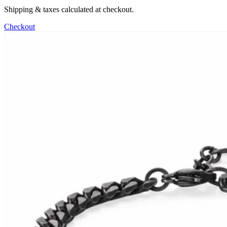
Shipping & taxes calculated at checkout.
Checkout