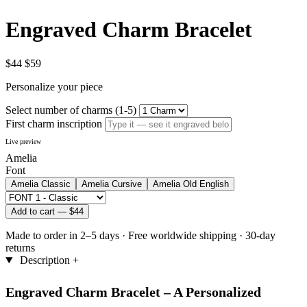
Engraved Charm Bracelet
$44
$59
Personalize your piece
Select number of charms (1-5)
First charm inscription
Live preview
Amelia
Font
Amelia
Classic
Amelia
Cursive
Amelia
Old English
Add to cart —
$44
Made to order in 2–5 days
·
Free worldwide shipping
·
30-day
returns
Description
+
Engraved Charm Bracelet – A Personalized