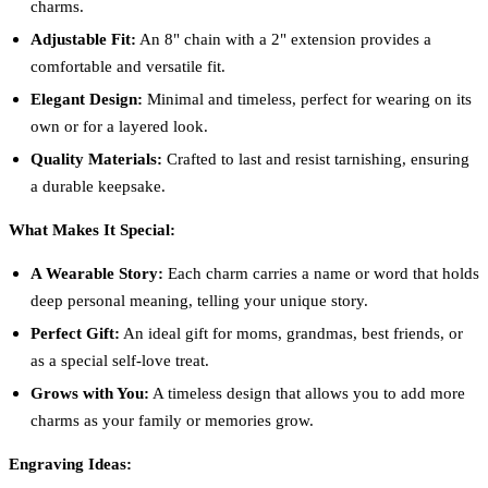
charms.
Adjustable Fit:
An 8" chain with a 2" extension provides a
comfortable and versatile fit.
Elegant Design:
Minimal and timeless, perfect for wearing on its
own or for a layered look.
Quality Materials:
Crafted to last and resist tarnishing, ensuring
a durable keepsake.
What Makes It Special:
A Wearable Story:
Each charm carries a name or word that holds
deep personal meaning, telling your unique story.
Perfect Gift:
An ideal gift for moms, grandmas, best friends, or
as a special self-love treat.
Grows with You:
A timeless design that allows you to add more
charms as your family or memories grow.
Engraving Ideas: