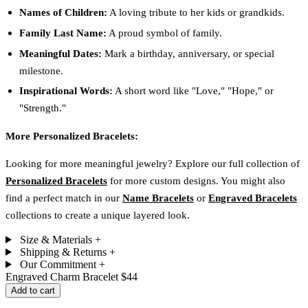
Names of Children:
A loving tribute to her kids or grandkids.
Family Last Name:
A proud symbol of family.
Meaningful Dates:
Mark a birthday, anniversary, or special
milestone.
Inspirational Words:
A short word like "Love," "Hope," or
"Strength."
More Personalized Bracelets:
Looking for more meaningful jewelry? Explore our full collection of
Personalized Bracelets
for more custom designs. You might also
find a perfect match in our
Name Bracelets
or
Engraved Bracelets
collections to create a unique layered look.
Size & Materials
+
Shipping & Returns
+
Our Commitment
+
Engraved Charm Bracelet
$44
Add to cart