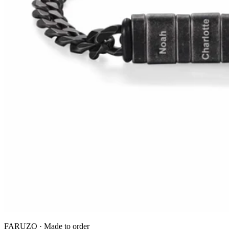
FARUZO · Made to order