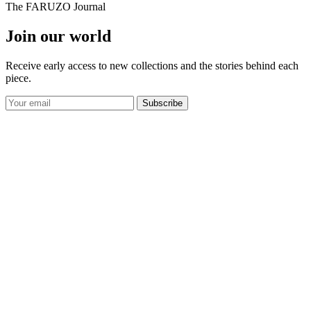
The FARUZO Journal
Join our world
Receive early access to new collections and the stories behind each
piece.
Subscribe