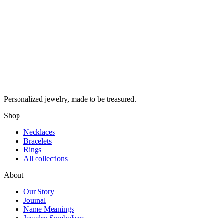
Personalized jewelry, made to be treasured.
Shop
Necklaces
Bracelets
Rings
All collections
About
Our Story
Journal
Name Meanings
Jewelry Symbolism