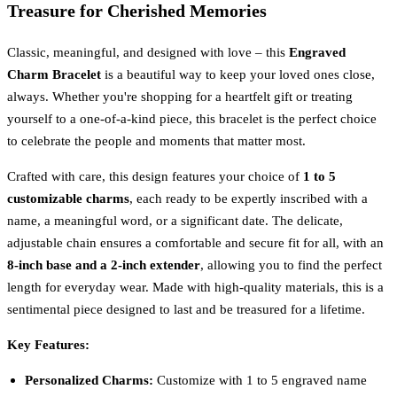
Treasure for Cherished Memories
Classic, meaningful, and designed with love – this
Engraved
Charm Bracelet
is a beautiful way to keep your loved ones close,
always. Whether you're shopping for a heartfelt gift or treating
yourself to a one-of-a-kind piece, this bracelet is the perfect choice
to celebrate the people and moments that matter most.
Crafted with care, this design features your choice of
1 to 5
customizable charms
, each ready to be expertly inscribed with a
name, a meaningful word, or a significant date. The delicate,
adjustable chain ensures a comfortable and secure fit for all, with an
8-inch base and a 2-inch extender
, allowing you to find the perfect
length for everyday wear. Made with high-quality materials, this is a
sentimental piece designed to last and be treasured for a lifetime.
Key Features:
Personalized Charms:
Customize with 1 to 5 engraved name