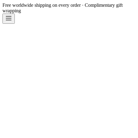
Free worldwide shipping on every order · Complimentary gift
wrapping