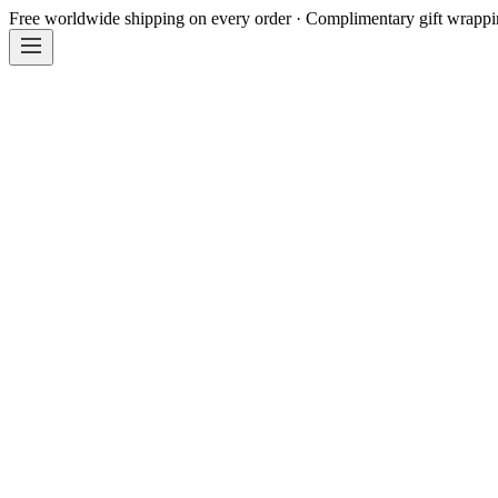
Free worldwide shipping on every order · Complimentary gift wrapp