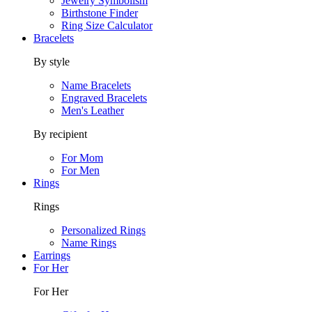
Jewelry Symbolism
Birthstone Finder
Ring Size Calculator
Bracelets
By style
Name Bracelets
Engraved Bracelets
Men's Leather
By recipient
For Mom
For Men
Rings
Rings
Personalized Rings
Name Rings
Earrings
For Her
For Her