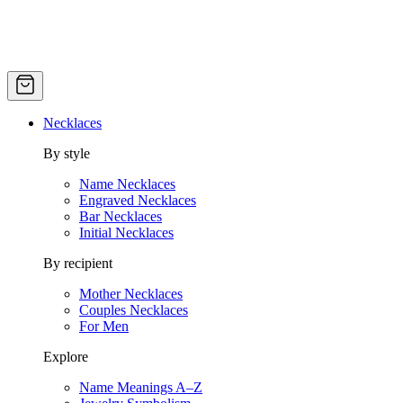
Necklaces
By style
Name Necklaces
Engraved Necklaces
Bar Necklaces
Initial Necklaces
By recipient
Mother Necklaces
Couples Necklaces
For Men
Explore
Name Meanings A–Z