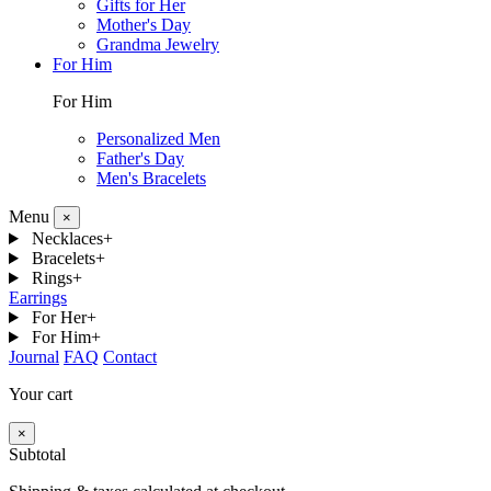
Gifts for Her
Mother's Day
Grandma Jewelry
For Him
For Him
Personalized Men
Father's Day
Men's Bracelets
Menu
×
Necklaces
+
Bracelets
+
Rings
+
Earrings
For Her
+
For Him
+
Journal
FAQ
Contact
Your cart
×
Subtotal