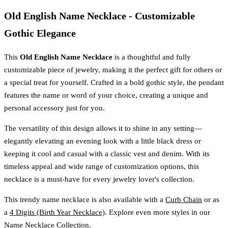
Old English Name Necklace - Customizable
Gothic Elegance
This
Old English Name Necklace
is a thoughtful and fully
customizable piece of jewelry, making it the perfect gift for others or
a special treat for yourself. Crafted in a bold gothic style, the pendant
features the name or word of your choice, creating a unique and
personal accessory just for you.
The versatility of this design allows it to shine in any setting—
elegantly elevating an evening look with a little black dress or
keeping it cool and casual with a classic vest and denim. With its
timeless appeal and wide range of customization options, this
necklace is a must-have for every jewelry lover's collection.
This trendy name necklace is also available with a
Curb Chain
or as
a
4 Digits (Birth Year Necklace)
. Explore even more styles in our
Name Necklace Collection
.