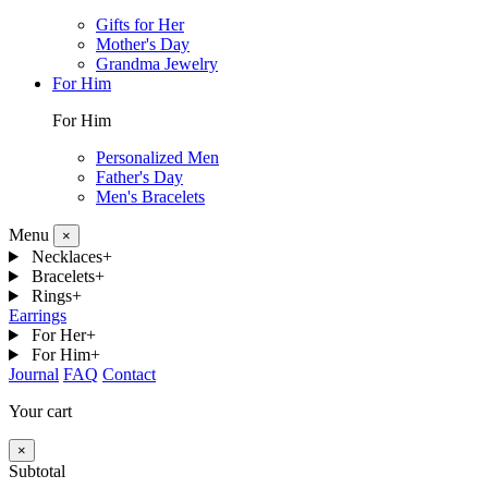
Gifts for Her
Mother's Day
Grandma Jewelry
For Him
For Him
Personalized Men
Father's Day
Men's Bracelets
Menu
×
Necklaces
+
Bracelets
+
Rings
+
Earrings
For Her
+
For Him
+
Journal
FAQ
Contact
Your cart
×
Subtotal