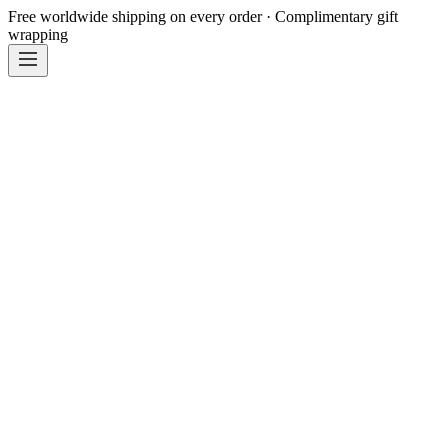
Free worldwide shipping on every order · Complimentary gift
wrapping