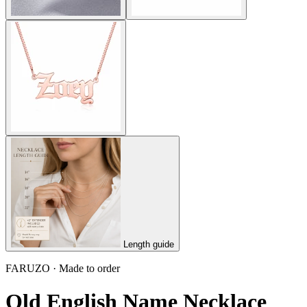
Length guide
FARUZO · Made to order
Old English Name Necklace