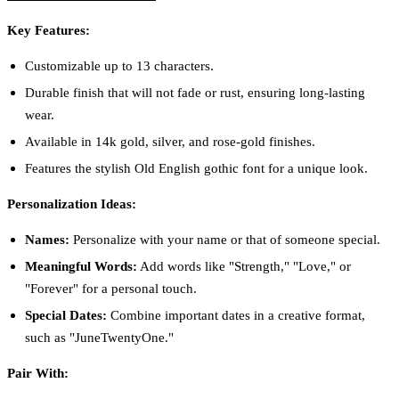
Key Features:
Customizable up to 13 characters.
Durable finish that will not fade or rust, ensuring long-lasting
wear.
Available in 14k gold, silver, and rose-gold finishes.
Features the stylish Old English gothic font for a unique look.
Personalization Ideas:
Names:
Personalize with your name or that of someone special.
Meaningful Words:
Add words like "Strength," "Love," or
"Forever" for a personal touch.
Special Dates:
Combine important dates in a creative format,
such as "JuneTwentyOne."
Pair With: