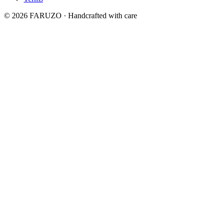
© 2026 FARUZO · Handcrafted with care