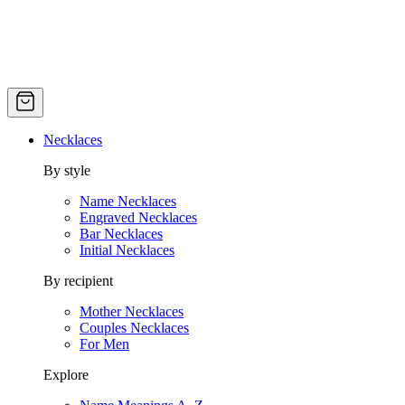
Necklaces
By style
Name Necklaces
Engraved Necklaces
Bar Necklaces
Initial Necklaces
By recipient
Mother Necklaces
Couples Necklaces
For Men
Explore