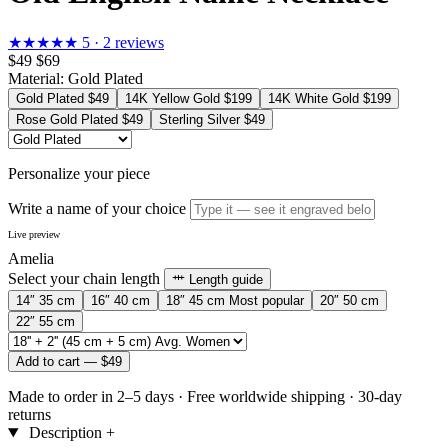
★★★★★
5 · 2 reviews
$49
$69
Material:
Gold Plated
Gold Plated
$49
14K Yellow Gold
$199
14K White Gold
$199
Rose Gold Plated
$49
Sterling Silver
$49
Personalize your piece
Write a name of your choice
Live preview
Amelia
Select your chain length
Length guide
14″
35 cm
16″
40 cm
18″
45 cm
Most popular
20″
50 cm
22″
55 cm
Add to cart —
$49
Made to order in 2–5 days
·
Free worldwide shipping
·
30-day
returns
Description
+