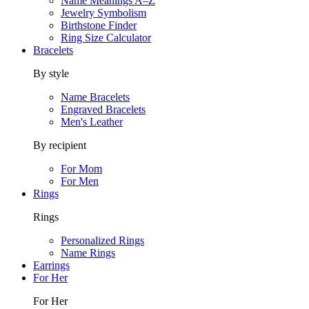
Name Meanings A–Z
Jewelry Symbolism
Birthstone Finder
Ring Size Calculator
Bracelets
By style
Name Bracelets
Engraved Bracelets
Men's Leather
By recipient
For Mom
For Men
Rings
Rings
Personalized Rings
Name Rings
Earrings
For Her
For Her