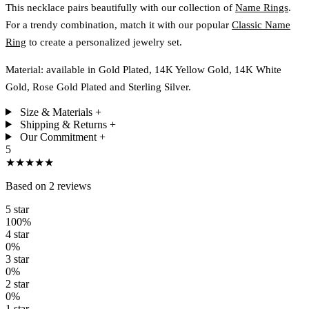
This necklace pairs beautifully with our collection of
Name Rings
.
For a trendy combination, match it with our popular
Classic Name
Ring
to create a personalized jewelry set.
Material: available in Gold Plated, 14K Yellow Gold, 14K White
Gold, Rose Gold Plated and Sterling Silver.
Size & Materials
+
Shipping & Returns
+
Our Commitment
+
5
★★★★★
Based on 2 reviews
5 star
100%
4 star
0%
3 star
0%
2 star
0%
1 star