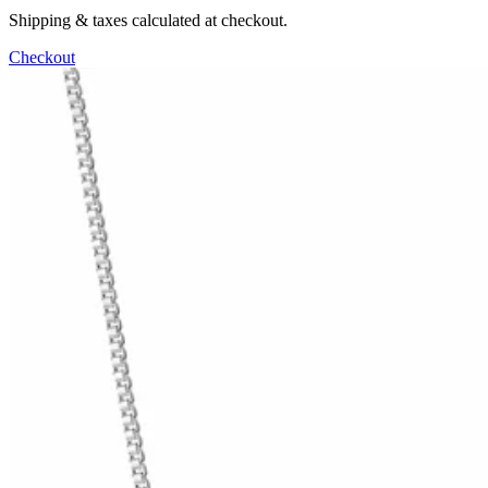
Shipping & taxes calculated at checkout.
Checkout