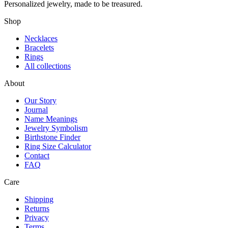
Personalized jewelry, made to be treasured.
Shop
Necklaces
Bracelets
Rings
All collections
About
Our Story
Journal
Name Meanings
Jewelry Symbolism
Birthstone Finder
Ring Size Calculator
Contact
FAQ
Care
Shipping
Returns
Privacy
Terms