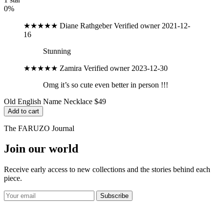
0%
★★★★★
Diane Rathgeber
Verified owner
2021-12-
16
Stunning
★★★★★
Zamira
Verified owner
2023-12-30
Omg it’s so cute even better in person !!!
Old English Name Necklace
$49
Add to cart
The FARUZO Journal
Join our world
Receive early access to new collections and the stories behind each
piece.
Subscribe