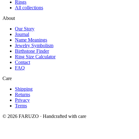
Rings
All collections
About
Our Story
Journal
Name Meanings
Jewelry Symbolism
Birthstone Finder
Ring Size Calculator
Contact
FAQ
Care
Shipping
Returns
Privacy
Terms
© 2026 FARUZO · Handcrafted with care