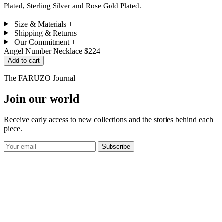
Plated, Sterling Silver and Rose Gold Plated.
Size & Materials
+
Shipping & Returns
+
Our Commitment
+
Angel Number Necklace
$224
Add to cart
The FARUZO Journal
Join our world
Receive early access to new collections and the stories behind each
piece.
Subscribe