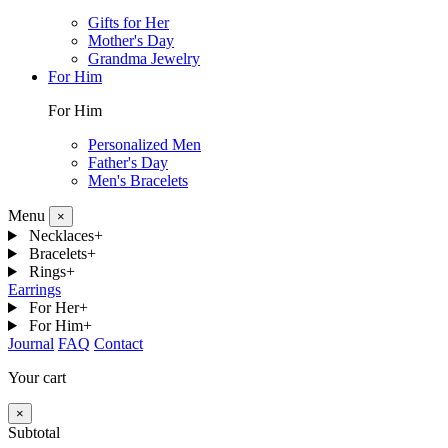
Gifts for Her
Mother's Day
Grandma Jewelry
For Him
For Him
Personalized Men
Father's Day
Men's Bracelets
Menu
×
Necklaces
+
Bracelets
+
Rings
+
Earrings
For Her
+
For Him
+
Journal
FAQ
Contact
Your cart
×
Subtotal