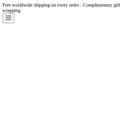
Free worldwide shipping on every order · Complimentary gift
wrapping