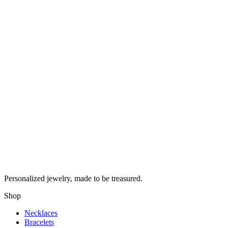
Personalized jewelry, made to be treasured.
Shop
Necklaces
Bracelets