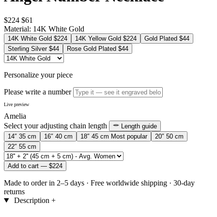
$224
$61
Material:
14K White Gold
14K White Gold
$224
14K Yellow Gold
$224
Gold Plated
$44
Sterling Silver
$44
Rose Gold Plated
$44
Personalize your piece
Please write a number
Live preview
Amelia
Select your adjusting chain length
Length guide
14″
35 cm
16″
40 cm
18″
45 cm
Most popular
20″
50 cm
22″
55 cm
Add to cart —
$224
Made to order in 2–5 days
·
Free worldwide shipping
·
30-day
returns
Description
+