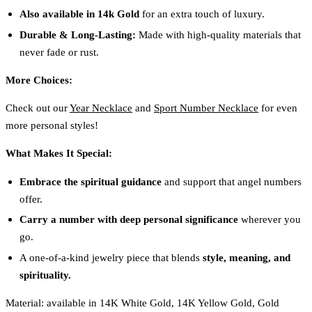
Also available in 14k Gold
for an extra touch of luxury.
Durable & Long-Lasting:
Made with high-quality materials that
never fade or rust.
More Choices:
Check out our
Year Necklace
and
Sport Number Necklace
for even
more personal styles!
What Makes It Special:
Embrace the spiritual guidance
and support that angel numbers
offer.
Carry a number with deep personal significance
wherever you
go.
A one-of-a-kind jewelry piece that blends
style, meaning, and
spirituality.
Material: available in 14K White Gold, 14K Yellow Gold, Gold