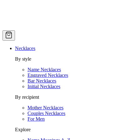
Necklaces
By style
Name Necklaces
Engraved Necklaces
Bar Necklaces
Initial Necklaces
By recipient
Mother Necklaces
Couples Necklaces
For Men
Explore