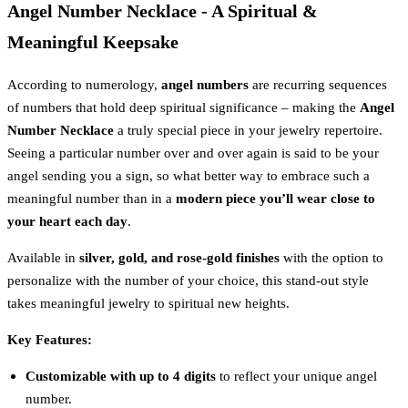
Angel Number Necklace - A Spiritual &
Meaningful Keepsake
According to numerology,
angel numbers
are recurring sequences
of numbers that hold deep spiritual significance – making the
Angel
Number Necklace
a truly special piece in your jewelry repertoire.
Seeing a particular number over and over again is said to be your
angel sending you a sign, so what better way to embrace such a
meaningful number than in a
modern piece you’ll wear close to
your heart each day
.
Available in
silver, gold, and rose-gold finishes
with the option to
personalize with the number of your choice, this stand-out style
takes meaningful jewelry to spiritual new heights.
Key Features:
Customizable with up to 4 digits
to reflect your unique angel
number.