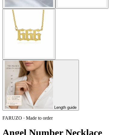
Length guide
FARUZO · Made to order
Angel Number Necklace