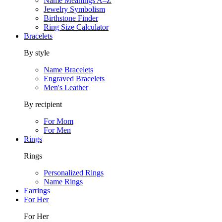
Name Meanings A–Z
Jewelry Symbolism
Birthstone Finder
Ring Size Calculator
Bracelets
By style
Name Bracelets
Engraved Bracelets
Men's Leather
By recipient
For Mom
For Men
Rings
Rings
Personalized Rings
Name Rings
Earrings
For Her
For Her