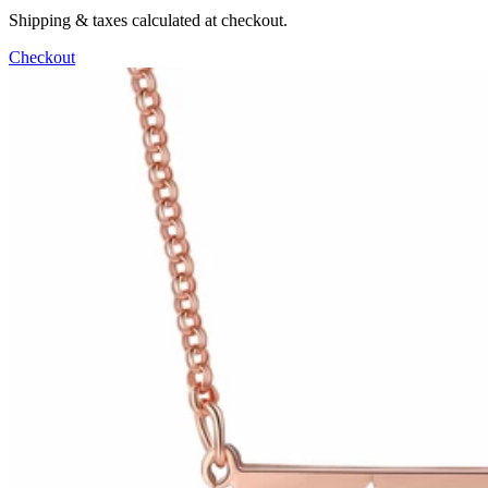
Shipping & taxes calculated at checkout.
Checkout