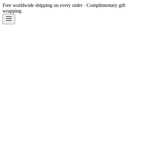
Free worldwide shipping on every order · Complimentary gift
wrapping