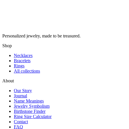
Personalized jewelry, made to be treasured.
Shop
Necklaces
Bracelets
Rings
All collections
About
Our Story
Journal
Name Meanings
Jewelry Symbolism
Birthstone Finder
Ring Size Calculator
Contact
FAQ