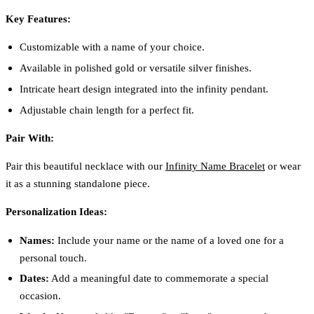
Key Features:
Customizable with a name of your choice.
Available in polished gold or versatile silver finishes.
Intricate heart design integrated into the infinity pendant.
Adjustable chain length for a perfect fit.
Pair With:
Pair this beautiful necklace with our
Infinity Name Bracelet
or wear
it as a stunning standalone piece.
Personalization Ideas:
Names:
Include your name or the name of a loved one for a
personal touch.
Dates:
Add a meaningful date to commemorate a special
occasion.