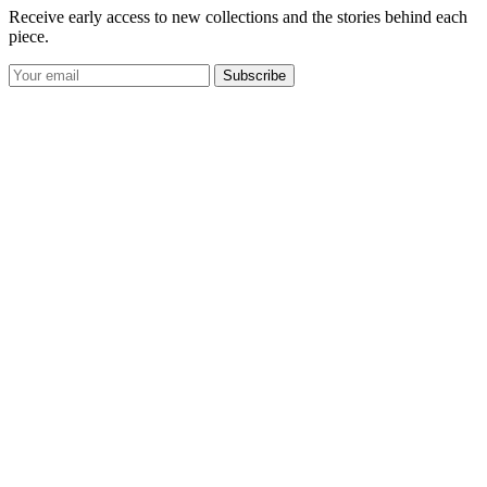
Receive early access to new collections and the stories behind each
piece.
Subscribe