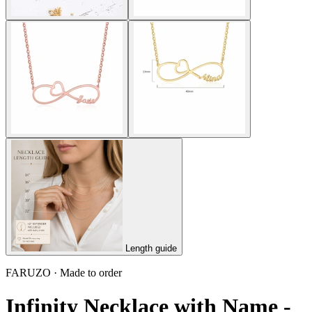
Length guide
FARUZO · Made to order
Infinity Necklace with Name -