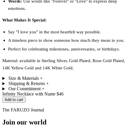
Words:
Use words like "Forever" or "Love" to express deep
emotions.
What Makes It Special:
Say "I love you" in the most heartfelt way possible.
A timeless piece to show someone how much they mean to you.
Perfect for celebrating milestones, anniversaries, or birthdays.
Material: available in Sterling Silver, Gold Plated, Rose Gold Plated,
14K Yellow Gold and 14K White Gold.
Size & Materials
+
Shipping & Returns
+
Our Commitment
+
Infinity Necklace with Name
$46
Add to cart
The FARUZO Journal
Join our world