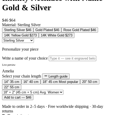
Gold & Silver
$46
$64
Material:
Sterling Silver
Sterling Silver
$46
Gold Plated
$46
Rose Gold Plated
$46
14K Yellow Gold
$273
14K White Gold
$273
Personalize your piece
Write a name of your choice
Live preview
Amelia
Select your chain length
Length guide
14″
35 cm
16″
40 cm
18″
45 cm
Most popular
20″
50 cm
22″
55 cm
Add to cart —
$46
Made to order in 2–5 days
·
Free worldwide shipping
·
30-day
returns