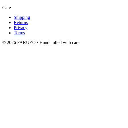
Care
Shipping
Returns
Privacy
Terms
© 2026 FARUZO · Handcrafted with care