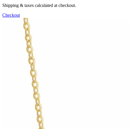
Shipping & taxes calculated at checkout.
Checkout