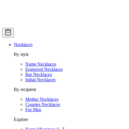
Necklaces
By style
Name Necklaces
Engraved Necklaces
Bar Necklaces
Initial Necklaces
By recipient
Mother Necklaces
Couples Necklaces
For Men
Explore