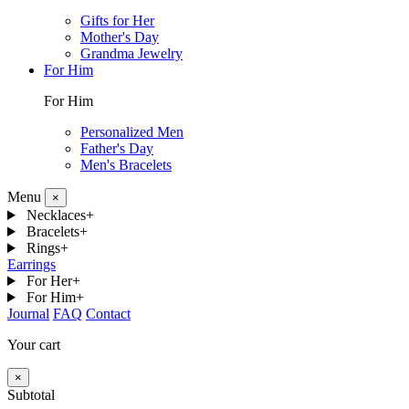
Gifts for Her
Mother's Day
Grandma Jewelry
For Him
For Him
Personalized Men
Father's Day
Men's Bracelets
Menu
×
Necklaces
+
Bracelets
+
Rings
+
Earrings
For Her
+
For Him
+
Journal
FAQ
Contact
Your cart
×
Subtotal