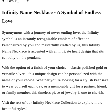
Description
+
Infinity Name Necklace - A Symbol of Endless
Love
Synonymous with a journey of never-ending love, the Infinity
symbol is an instantly recognizable emblem of affection.
Personalized by you and masterfully crafted by us, this Infinity
Name Necklace is accented with an intricate heart design that sits
centrally on the pendant.
With the option of a finish of your choice – classic polished gold or
versatile silver – this unique design can be personalized with the
name of your choice. Whether you’re looking for a stylish keepsake
to wear yourself each day, or a memorable gift for a partner, friend,
or family member, this timeless piece of jewelry is one to cherish.
Visit the rest of our
Infinity Necklace Collection
to explore more
beautiful styles!