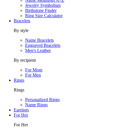
Name Meanings A–Z
Jewelry Symbolism
Birthstone Finder
Ring Size Calculator
Bracelets
By style
Name Bracelets
Engraved Bracelets
Men's Leather
By recipient
For Mom
For Men
Rings
Rings
Personalized Rings
Name Rings
Earrings
For Her
For Her