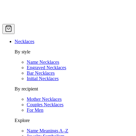
Necklaces
By style
Name Necklaces
Engraved Necklaces
Bar Necklaces
Initial Necklaces
By recipient
Mother Necklaces
Couples Necklaces
For Men
Explore
Name Meanings A–Z