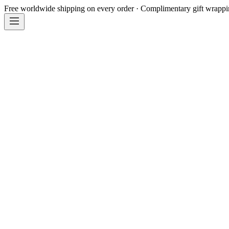
Free worldwide shipping on every order · Complimentary gift wrapp