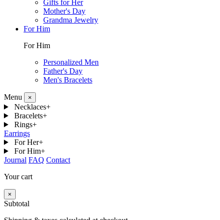
Gifts for Her
Mother's Day
Grandma Jewelry
For Him
For Him
Personalized Men
Father's Day
Men's Bracelets
Menu
×
Necklaces
+
Bracelets
+
Rings
+
Earrings
For Her
+
For Him
+
Journal
FAQ
Contact
Your cart
×
Subtotal