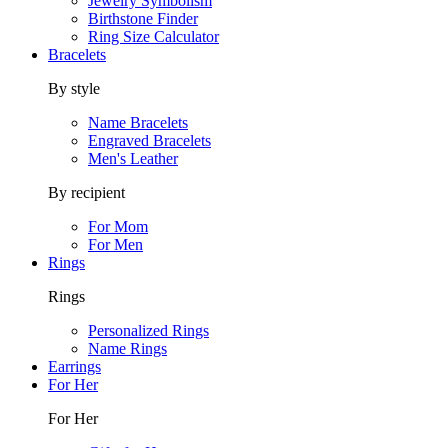
Jewelry Symbolism
Birthstone Finder
Ring Size Calculator
Bracelets
By style
Name Bracelets
Engraved Bracelets
Men's Leather
By recipient
For Mom
For Men
Rings
Rings
Personalized Rings
Name Rings
Earrings
For Her
For Her