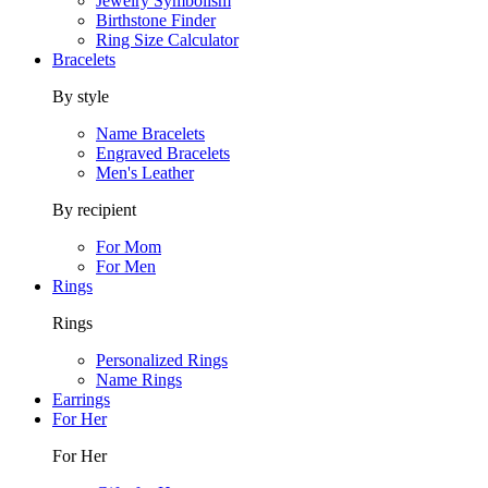
Jewelry Symbolism
Birthstone Finder
Ring Size Calculator
Bracelets
By style
Name Bracelets
Engraved Bracelets
Men's Leather
By recipient
For Mom
For Men
Rings
Rings
Personalized Rings
Name Rings
Earrings
For Her
For Her