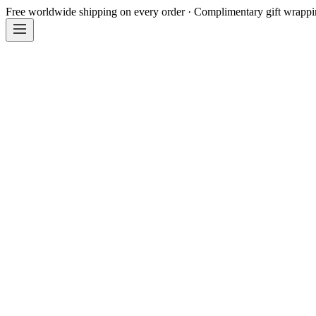
Free worldwide shipping on every order · Complimentary gift wrapp