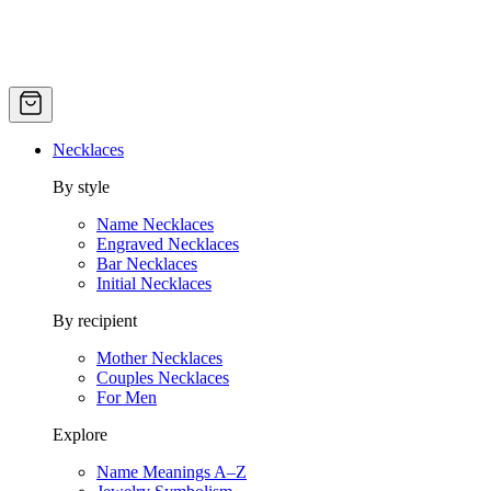
Necklaces
By style
Name Necklaces
Engraved Necklaces
Bar Necklaces
Initial Necklaces
By recipient
Mother Necklaces
Couples Necklaces
For Men
Explore
Name Meanings A–Z