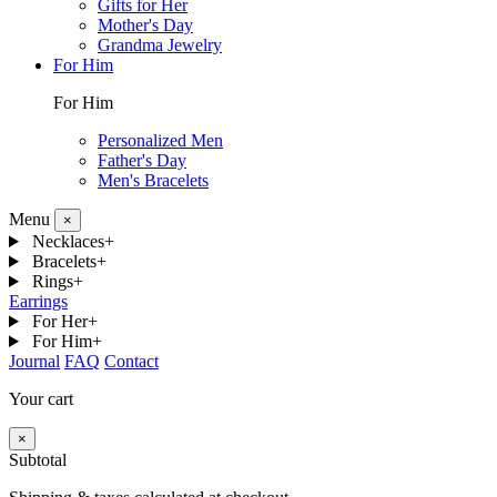
Gifts for Her
Mother's Day
Grandma Jewelry
For Him
For Him
Personalized Men
Father's Day
Men's Bracelets
Menu
×
Necklaces
+
Bracelets
+
Rings
+
Earrings
For Her
+
For Him
+
Journal
FAQ
Contact
Your cart
×
Subtotal