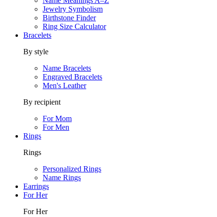
Name Meanings A–Z
Jewelry Symbolism
Birthstone Finder
Ring Size Calculator
Bracelets
By style
Name Bracelets
Engraved Bracelets
Men's Leather
By recipient
For Mom
For Men
Rings
Rings
Personalized Rings
Name Rings
Earrings
For Her
For Her