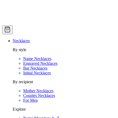
Necklaces
By style
Name Necklaces
Engraved Necklaces
Bar Necklaces
Initial Necklaces
By recipient
Mother Necklaces
Couples Necklaces
For Men
Explore