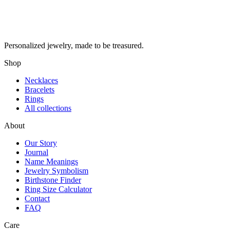
Personalized jewelry, made to be treasured.
Shop
Necklaces
Bracelets
Rings
All collections
About
Our Story
Journal
Name Meanings
Jewelry Symbolism
Birthstone Finder
Ring Size Calculator
Contact
FAQ
Care