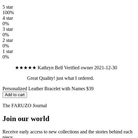
5 star
100%
4 star
0%
3 star
0%
2 star
0%
1 star
0%
★★★★★
Kathryn Bell
Verified owner
2021-12-30
Great Quality! just what I ordered.
Personalized Leather Bracelet with Names
$39
Add to cart
The FARUZO Journal
Join our world
Receive early access to new collections and the stories behind each
piece.