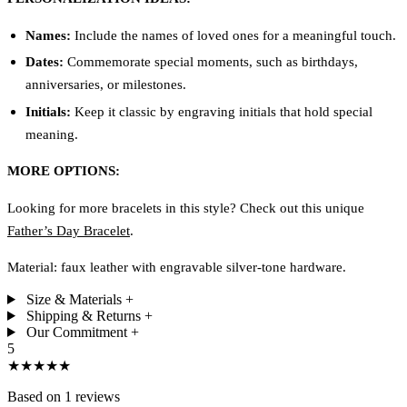
Names:
Include the names of loved ones for a meaningful touch.
Dates:
Commemorate special moments, such as birthdays,
anniversaries, or milestones.
Initials:
Keep it classic by engraving initials that hold special
meaning.
MORE OPTIONS:
Looking for more bracelets in this style? Check out this unique
Father’s Day Bracelet
.
Material: faux leather with engravable silver-tone hardware.
Size & Materials
+
Shipping & Returns
+
Our Commitment
+
5
★★★★★
Based on 1 reviews