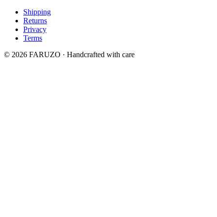
Shipping
Returns
Privacy
Terms
© 2026 FARUZO · Handcrafted with care