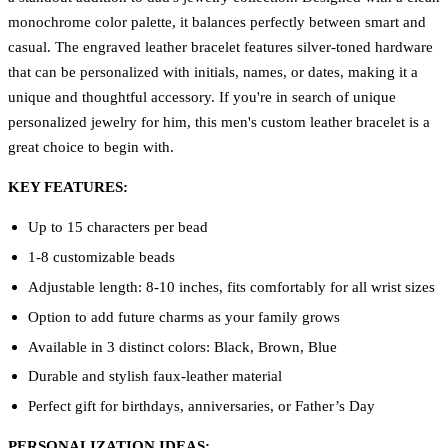
monochrome color palette, it balances perfectly between smart and
casual. The engraved leather bracelet features silver-toned hardware
that can be personalized with initials, names, or dates, making it a
unique and thoughtful accessory. If you're in search of unique
personalized jewelry for him, this men's custom leather bracelet is a
great choice to begin with.
KEY FEATURES:
Up to 15 characters per bead
1-8 customizable beads
Adjustable length: 8-10 inches, fits comfortably for all wrist sizes
Option to add future charms as your family grows
Available in 3 distinct colors: Black, Brown, Blue
Durable and stylish faux-leather material
Perfect gift for birthdays, anniversaries, or Father’s Day
PERSONALIZATION IDEAS: