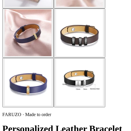
FARUZO · Made to order
Personalized Leather Bracelet