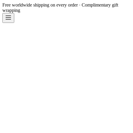
Free worldwide shipping on every order · Complimentary gift
wrapping