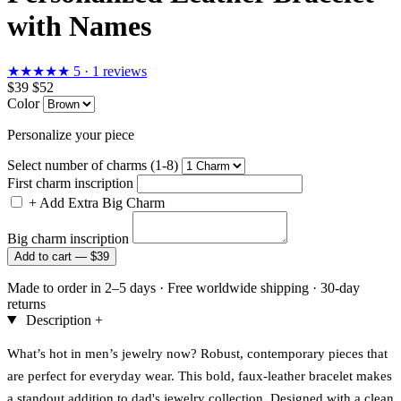
with Names
★★★★★
5 · 1 reviews
$39
$52
Color
Personalize your piece
Select number of charms (1-8)
First charm inscription
+
Add Extra Big Charm
Big charm inscription
Add to cart —
$39
Made to order in 2–5 days
·
Free worldwide shipping
·
30-day
returns
Description
+
What’s hot in men’s jewelry now? Robust, contemporary pieces that
are perfect for everyday wear. This bold, faux-leather bracelet makes
a standout addition to dad's jewelry collection. Designed with a clean