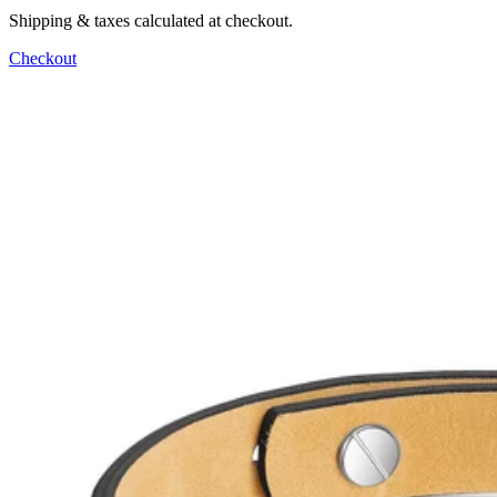
Shipping & taxes calculated at checkout.
Checkout