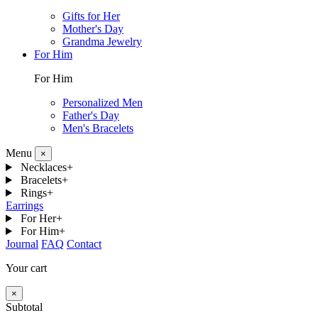
Gifts for Her
Mother's Day
Grandma Jewelry
For Him
For Him
Personalized Men
Father's Day
Men's Bracelets
Menu
×
Necklaces
+
Bracelets
+
Rings
+
Earrings
For Her
+
For Him
+
Journal
FAQ
Contact
Your cart
×
Subtotal