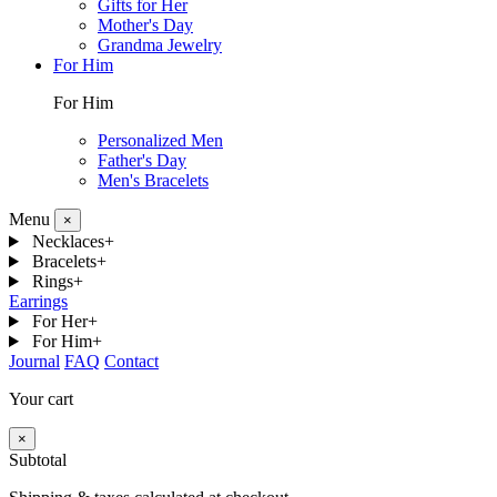
Gifts for Her
Mother's Day
Grandma Jewelry
For Him
For Him
Personalized Men
Father's Day
Men's Bracelets
Menu
×
Necklaces
+
Bracelets
+
Rings
+
Earrings
For Her
+
For Him
+
Journal
FAQ
Contact
Your cart
×
Subtotal