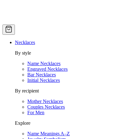
Necklaces
By style
Name Necklaces
Engraved Necklaces
Bar Necklaces
Initial Necklaces
By recipient
Mother Necklaces
Couples Necklaces
For Men
Explore
Name Meanings A–Z