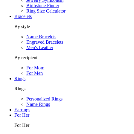
Jewelry Symbolism
Birthstone Finder
Ring Size Calculator
Bracelets
By style
Name Bracelets
Engraved Bracelets
Men's Leather
By recipient
For Mom
For Men
Rings
Rings
Personalized Rings
Name Rings
Earrings
For Her
For Her