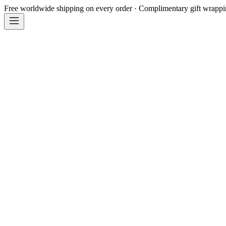
Free worldwide shipping on every order · Complimentary gift wrapp