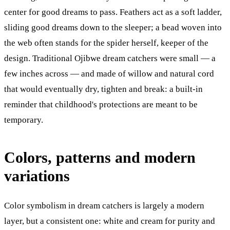
center for good dreams to pass. Feathers act as a soft ladder,
sliding good dreams down to the sleeper; a bead woven into
the web often stands for the spider herself, keeper of the
design. Traditional Ojibwe dream catchers were small — a
few inches across — and made of willow and natural cord
that would eventually dry, tighten and break: a built-in
reminder that childhood's protections are meant to be
temporary.
Colors, patterns and modern
variations
Color symbolism in dream catchers is largely a modern
layer, but a consistent one: white and cream for purity and