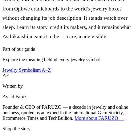
from Ojibwe cradleboards to the world's jewelry boxes
without changing its job description. It stands watch over
sleep. Learn its story, credit its makers, and it remains what
Asibikaashi meant it to be — care, made visible.
Part of our guide
Explore the meaning behind every jewelry symbol
Jewelry Symbolism A–Z
AF
Written by
Aviad Faruz
Founder & CEO of FARUZO — a decade in jewelry and online
business, quoted as an expert in the International Gem Society,
Ecommerce Times and TechBullion.
More about FARUZO →
Shop the story