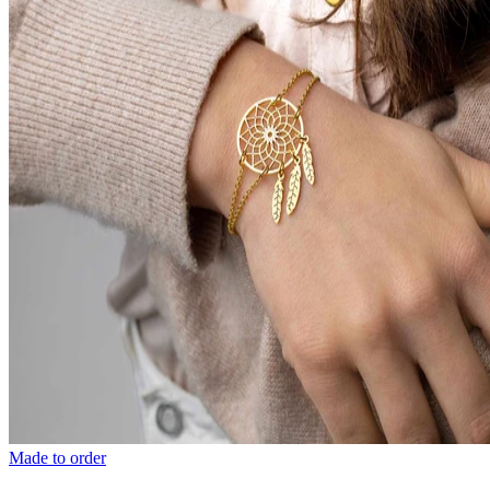
Made to order