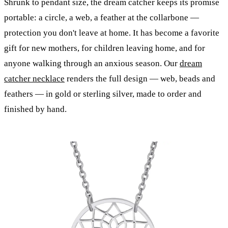
Shrunk to pendant size, the dream catcher keeps its promise
portable: a circle, a web, a feather at the collarbone —
protection you don't leave at home. It has become a favorite
gift for new mothers, for children leaving home, and for
anyone walking through an anxious season. Our
dream
catcher necklace
renders the full design — web, beads and
feathers — in gold or sterling silver, made to order and
finished by hand.