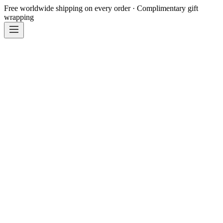
Free worldwide shipping on every order · Complimentary gift
wrapping