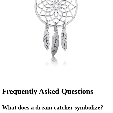
Frequently Asked Questions
What does a dream catcher symbolize?