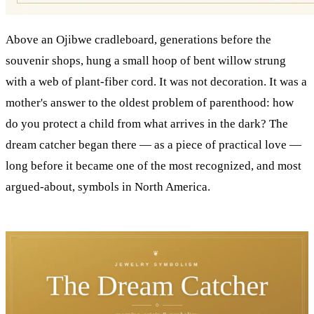
Above an Ojibwe cradleboard, generations before the
souvenir shops, hung a small hoop of bent willow strung
with a web of plant-fiber cord. It was not decoration. It was a
mother's answer to the oldest problem of parenthood: how
do you protect a child from what arrives in the dark? The
dream catcher began there — as a piece of practical love —
long before it became one of the most recognized, and most
argued-about, symbols in North America.