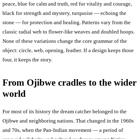
peace, blue for calm and truth, red for vitality and courage,
black for strength and mystery, turquoise — echoing the
stone — for protection and healing. Patterns vary from the
classic radial web to flower-like weaves and doubled hoops.
None of these variations change the core grammar of the
object: circle, web, opening, feather. If a design keeps those
four, it keeps the story.
From Ojibwe cradles to the wider
world
For most of its history the dream catcher belonged to the
Ojibwe and neighboring nations. That changed in the 1960s
and 70s, when the Pan-Indian movement — a period of