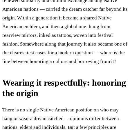
renewed solidarity and cultural exchange among Native
American nations — carried the dream catcher far beyond its
origin. Within a generation it became a shared Native
American emblem, and then a global one: hung from
rearview mirrors, inked as tattoos, woven into festival
fashion. Somewhere along that journey it also became one of
the clearest test cases for a modern question — where is the
line between honoring a culture and borrowing from it?
Wearing it respectfully: honoring
the origin
There is no single Native American position on who may
hang or wear a dream catcher — opinions differ between
nations, elders and individuals. But a few principles are