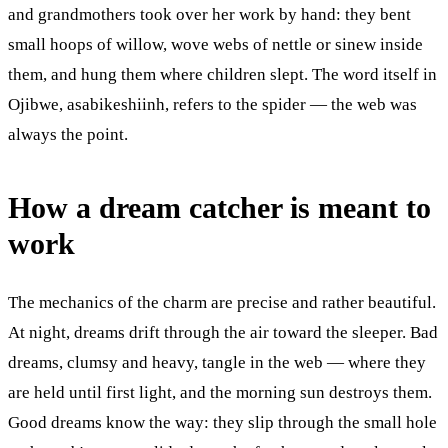
and grandmothers took over her work by hand: they bent
small hoops of willow, wove webs of nettle or sinew inside
them, and hung them where children slept. The word itself in
Ojibwe, asabikeshiinh, refers to the spider — the web was
always the point.
How a dream catcher is meant to
work
The mechanics of the charm are precise and rather beautiful.
At night, dreams drift through the air toward the sleeper. Bad
dreams, clumsy and heavy, tangle in the web — where they
are held until first light, and the morning sun destroys them.
Good dreams know the way: they slip through the small hole