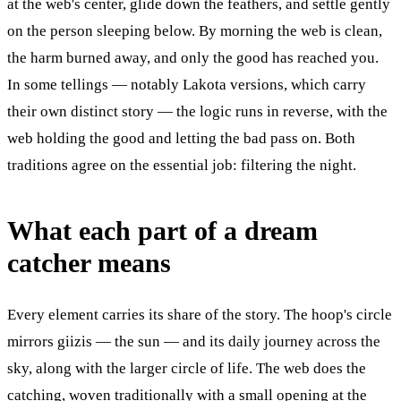
at the web's center, glide down the feathers, and settle gently
on the person sleeping below. By morning the web is clean,
the harm burned away, and only the good has reached you.
In some tellings — notably Lakota versions, which carry
their own distinct story — the logic runs in reverse, with the
web holding the good and letting the bad pass on. Both
traditions agree on the essential job: filtering the night.
What each part of a dream
catcher means
Every element carries its share of the story. The hoop's circle
mirrors giizis — the sun — and its daily journey across the
sky, along with the larger circle of life. The web does the
catching, woven traditionally with a small opening at the