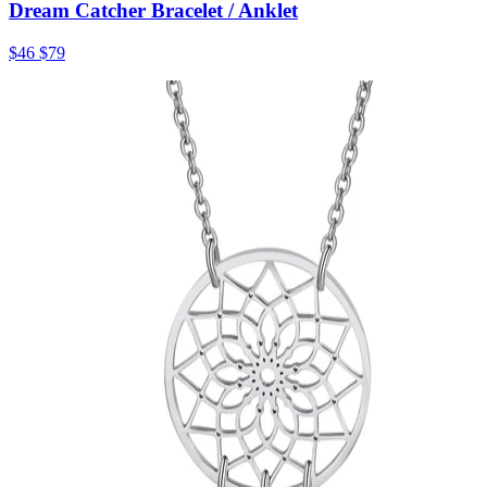
Dream Catcher Bracelet / Anklet
$46
$79