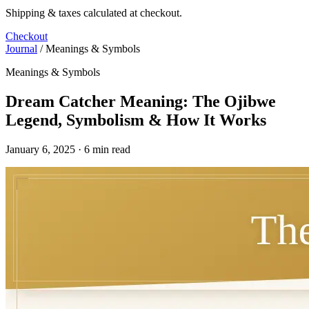
Shipping & taxes calculated at checkout.
Checkout
Journal
/
Meanings & Symbols
Meanings & Symbols
Dream Catcher Meaning: The Ojibwe
Legend, Symbolism & How It Works
January 6, 2025 · 6 min read