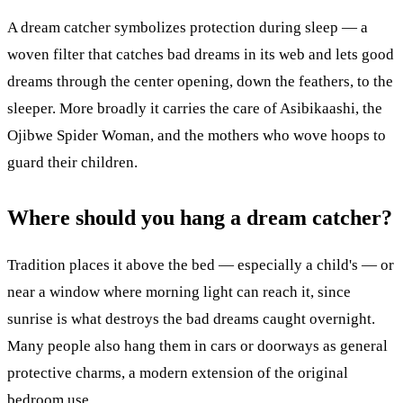
A dream catcher symbolizes protection during sleep — a
woven filter that catches bad dreams in its web and lets good
dreams through the center opening, down the feathers, to the
sleeper. More broadly it carries the care of Asibikaashi, the
Ojibwe Spider Woman, and the mothers who wove hoops to
guard their children.
Where should you hang a dream catcher?
Tradition places it above the bed — especially a child's — or
near a window where morning light can reach it, since
sunrise is what destroys the bad dreams caught overnight.
Many people also hang them in cars or doorways as general
protective charms, a modern extension of the original
bedroom use.