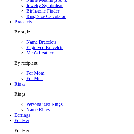
Name Meanings A–Z
Jewelry Symbolism
Birthstone Finder
Ring Size Calculator
Bracelets
By style
Name Bracelets
Engraved Bracelets
Men's Leather
By recipient
For Mom
For Men
Rings
Rings
Personalized Rings
Name Rings
Earrings
For Her
For Her