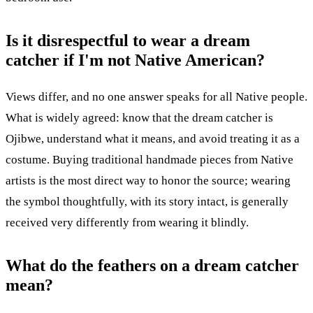
Is it disrespectful to wear a dream
catcher if I'm not Native American?
Views differ, and no one answer speaks for all Native people.
What is widely agreed: know that the dream catcher is
Ojibwe, understand what it means, and avoid treating it as a
costume. Buying traditional handmade pieces from Native
artists is the most direct way to honor the source; wearing
the symbol thoughtfully, with its story intact, is generally
received very differently from wearing it blindly.
What do the feathers on a dream catcher
mean?