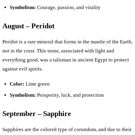
Symbolism:
Courage, passion, and vitality
August – Peridot
Peridot is a rare mineral that forms in the mantle of the Earth,
not in the crust. This stone, associated with light and
everything good, was a talisman in ancient Egypt to protect
against evil spirits.
Color:
Lime green
Symbolism:
Prosperity, luck, and protection
September – Sapphire
Sapphires are the colored type of corundum, and due to their