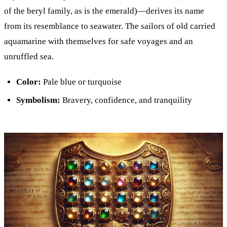
of the beryl family, as is the emerald)—derives its name
from its resemblance to seawater. The sailors of old carried
aquamarine with themselves for safe voyages and an
unruffled sea.
Color:
Pale blue or turquoise
Symbolism:
Bravery, confidence, and tranquility