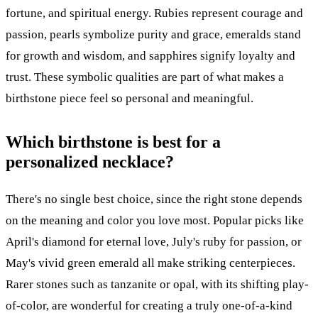
fortune, and spiritual energy. Rubies represent courage and
passion, pearls symbolize purity and grace, emeralds stand
for growth and wisdom, and sapphires signify loyalty and
trust. These symbolic qualities are part of what makes a
birthstone piece feel so personal and meaningful.
Which birthstone is best for a
personalized necklace?
There's no single best choice, since the right stone depends
on the meaning and color you love most. Popular picks like
April's diamond for eternal love, July's ruby for passion, or
May's vivid green emerald all make striking centerpieces.
Rarer stones such as tanzanite or opal, with its shifting play-
of-color, are wonderful for creating a truly one-of-a-kind