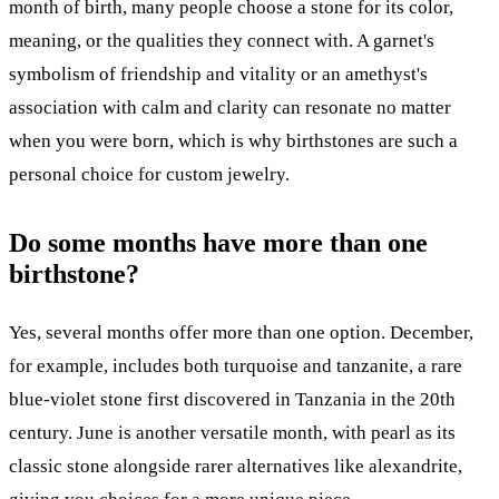
month of birth, many people choose a stone for its color,
meaning, or the qualities they connect with. A garnet's
symbolism of friendship and vitality or an amethyst's
association with calm and clarity can resonate no matter
when you were born, which is why birthstones are such a
personal choice for custom jewelry.
Do some months have more than one
birthstone?
Yes, several months offer more than one option. December,
for example, includes both turquoise and tanzanite, a rare
blue-violet stone first discovered in Tanzania in the 20th
century. June is another versatile month, with pearl as its
classic stone alongside rarer alternatives like alexandrite,