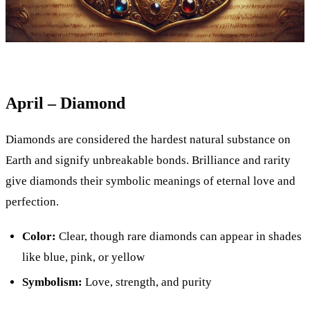
April – Diamond
Diamonds are considered the hardest natural substance on
Earth and signify unbreakable bonds. Brilliance and rarity
give diamonds their symbolic meanings of eternal love and
perfection.
Color:
Clear, though rare diamonds can appear in shades
like blue, pink, or yellow
Symbolism:
Love, strength, and purity