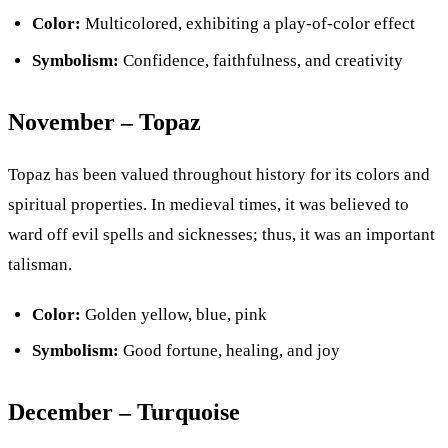
Color:
Multicolored, exhibiting a play-of-color effect
Symbolism:
Confidence, faithfulness, and creativity
November – Topaz
Topaz has been valued throughout history for its colors and
spiritual properties. In medieval times, it was believed to
ward off evil spells and sicknesses; thus, it was an important
talisman.
Color:
Golden yellow, blue, pink
Symbolism:
Good fortune, healing, and joy
December – Turquoise