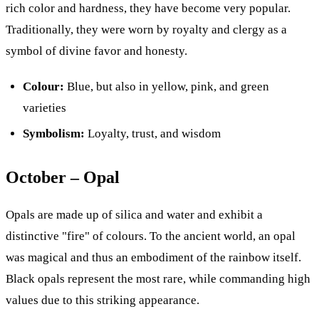
rich color and hardness, they have become very popular.
Traditionally, they were worn by royalty and clergy as a
symbol of divine favor and honesty.
Colour:
Blue, but also in yellow, pink, and green
varieties
Symbolism:
Loyalty, trust, and wisdom
October – Opal
Opals are made up of silica and water and exhibit a
distinctive "fire" of colours. To the ancient world, an opal
was magical and thus an embodiment of the rainbow itself.
Black opals represent the most rare, while commanding high
values due to this striking appearance.