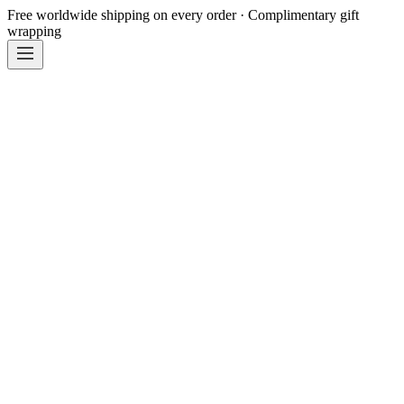
Free worldwide shipping on every order · Complimentary gift
wrapping