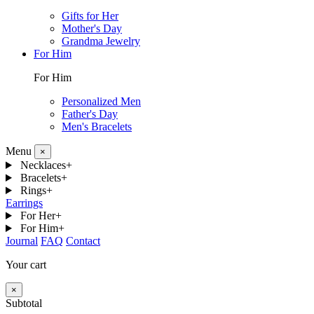
Gifts for Her
Mother's Day
Grandma Jewelry
For Him
For Him
Personalized Men
Father's Day
Men's Bracelets
Menu
×
Necklaces
+
Bracelets
+
Rings
+
Earrings
For Her
+
For Him
+
Journal
FAQ
Contact
Your cart
×
Subtotal