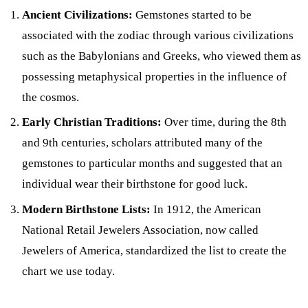
Ancient Civilizations:
Gemstones started to be
associated with the zodiac through various civilizations
such as the Babylonians and Greeks, who viewed them as
possessing metaphysical properties in the influence of
the cosmos.
Early Christian Traditions:
Over time, during the 8th
and 9th centuries, scholars attributed many of the
gemstones to particular months and suggested that an
individual wear their birthstone for good luck.
Modern Birthstone Lists:
In 1912, the American
National Retail Jewelers Association, now called
Jewelers of America, standardized the list to create the
chart we use today.