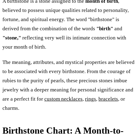
A birthstone is a stone assigned to the
month of birth
,
believed to possess unique qualities related to personality,
fortune, and spiritual energy. The word "birthstone" is
derived from the combination of the words
"birth"
and
"stone,"
reflecting very well its intimate connection with
your month of birth.
The meaning, attributes, and mystical properties are believed
to be associated with every birthstone. From the courage of
rubies to the purity of pearls, these precious stones imbue
jewelry with a deeper meaning for personal significance and
are a perfect fit for
custom necklaces
,
rings
,
bracelets
, or
charms.
Birthstone Chart: A Month-to-