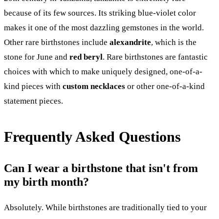
because of its few sources. Its striking blue-violet color
makes it one of the most dazzling gemstones in the world.
Other rare birthstones include
alexandrite
, which is the
stone for June and
red beryl
. Rare birthstones are fantastic
choices with which to make uniquely designed, one-of-a-
kind pieces with
custom necklaces
or other one-of-a-kind
statement pieces.
Frequently Asked Questions
Can I wear a birthstone that isn't from
my birth month?
Absolutely. While birthstones are traditionally tied to your