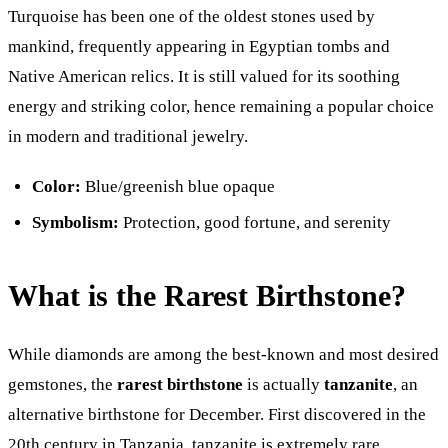
Turquoise has been one of the oldest stones used by
mankind, frequently appearing in Egyptian tombs and
Native American relics. It is still valued for its soothing
energy and striking color, hence remaining a popular choice
in modern and traditional jewelry.
Color:
Blue/greenish blue opaque
Symbolism:
Protection, good fortune, and serenity
What is the Rarest Birthstone?
While diamonds are among the best-known and most desired
gemstones, the
rarest birthstone
is actually
tanzanite
, an
alternative birthstone for December. First discovered in the
20th century in Tanzania, tanzanite is extremely rare