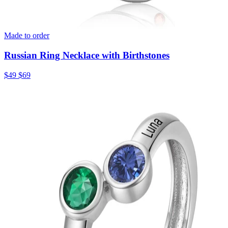
Made to order
Russian Ring Necklace with Birthstones
$49
$69