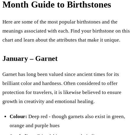
Month Guide to Birthstones
Here are some of the most popular birthstones and the
meanings associated with each. Find your birthstone on this
chart and learn about the attributes that make it unique.
January – Garnet
Garnet has long been valued since ancient times for its
brilliant color and hardness. Often considered to offer
protection for travelers, it is likewise believed to ensure
growth in creativity and emotional healing.
Colour:
Deep red - though garnets also exist in green,
orange and purple hues