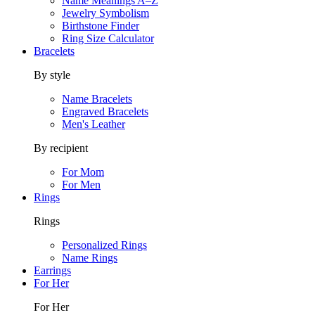
Name Meanings A–Z
Jewelry Symbolism
Birthstone Finder
Ring Size Calculator
Bracelets
By style
Name Bracelets
Engraved Bracelets
Men's Leather
By recipient
For Mom
For Men
Rings
Rings
Personalized Rings
Name Rings
Earrings
For Her
For Her