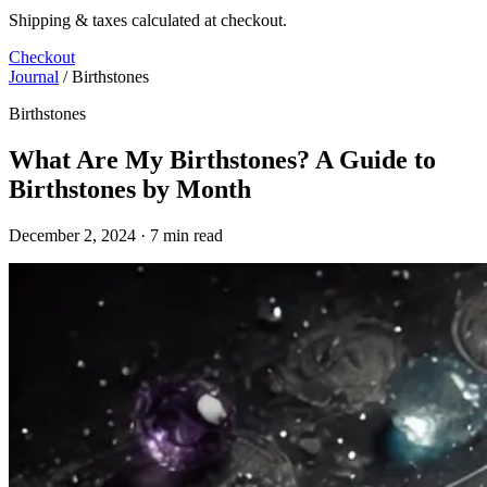
Shipping & taxes calculated at checkout.
Checkout
Journal
/
Birthstones
Birthstones
What Are My Birthstones? A Guide to
Birthstones by Month
December 2, 2024 · 7 min read