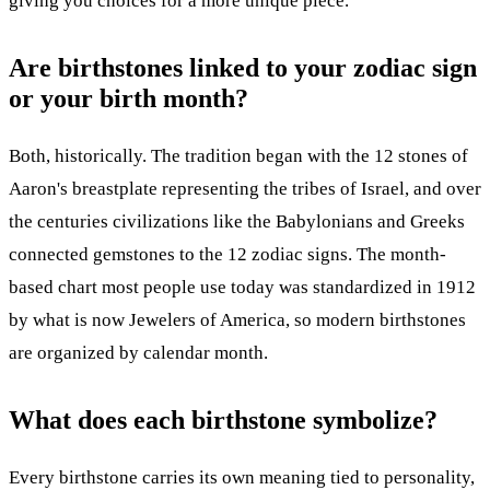
giving you choices for a more unique piece.
Are birthstones linked to your zodiac sign
or your birth month?
Both, historically. The tradition began with the 12 stones of
Aaron's breastplate representing the tribes of Israel, and over
the centuries civilizations like the Babylonians and Greeks
connected gemstones to the 12 zodiac signs. The month-
based chart most people use today was standardized in 1912
by what is now Jewelers of America, so modern birthstones
are organized by calendar month.
What does each birthstone symbolize?
Every birthstone carries its own meaning tied to personality,