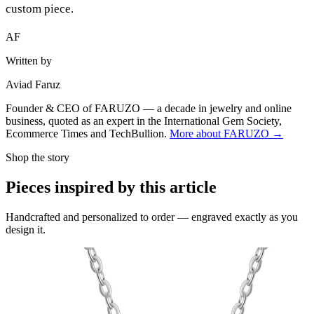
custom piece.
AF
Written by
Aviad Faruz
Founder & CEO of FARUZO — a decade in jewelry and online
business, quoted as an expert in the International Gem Society,
Ecommerce Times and TechBullion.
More about FARUZO →
Shop the story
Pieces inspired by this article
Handcrafted and personalized to order — engraved exactly as you
design it.