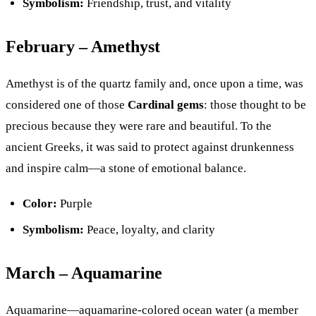
Symbolism:
Friendship, trust, and vitality
February – Amethyst
Amethyst is of the quartz family and, once upon a time, was
considered one of those
Cardinal gems
: those thought to be
precious because they were rare and beautiful. To the
ancient Greeks, it was said to protect against drunkenness
and inspire calm—a stone of emotional balance.
Color:
Purple
Symbolism:
Peace, loyalty, and clarity
March – Aquamarine
Aquamarine—aquamarine-colored ocean water (a member