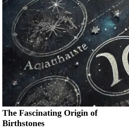
The Fascinating Origin of
Birthstones