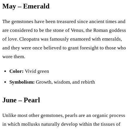
May – Emerald
The gemstones have been treasured since ancient times and
are considered to be the stone of Venus, the Roman goddess
of love. Cleopatra was famously enamored with emeralds,
and they were once believed to grant foresight to those who
wore them.
Color:
Vivid green
Symbolism:
Growth, wisdom, and rebirth
June – Pearl
Unlike most other gemstones, pearls are an organic process
in which mollusks naturally develop within the tissues of