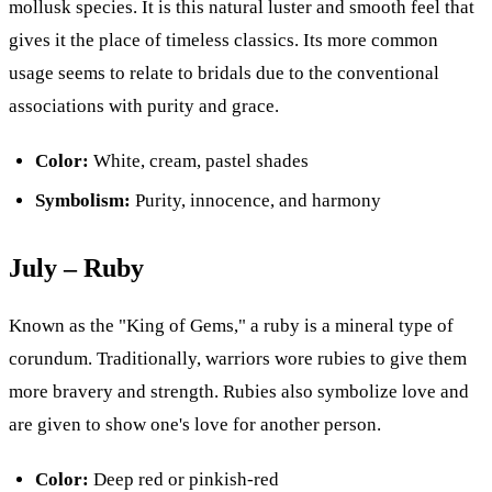
mollusk species. It is this natural luster and smooth feel that
gives it the place of timeless classics. Its more common
usage seems to relate to bridals due to the conventional
associations with purity and grace.
Color:
White, cream, pastel shades
Symbolism:
Purity, innocence, and harmony
July – Ruby
Known as the "King of Gems," a ruby is a mineral type of
corundum. Traditionally, warriors wore rubies to give them
more bravery and strength. Rubies also symbolize love and
are given to show one's love for another person.
Color:
Deep red or pinkish-red