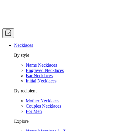
Necklaces
By style
Name Necklaces
Engraved Necklaces
Bar Necklaces
Initial Necklaces
By recipient
Mother Necklaces
Couples Necklaces
For Men
Explore