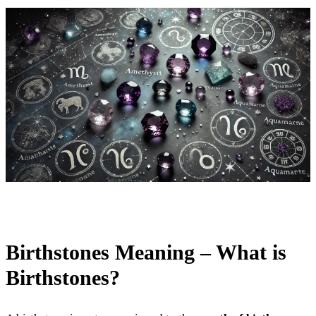
Birthstones Meaning – What is
Birthstones?