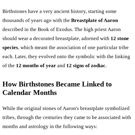
Birthstones have a very ancient history, starting some
thousands of years ago with the
Breastplate of Aaron
described in the Book of Exodus. The high priest Aaron
should wear a decorated breastplate, adorned with
12 stone
species
, which meant the association of one particular tribe
each. Later, they evolved onto the symbolic with the linking
of the
12 months of year
and
12 signs of zodiac
.
How Birthstones Became Linked to
Calendar Months
While the original stones of Aaron's breastplate symbolized
tribes, through the centuries they came to be associated with
months and astrology in the following ways: