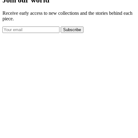
Receive early access to new collections and the stories behind each
piece.
Subscribe