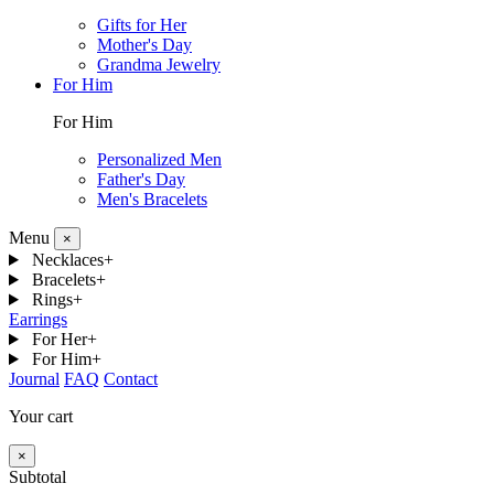
Gifts for Her
Mother's Day
Grandma Jewelry
For Him
For Him
Personalized Men
Father's Day
Men's Bracelets
Menu
×
Necklaces
+
Bracelets
+
Rings
+
Earrings
For Her
+
For Him
+
Journal
FAQ
Contact
Your cart
×
Subtotal