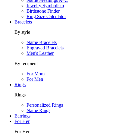
Name Meanings A–Z
Jewelry Symbolism
Birthstone Finder
Ring Size Calculator
Bracelets
By style
Name Bracelets
Engraved Bracelets
Men's Leather
By recipient
For Mom
For Men
Rings
Rings
Personalized Rings
Name Rings
Earrings
For Her
For Her