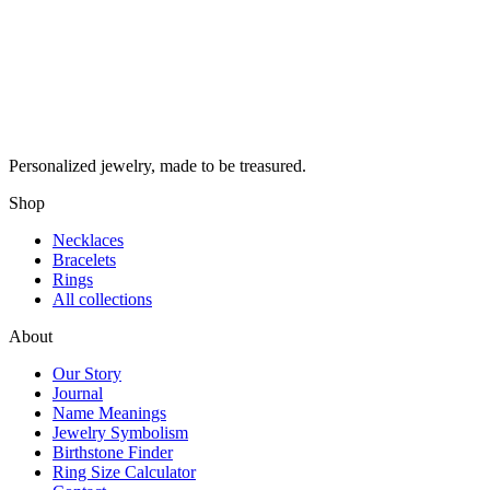
Personalized jewelry, made to be treasured.
Shop
Necklaces
Bracelets
Rings
All collections
About
Our Story
Journal
Name Meanings
Jewelry Symbolism
Birthstone Finder
Ring Size Calculator