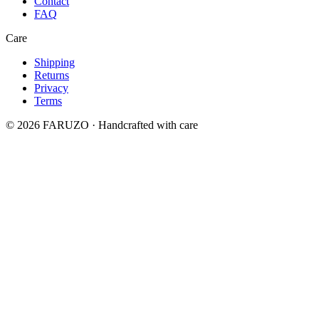
Contact
FAQ
Care
Shipping
Returns
Privacy
Terms
© 2026 FARUZO · Handcrafted with care