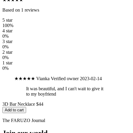
Based on 1 reviews
5 star
100%
4 star
0%
3 star
0%
2 star
0%
1 star
0%
★★★★★
Vianka
Verified owner
2023-02-14
It was beautiful, and I can't wait to give it
to my boyfriend
3D Bar Necklace
$44
Add to cart
The FARUZO Journal
Join our world