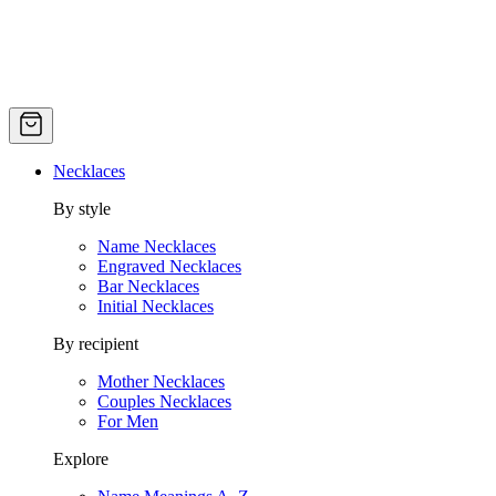
Necklaces
By style
Name Necklaces
Engraved Necklaces
Bar Necklaces
Initial Necklaces
By recipient
Mother Necklaces
Couples Necklaces
For Men
Explore