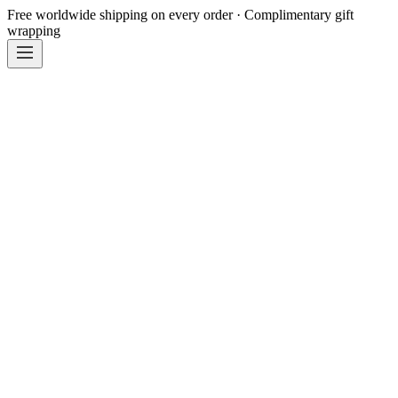
Free worldwide shipping on every order · Complimentary gift
wrapping