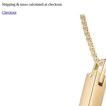
Shipping & taxes calculated at checkout.
Checkout