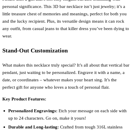
personal significance. This 3D bar necklace isn’t just jewelry; it’s a
little treasure chest of memories and meanings, perfect for both you
and the lucky recipient. Plus, its versatile design means it can rock
any outfit, from casual jeans to that killer dress you’ve been dying to
wear.
Stand-Out Customization
What makes this necklace truly special? It’s all about that vertical bar
pendant, just waiting to be personalized. Engrave it with a name, a
date, or coordinates – whatever makes your heart sing. It’s the
perfect gift for anyone who loves a touch of personal flair.
Key Product Features:
Personalized Engravings:
Etch your message on each side with
up to 24 characters. Go on, make it yours!
Durable and Long-lasting:
Crafted from tough 316L stainless