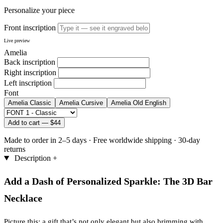
Personalize your piece
Front inscription
Live preview
Amelia
Back inscription
Right inscription
Left inscription
Font
Amelia
Classic
Amelia
Cursive
Amelia
Old English
Add to cart —
$44
Made to order in 2–5 days
·
Free worldwide shipping
·
30-day
returns
Description
+
Add a Dash of Personalized Sparkle: The 3D Bar
Necklace
Picture this: a gift that’s not only elegant but also brimming with