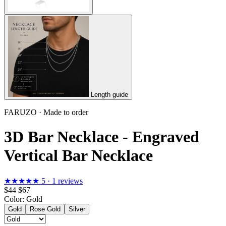
Length guide
FARUZO · Made to order
3D Bar Necklace - Engraved
Vertical Bar Necklace
★★★★★
5 · 1 reviews
$44
$67
Color:
Gold
Gold
Rose Gold
Silver