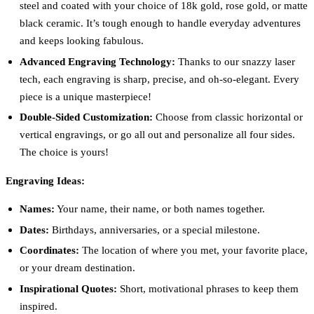
steel and coated with your choice of 18k gold, rose gold, or matte
black ceramic. It’s tough enough to handle everyday adventures
and keeps looking fabulous.
Advanced Engraving Technology:
Thanks to our snazzy laser
tech, each engraving is sharp, precise, and oh-so-elegant. Every
piece is a unique masterpiece!
Double-Sided Customization:
Choose from classic horizontal or
vertical engravings, or go all out and personalize all four sides.
The choice is yours!
Engraving Ideas:
Names:
Your name, their name, or both names together.
Dates:
Birthdays, anniversaries, or a special milestone.
Coordinates:
The location of where you met, your favorite place,
or your dream destination.
Inspirational Quotes:
Short, motivational phrases to keep them
inspired.