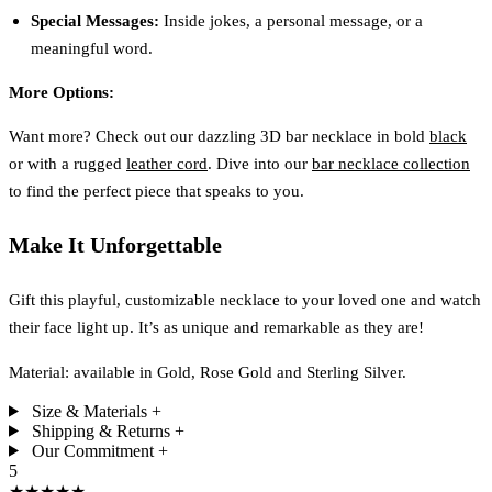
Special Messages:
Inside jokes, a personal message, or a
meaningful word.
More Options:
Want more? Check out our dazzling 3D bar necklace in bold
black
or with a rugged
leather cord
. Dive into our
bar necklace collection
to find the perfect piece that speaks to you.
Make It Unforgettable
Gift this playful, customizable necklace to your loved one and watch
their face light up. It’s as unique and remarkable as they are!
Material: available in Gold, Rose Gold and Sterling Silver.
Size & Materials
+
Shipping & Returns
+
Our Commitment
+
5
★★★★★