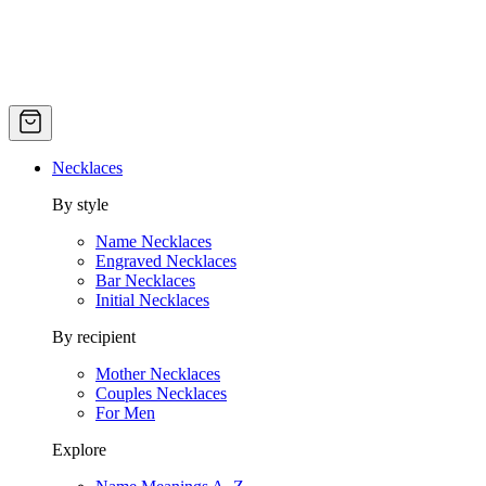
Necklaces
By style
Name Necklaces
Engraved Necklaces
Bar Necklaces
Initial Necklaces
By recipient
Mother Necklaces
Couples Necklaces
For Men
Explore