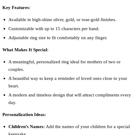
Key Features:
Available in high-shine silver, gold, or rose-gold finishes.
Customizable with up to 15 characters per band.
Adjustable ring size to fit comfortably on any finger.
What Makes It Special:
A meaningful, personalized ring ideal for mothers of two or
couples.
A beautiful way to keep a reminder of loved ones close to your
heart.
A modern and timeless design that will attract compliments every
day.
Personalization Ideas:
Children’s Names:
Add the names of your children for a special
keepsake.