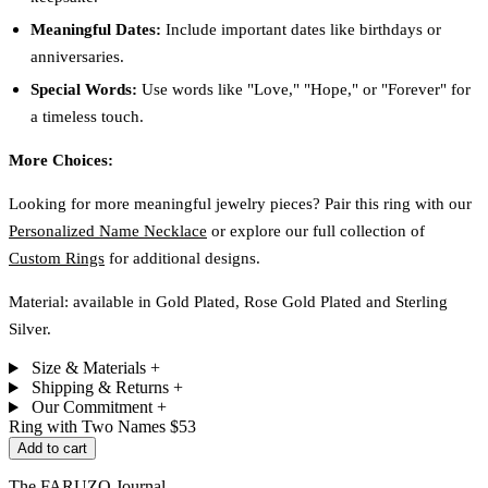
Meaningful Dates:
Include important dates like birthdays or
anniversaries.
Special Words:
Use words like "Love," "Hope," or "Forever" for
a timeless touch.
More Choices:
Looking for more meaningful jewelry pieces? Pair this ring with our
Personalized Name Necklace
or explore our full collection of
Custom Rings
for additional designs.
Material: available in Gold Plated, Rose Gold Plated and Sterling
Silver.
Size & Materials
+
Shipping & Returns
+
Our Commitment
+
Ring with Two Names
$53
Add to cart
The FARUZO Journal