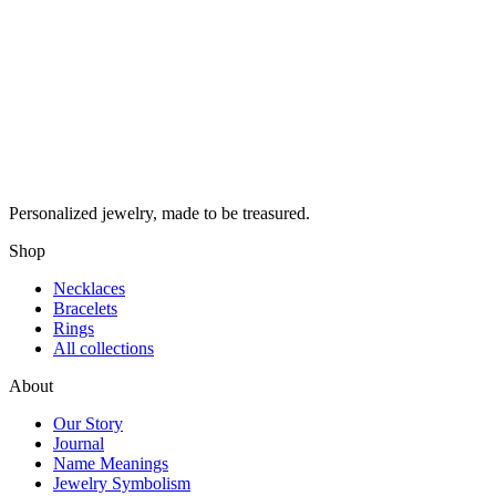
Personalized jewelry, made to be treasured.
Shop
Necklaces
Bracelets
Rings
All collections
About
Our Story
Journal
Name Meanings
Jewelry Symbolism