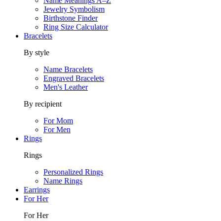
Name Meanings A–Z
Jewelry Symbolism
Birthstone Finder
Ring Size Calculator
Bracelets
By style
Name Bracelets
Engraved Bracelets
Men's Leather
By recipient
For Mom
For Men
Rings
Rings
Personalized Rings
Name Rings
Earrings
For Her
For Her