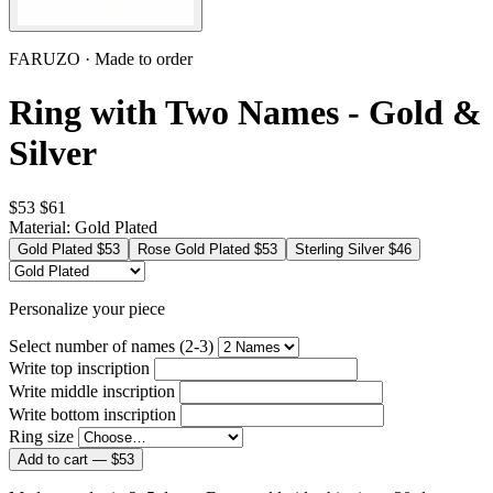
FARUZO · Made to order
Ring with Two Names - Gold &
Silver
$53
$61
Material:
Gold Plated
Gold Plated
$53
Rose Gold Plated
$53
Sterling Silver
$46
Personalize your piece
Select number of names (2-3)
Write top inscription
Write middle inscription
Write bottom inscription
Ring size
Add to cart —
$53