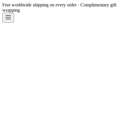
Free worldwide shipping on every order · Complimentary gift
wrapping