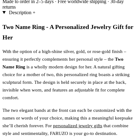
Made to order in 2–5 days
·
Free worldwide shipping
·
30-day
returns
Description
+
Two Name Ring - A Personalized Jewelry Gift for
Her
With the option of a high-shine silver, gold, or rose-gold finish –
ensuring it perfectly complements her personal style – the
Two
Name Ring
is a wholly modern design for her. A natural gifting
choice for a mother of two, this personalized ring boasts a striking
sculptural form. The design is held securely in place at the back,
invisible when worn, and features an adjustable fit for complete
comfort.
The two elegant bands at the front can each be customized with the
names or words of your choice, making this a meaningful keepsake
she’ll cherish forever. For
personalized jewelry gifts
that combine
style and sentimentality, FARUZO is your go-to destination.