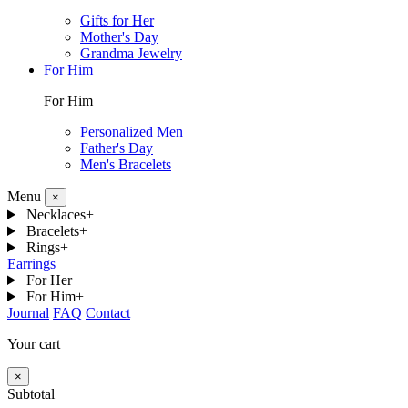
Gifts for Her
Mother's Day
Grandma Jewelry
For Him
For Him
Personalized Men
Father's Day
Men's Bracelets
Menu
×
Necklaces
+
Bracelets
+
Rings
+
Earrings
For Her
+
For Him
+
Journal
FAQ
Contact
Your cart
×
Subtotal