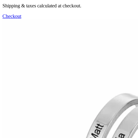
Shipping & taxes calculated at checkout.
Checkout