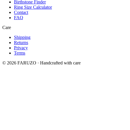
Birthstone Finder
Ring Size Calculator
Contact
FAQ
Care
Shipping
Returns
Privacy
Terms
© 2026 FARUZO · Handcrafted with care