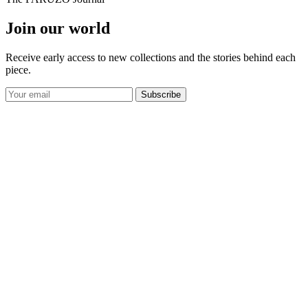
Join our world
Receive early access to new collections and the stories behind each
piece.
Subscribe