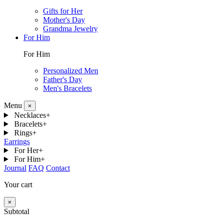
Gifts for Her
Mother's Day
Grandma Jewelry
For Him
For Him
Personalized Men
Father's Day
Men's Bracelets
Menu
×
Necklaces
+
Bracelets
+
Rings
+
Earrings
For Her
+
For Him
+
Journal
FAQ
Contact
Your cart
×
Subtotal