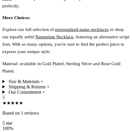
perfectly.
More Choices:
Explore our full selection of
personalized name necklaces
or shop
our equally artful
Nameplate Necklace
, featuring an alternative script
font. With so many options, you're sure to find the perfect piece to
express your unique style.
Material: available in Gold Plated, Sterling Silver and Rose Gold
Plated.
Size & Materials
+
Shipping & Returns
+
Our Commitment
+
5
★★★★★
Based on 1 reviews
5 star
100%