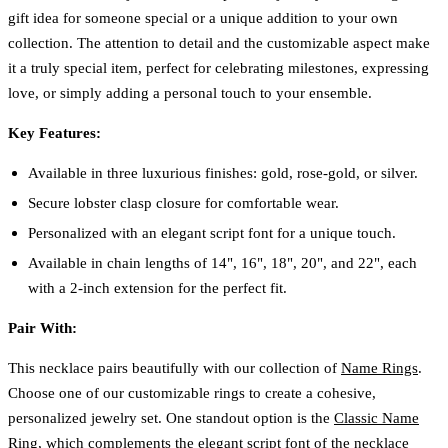
gift idea for someone special or a unique addition to your own
collection. The attention to detail and the customizable aspect make
it a truly special item, perfect for celebrating milestones, expressing
love, or simply adding a personal touch to your ensemble.
Key Features:
Available in three luxurious finishes: gold, rose-gold, or silver.
Secure lobster clasp closure for comfortable wear.
Personalized with an elegant script font for a unique touch.
Available in chain lengths of 14", 16", 18", 20", and 22", each
with a 2-inch extension for the perfect fit.
Pair With:
This necklace pairs beautifully with our collection of
Name Rings
.
Choose one of our customizable rings to create a cohesive,
personalized jewelry set. One standout option is the
Classic Name
Ring
, which complements the elegant script font of the necklace