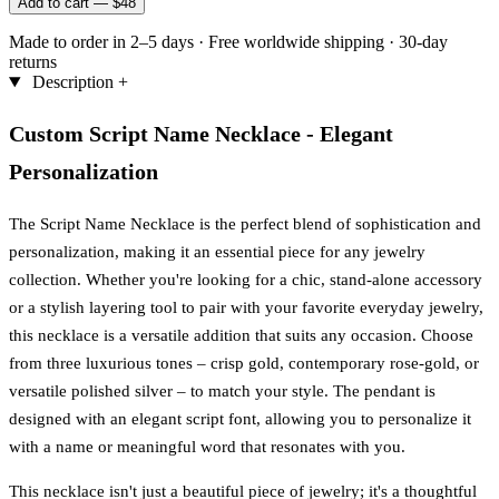
Add to cart —
$48
Made to order in 2–5 days
·
Free worldwide shipping
·
30-day
returns
Description
+
Custom Script Name Necklace - Elegant
Personalization
The Script Name Necklace is the perfect blend of sophistication and
personalization, making it an essential piece for any jewelry
collection. Whether you're looking for a chic, stand-alone accessory
or a stylish layering tool to pair with your favorite everyday jewelry,
this necklace is a versatile addition that suits any occasion. Choose
from three luxurious tones – crisp gold, contemporary rose-gold, or
versatile polished silver – to match your style. The pendant is
designed with an elegant script font, allowing you to personalize it
with a name or meaningful word that resonates with you.
This necklace isn't just a beautiful piece of jewelry; it's a thoughtful