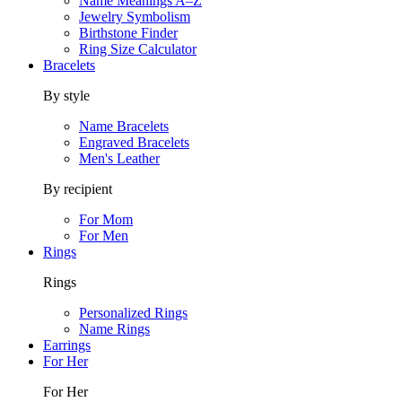
Name Meanings A–Z
Jewelry Symbolism
Birthstone Finder
Ring Size Calculator
Bracelets
By style
Name Bracelets
Engraved Bracelets
Men's Leather
By recipient
For Mom
For Men
Rings
Rings
Personalized Rings
Name Rings
Earrings
For Her
For Her