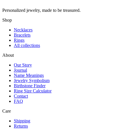
Personalized jewelry, made to be treasured.
Shop
Necklaces
Bracelets
Rings
All collections
About
Our Story
Journal
Name Meanings
Jewelry Symbolism
Birthstone Finder
Ring Size Calculator
Contact
FAQ
Care
Shipping
Returns