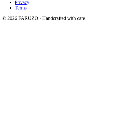
Privacy
Terms
© 2026 FARUZO · Handcrafted with care