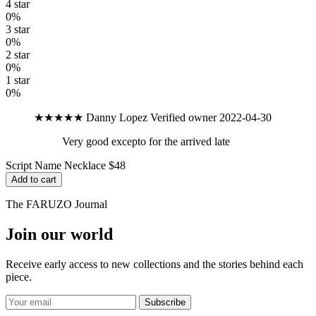
4 star
0%
3 star
0%
2 star
0%
1 star
0%
★★★★★
Danny Lopez
Verified owner
2022-04-30
Very good excepto for the arrived late
Script Name Necklace
$48
Add to cart
The FARUZO Journal
Join our world
Receive early access to new collections and the stories behind each
piece.
Subscribe