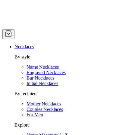
Necklaces
By style
Name Necklaces
Engraved Necklaces
Bar Necklaces
Initial Necklaces
By recipient
Mother Necklaces
Couples Necklaces
For Men
Explore