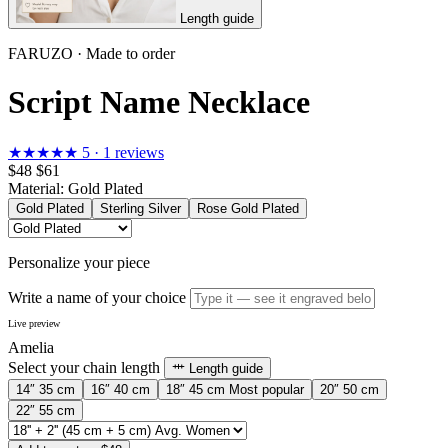
Length guide
FARUZO · Made to order
Script Name Necklace
★★★★★
5 · 1 reviews
$48
$61
Material:
Gold Plated
Gold Plated
Sterling Silver
Rose Gold Plated
Personalize your piece
Write a name of your choice
Live preview
Amelia
Select your chain length
Length guide
14″
35 cm
16″
40 cm
18″
45 cm
Most popular
20″
50 cm
22″
55 cm