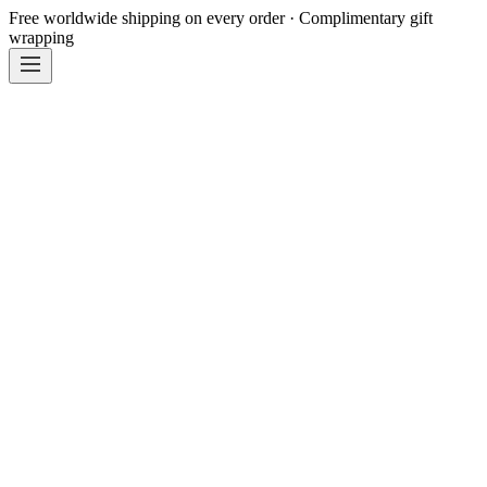
Free worldwide shipping on every order · Complimentary gift
wrapping