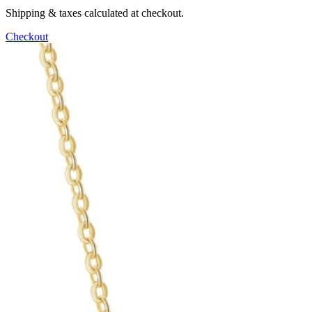
Shipping & taxes calculated at checkout.
Checkout