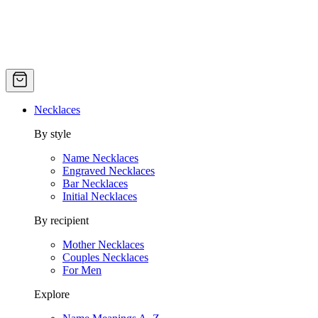
Necklaces
By style
Name Necklaces
Engraved Necklaces
Bar Necklaces
Initial Necklaces
By recipient
Mother Necklaces
Couples Necklaces
For Men
Explore