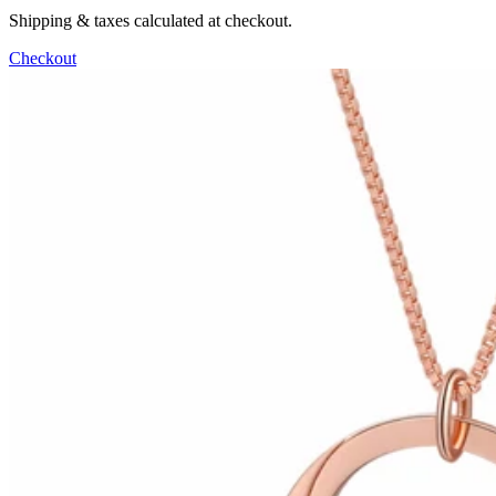
Shipping & taxes calculated at checkout.
Checkout