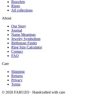
Bracelets
Rings
All collections
About
Our Story
Journal
Name Meanings
Jewelry Symbolism
Birthstone Finder
Ring Size Calculator
Contact
FAQ
Care
Shipping
Returns
Privacy
Terms
© 2026 FARUZO · Handcrafted with care