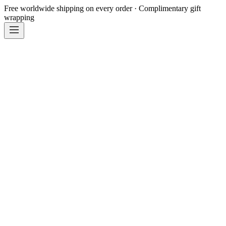
Free worldwide shipping on every order · Complimentary gift
wrapping