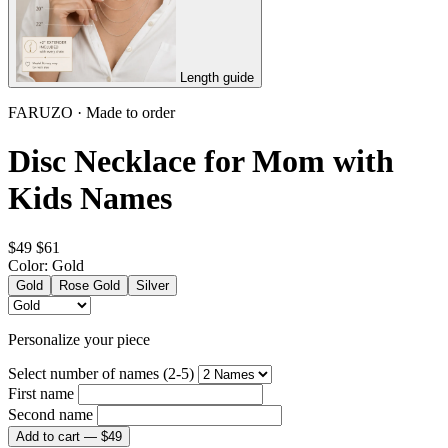
Length guide
FARUZO · Made to order
Disc Necklace for Mom with
Kids Names
$49
$61
Color:
Gold
Gold
Rose Gold
Silver
Personalize your piece
Select number of names (2-5)
First name
Second name
Add to cart —
$49