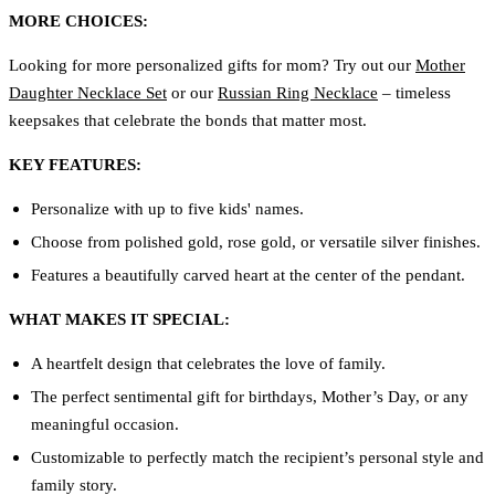
MORE CHOICES:
Looking for more personalized gifts for mom? Try out our
Mother
Daughter Necklace Set
or our
Russian Ring Necklace
– timeless
keepsakes that celebrate the bonds that matter most.
KEY FEATURES:
Personalize with up to five kids' names.
Choose from polished gold, rose gold, or versatile silver finishes.
Features a beautifully carved heart at the center of the pendant.
WHAT MAKES IT SPECIAL:
A heartfelt design that celebrates the love of family.
The perfect sentimental gift for birthdays, Mother’s Day, or any
meaningful occasion.
Customizable to perfectly match the recipient’s personal style and
family story.