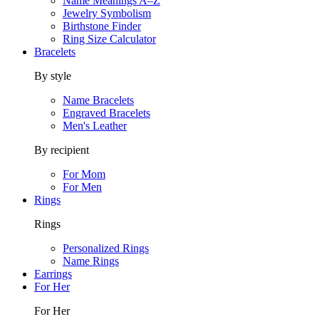
Name Meanings A–Z
Jewelry Symbolism
Birthstone Finder
Ring Size Calculator
Bracelets
By style
Name Bracelets
Engraved Bracelets
Men's Leather
By recipient
For Mom
For Men
Rings
Rings
Personalized Rings
Name Rings
Earrings
For Her
For Her