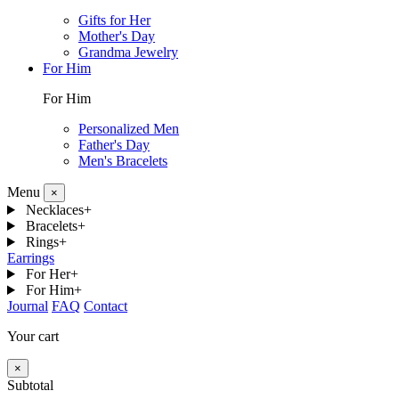
Gifts for Her
Mother's Day
Grandma Jewelry
For Him
For Him
Personalized Men
Father's Day
Men's Bracelets
Menu
×
Necklaces
+
Bracelets
+
Rings
+
Earrings
For Her
+
For Him
+
Journal
FAQ
Contact
Your cart
×
Subtotal