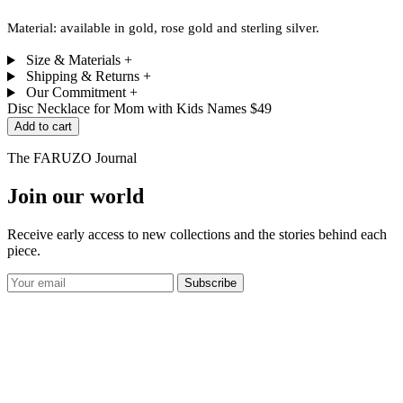
Material: available in gold, rose gold and sterling silver.
Size & Materials
+
Shipping & Returns
+
Our Commitment
+
Disc Necklace for Mom with Kids Names
$49
Add to cart
The FARUZO Journal
Join our world
Receive early access to new collections and the stories behind each
piece.
Subscribe