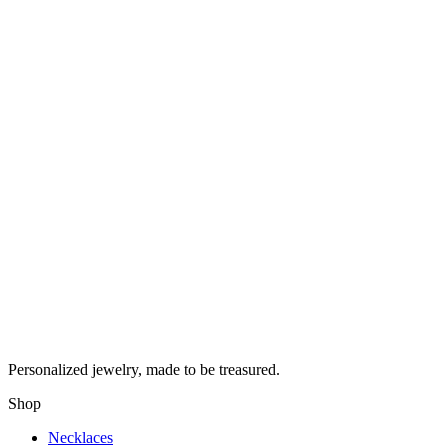
Personalized jewelry, made to be treasured.
Shop
Necklaces