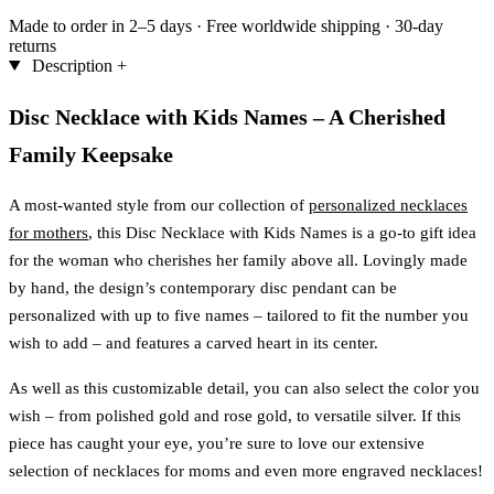
Made to order in 2–5 days
·
Free worldwide shipping
·
30-day
returns
Description
+
Disc Necklace with Kids Names – A Cherished
Family Keepsake
A most-wanted style from our collection of
personalized necklaces
for mothers
, this Disc Necklace with Kids Names is a go-to gift idea
for the woman who cherishes her family above all. Lovingly made
by hand, the design’s contemporary disc pendant can be
personalized with up to five names – tailored to fit the number you
wish to add – and features a carved heart in its center.
As well as this customizable detail, you can also select the color you
wish – from polished gold and rose gold, to versatile silver. If this
piece has caught your eye, you’re sure to love our extensive
selection of necklaces for moms and even more engraved necklaces!