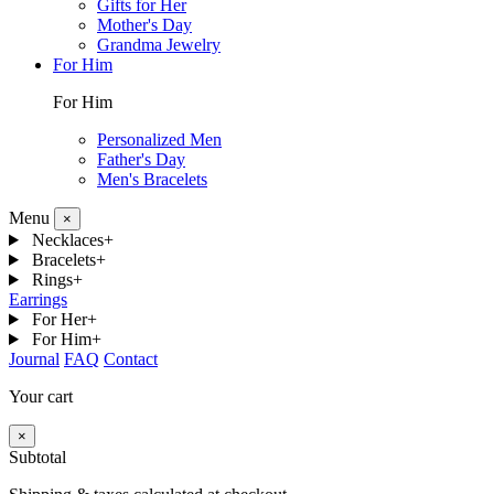
Gifts for Her
Mother's Day
Grandma Jewelry
For Him
For Him
Personalized Men
Father's Day
Men's Bracelets
Menu
×
Necklaces
+
Bracelets
+
Rings
+
Earrings
For Her
+
For Him
+
Journal
FAQ
Contact
Your cart
×
Subtotal