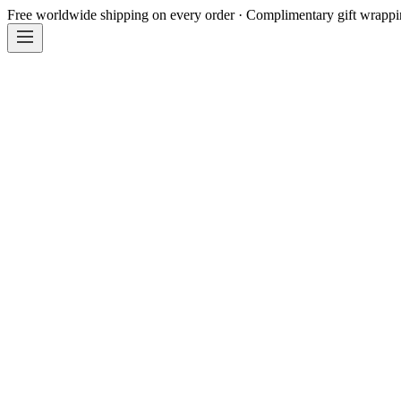
Free worldwide shipping on every order · Complimentary gift wrapp