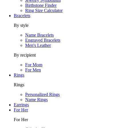
Jewelry Symbolism
Birthstone Finder
Ring Size Calculator
Bracelets
By style
Name Bracelets
Engraved Bracelets
Men's Leather
By recipient
For Mom
For Men
Rings
Rings
Personalized Rings
Name Rings
Earrings
For Her
For Her