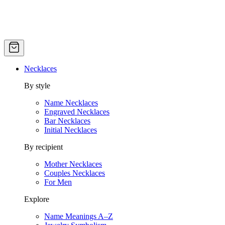
Necklaces
By style
Name Necklaces
Engraved Necklaces
Bar Necklaces
Initial Necklaces
By recipient
Mother Necklaces
Couples Necklaces
For Men
Explore
Name Meanings A–Z