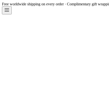
Free worldwide shipping on every order · Complimentary gift wrapp