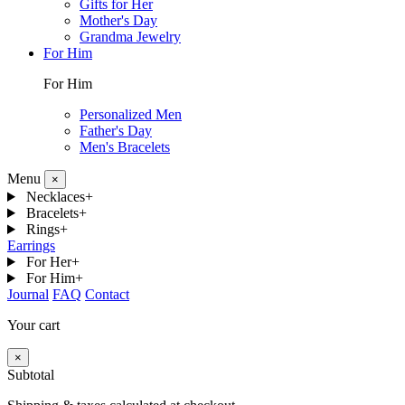
Gifts for Her
Mother's Day
Grandma Jewelry
For Him
For Him
Personalized Men
Father's Day
Men's Bracelets
Menu
×
Necklaces
+
Bracelets
+
Rings
+
Earrings
For Her
+
For Him
+
Journal
FAQ
Contact
Your cart
×
Subtotal