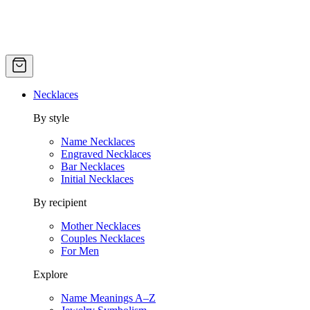
Necklaces
By style
Name Necklaces
Engraved Necklaces
Bar Necklaces
Initial Necklaces
By recipient
Mother Necklaces
Couples Necklaces
For Men
Explore
Name Meanings A–Z