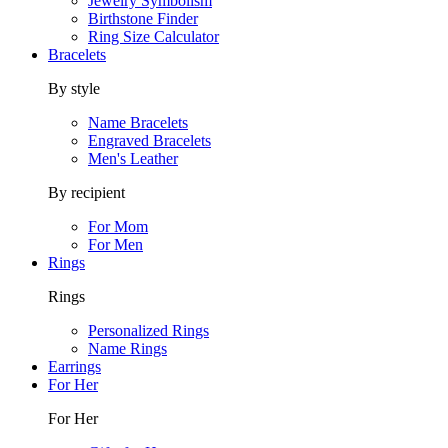
Jewelry Symbolism
Birthstone Finder
Ring Size Calculator
Bracelets
By style
Name Bracelets
Engraved Bracelets
Men's Leather
By recipient
For Mom
For Men
Rings
Rings
Personalized Rings
Name Rings
Earrings
For Her
For Her