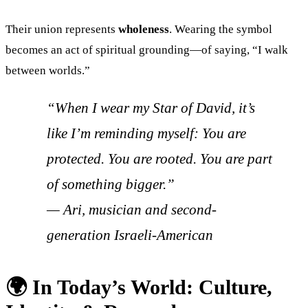
Their union represents
wholeness
. Wearing the symbol
becomes an act of spiritual grounding—of saying, “I walk
between worlds.”
“When I wear my Star of David, it’s
like I’m reminding myself: You are
protected. You are rooted. You are part
of something bigger.”
—
Ari, musician and second-
generation Israeli-American
🌍 In Today’s World: Culture,