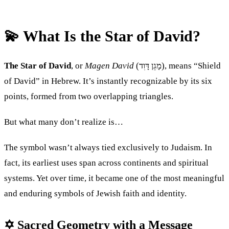
💫 What Is the Star of David?
The Star of David
, or
Magen David
(מָגֵן דָּוִד), means “Shield
of David” in Hebrew. It’s instantly recognizable by its six
points, formed from two overlapping triangles.
But what many don’t realize is…
The symbol wasn’t always tied exclusively to Judaism. In
fact, its earliest uses span across continents and spiritual
systems. Yet over time, it became one of the most meaningful
and enduring symbols of Jewish faith and identity.
✡ Sacred Geometry with a Message