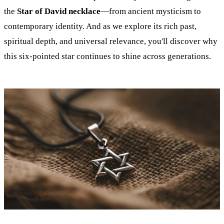
the
Star of David necklace
—from ancient mysticism to
contemporary identity. And as we explore its rich past,
spiritual depth, and universal relevance, you'll discover why
this six-pointed star continues to shine across generations.