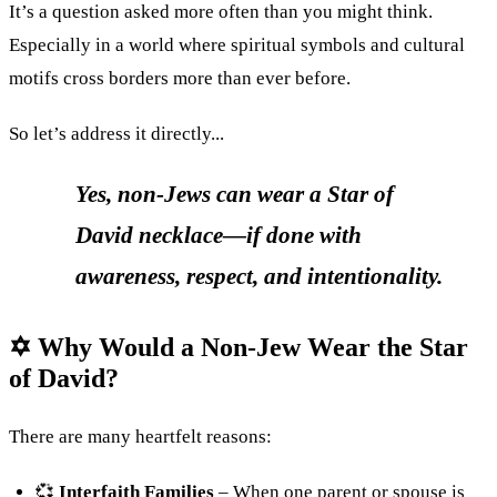
It’s a question asked more often than you might think.
Especially in a world where spiritual symbols and cultural
motifs cross borders more than ever before.
So let’s address it directly...
Yes, non-Jews can wear a Star of
David necklace—if done with
awareness, respect, and intentionality.
✡ Why Would a Non-Jew Wear the Star
of David?
There are many heartfelt reasons:
💞
Interfaith Families
– When one parent or spouse is