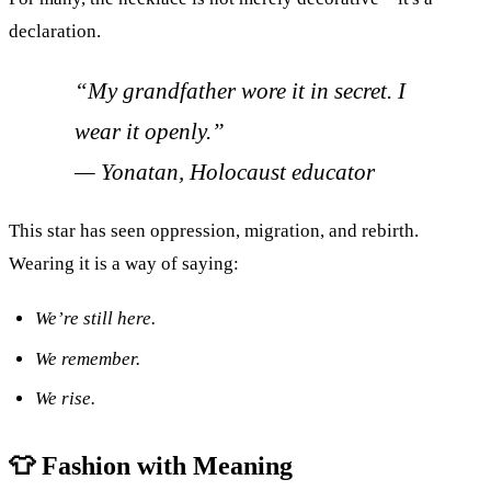
declaration.
“My grandfather wore it in secret. I
wear it openly.”
—
Yonatan, Holocaust educator
This star has seen oppression, migration, and rebirth.
Wearing it is a way of saying:
We’re still here.
We remember.
We rise.
👕 Fashion with Meaning