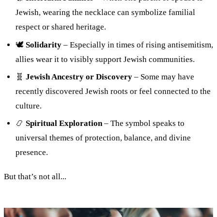
Jewish, wearing the necklace can symbolize familial
respect or shared heritage.
🕊
Solidarity
– Especially in times of rising antisemitism,
allies wear it to visibly support Jewish communities.
🧬
Jewish Ancestry or Discovery
– Some may have
recently discovered Jewish roots or feel connected to the
culture.
📿
Spiritual Exploration
– The symbol speaks to
universal themes of protection, balance, and divine
presence.
But that’s not all...