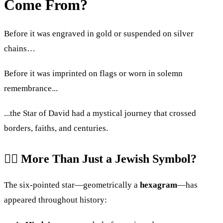
Come From?
Before it was engraved in gold or suspended on silver
chains…
Before it was imprinted on flags or worn in solemn
remembrance...
...the Star of David had a mystical journey that crossed
borders, faiths, and centuries.
🧙‍♂️ More Than Just a Jewish Symbol?
The six-pointed star—geometrically a
hexagram
—has
appeared throughout history: