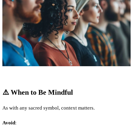
⚠️ When to Be Mindful
As with any sacred symbol, context matters.
Avoid
: