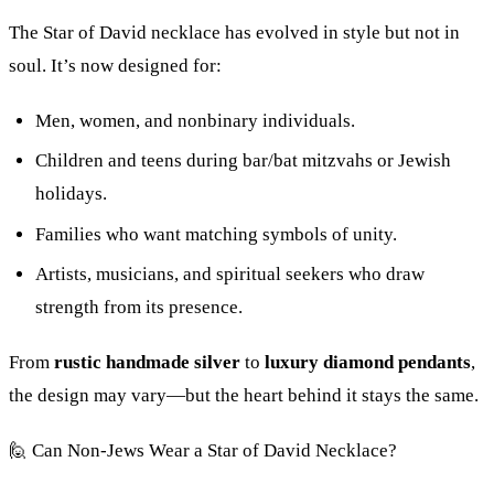
The Star of David necklace has evolved in style but not in
soul. It’s now designed for:
Men, women, and nonbinary individuals.
Children and teens during bar/bat mitzvahs or Jewish
holidays.
Families who want matching symbols of unity.
Artists, musicians, and spiritual seekers who draw
strength from its presence.
From
rustic handmade silver
to
luxury diamond pendants
,
the design may vary—but the heart behind it stays the same.
🙋 Can Non-Jews Wear a Star of David Necklace?