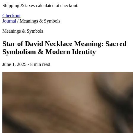
Shipping & taxes calculated at checkout.
Checkout
Journal
/
Meanings & Symbols
Meanings & Symbols
Star of David Necklace Meaning: Sacred
Symbolism & Modern Identity
June 1, 2025 · 8 min read