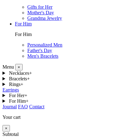
Gifts for Her
Mother's Day
Grandma Jewelry
For Him
For Him
Personalized Men
Father's Day
Men's Bracelets
Menu
×
Necklaces
+
Bracelets
+
Rings
+
Earrings
For Her
+
For Him
+
Journal
FAQ
Contact
Your cart
×
Subtotal