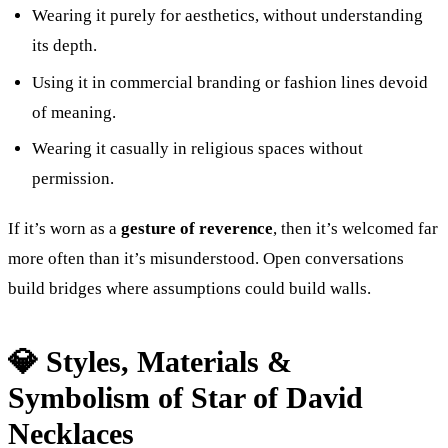
Wearing it purely for aesthetics, without understanding
its depth.
Using it in commercial branding or fashion lines devoid
of meaning.
Wearing it casually in religious spaces without
permission.
If it’s worn as a
gesture of reverence
, then it’s welcomed far
more often than it’s misunderstood. Open conversations
build bridges where assumptions could build walls.
💎 Styles, Materials &
Symbolism of Star of David
Necklaces