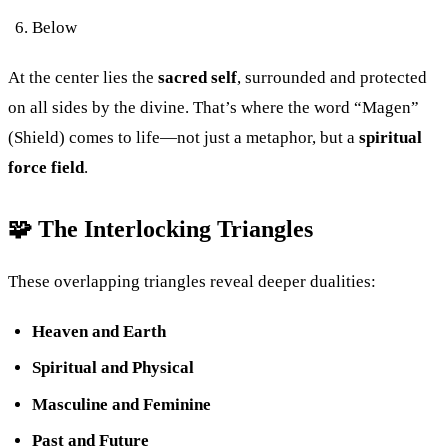
Below
At the center lies the
sacred self
, surrounded and protected
on all sides by the divine. That’s where the word “Magen”
(Shield) comes to life—not just a metaphor, but a
spiritual
force field
.
🧩 The Interlocking Triangles
These overlapping triangles reveal deeper dualities:
Heaven and Earth
Spiritual and Physical
Masculine and Feminine
Past and Future