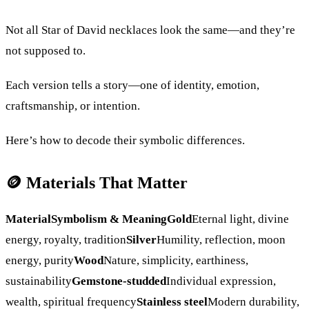
Not all Star of David necklaces look the same—and they’re
not supposed to.
Each version tells a story—one of identity, emotion,
craftsmanship, or intention.
Here’s how to decode their symbolic differences.
🪙 Materials That Matter
MaterialSymbolism & MeaningGold
Eternal light, divine
energy, royalty, tradition
Silver
Humility, reflection, moon
energy, purity
Wood
Nature, simplicity, earthiness,
sustainability
Gemstone-studded
Individual expression,
wealth, spiritual frequency
Stainless steel
Modern durability,