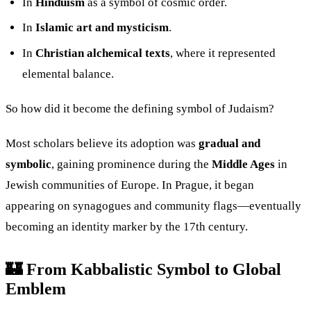
In
Hinduism
as a symbol of cosmic order.
In
Islamic art and mysticism
.
In
Christian alchemical texts
, where it represented
elemental balance.
So how did it become the defining symbol of Judaism?
Most scholars believe its adoption was
gradual and
symbolic
, gaining prominence during the
Middle Ages
in
Jewish communities of Europe. In Prague, it began
appearing on synagogues and community flags—eventually
becoming an identity marker by the 17th century.
🏰 From Kabbalistic Symbol to Global
Emblem