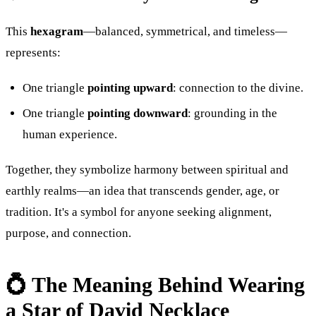
This
hexagram
—balanced, symmetrical, and timeless—
represents:
One triangle
pointing upward
: connection to the divine.
One triangle
pointing downward
: grounding in the
human experience.
Together, they symbolize harmony between spiritual and
earthly realms—an idea that transcends gender, age, or
tradition. It's a symbol for anyone seeking alignment,
purpose, and connection.
💍 The Meaning Behind Wearing
a Star of David Necklace