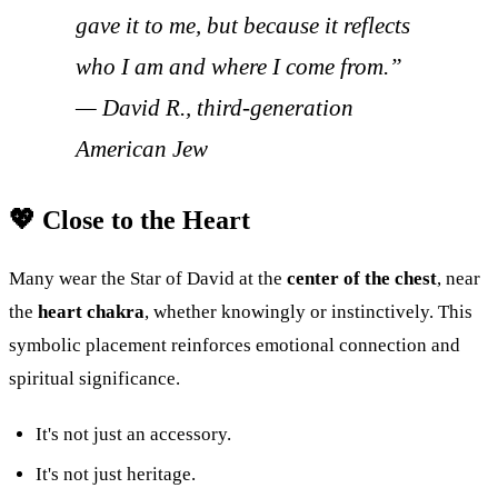
gave it to me, but because it reflects
who I am and where I come from.”
—
David R., third-generation
American Jew
💖 Close to the Heart
Many wear the Star of David at the
center of the chest
, near
the
heart chakra
, whether knowingly or instinctively. This
symbolic placement reinforces emotional connection and
spiritual significance.
It's not just an accessory.
It's not just heritage.