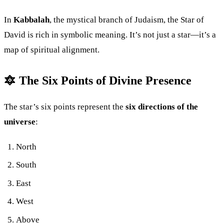
In
Kabbalah
, the mystical branch of Judaism, the Star of
David is rich in symbolic meaning. It’s not just a star—it’s a
map of spiritual alignment.
🔯 The Six Points of Divine Presence
The star’s six points represent the
six directions of the
universe
:
North
South
East
West
Above