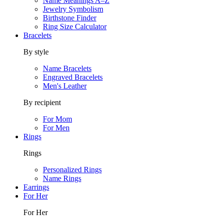
Name Meanings A–Z
Jewelry Symbolism
Birthstone Finder
Ring Size Calculator
Bracelets
By style
Name Bracelets
Engraved Bracelets
Men's Leather
By recipient
For Mom
For Men
Rings
Rings
Personalized Rings
Name Rings
Earrings
For Her
For Her