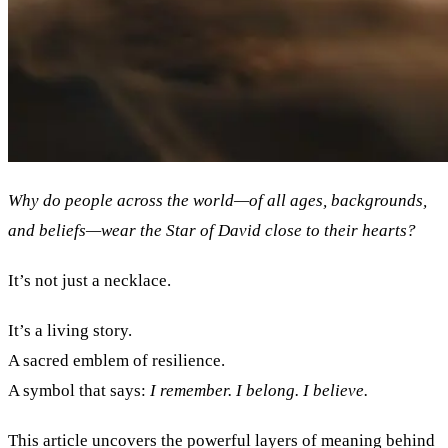
Why do people across the world—of all ages, backgrounds,
and beliefs—wear the Star of David close to their hearts?
It’s not just a necklace.
It’s a living story.
A sacred emblem of resilience.
A symbol that says:
I remember. I belong. I believe.
This article uncovers the powerful layers of meaning behind