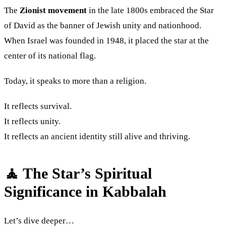
The
Zionist movement
in the late 1800s embraced the Star
of David as the banner of Jewish unity and nationhood.
When Israel was founded in 1948, it placed the star at the
center of its national flag.
Today, it speaks to more than a religion.
It reflects survival.
It reflects unity.
It reflects an ancient identity still alive and thriving.
🧘 The Star’s Spiritual
Significance in Kabbalah
Let’s dive deeper…