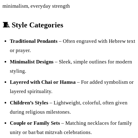
minimalism, everyday strength
🧵 Style Categories
Traditional Pendants
– Often engraved with Hebrew text
or prayer.
Minimalist Designs
– Sleek, simple outlines for modern
styling.
Layered with Chai or Hamsa
– For added symbolism or
layered spirituality.
Children’s Styles
– Lightweight, colorful, often given
during religious milestones.
Couple or Family Sets
– Matching necklaces for family
unity or bar/bat mitzvah celebrations.