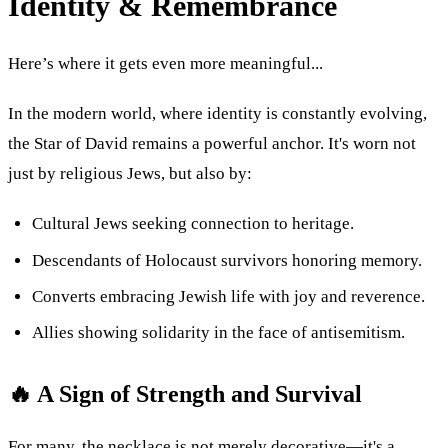
Identity & Remembrance
Here’s where it gets even more meaningful...
In the modern world, where identity is constantly evolving,
the Star of David remains a powerful anchor. It's worn not
just by religious Jews, but also by:
Cultural Jews seeking connection to heritage.
Descendants of Holocaust survivors honoring memory.
Converts embracing Jewish life with joy and reverence.
Allies showing solidarity in the face of antisemitism.
🔥 A Sign of Strength and Survival
For many, the necklace is not merely decorative—it's a