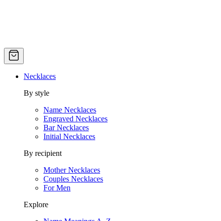
Necklaces
By style
Name Necklaces
Engraved Necklaces
Bar Necklaces
Initial Necklaces
By recipient
Mother Necklaces
Couples Necklaces
For Men
Explore