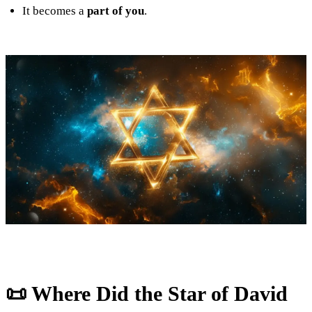
It becomes a
part of you
.
📜 Where Did the Star of David