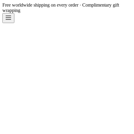
Free worldwide shipping on every order · Complimentary gift
wrapping