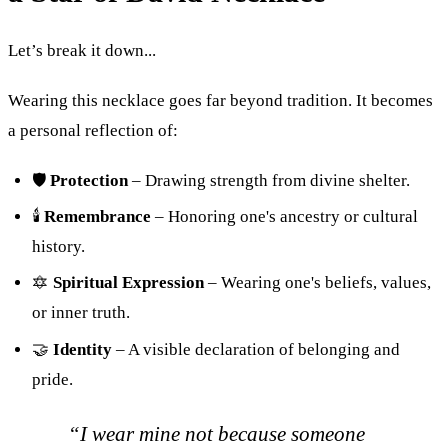
Let’s break it down...
Wearing this necklace goes far beyond tradition. It becomes
a personal reflection of:
🛡
Protection
– Drawing strength from divine shelter.
🕯
Remembrance
– Honoring one's ancestry or cultural
history.
🔯
Spiritual Expression
– Wearing one's beliefs, values,
or inner truth.
🤝
Identity
– A visible declaration of belonging and
pride.
“I wear mine not because someone